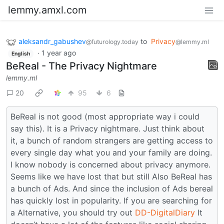
lemmy.amxl.com
aleksandr_gabushev
to
Privacy
@futurology.today
@lemmy.ml
·
1 year ago
English
BeReal - The Privacy Nightmare
lemmy.ml
20
95
6
BeReal is not good (most appropriate way i could
say this). It is a Privacy nightmare. Just think about
it, a bunch of random strangers are getting access to
every single day what you and your family are doing.
I know nobody is concerned about privacy anymore.
Seems like we have lost that but still Also BeReal has
a bunch of Ads. And since the inclusion of Ads bereal
has quickly lost in popularity. If you are searching for
a Alternative, you should try out
DD-DigitalDiary
It