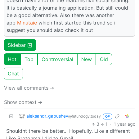
doesn’t have a lot of the features like social sharing.
It is basically a journaling application. But still could
be a good alternative. Also there was another
app
Minutaie
which first started this trend so i
suggest you should also check it out
Sidebar
Hot
Top
Controversial
New
Old
Chat
View all comments ➔
Show context ➔
aleksandr_gabushev
@futurology.today
OP
3
1
·
1 year ago
Shouldnt there be better… Hopefully. Like a different
Like Protonmail did to Gmail