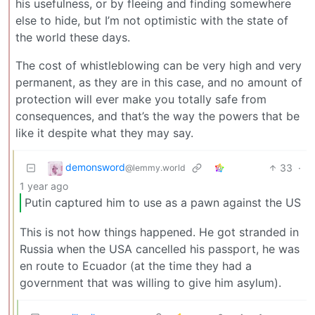
his usefulness, or by fleeing and finding somewhere
else to hide, but I’m not optimistic with the state of
the world these days.
The cost of whistleblowing can be very high and very
permanent, as they are in this case, and no amount of
protection will ever make you totally safe from
consequences, and that’s the way the powers that be
like it despite what they may say.
demonsword
33
·
@lemmy.world
1 year ago
Putin captured him to use as a pawn against the US
This is not how things happened. He got stranded in
Russia when the USA cancelled his passport, he was
en route to Ecuador (at the time they had a
government that was willing to give him asylum).