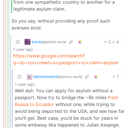
from one sympathetic country to another for a
legitimate asylum claim.
So you say, without providing any proof such
avenues exist.
socsa
2
4
·
@piefed.social
1 year ago
https://www.google.com/search?
q=do+you+need+a+passport+to+claim+asylum
demonsword
7
·
@lemmy.world
1 year ago
Well duh. You can apply for asylum without a
passport. Now try to bridge the ~8k miles
from
Russia to Ecuador
without one, while trying to
avoid being deported to the USA, and see how far
you’ll get. Best case, you’d be stuck for years in
some embassy like happened to Julian Assange.