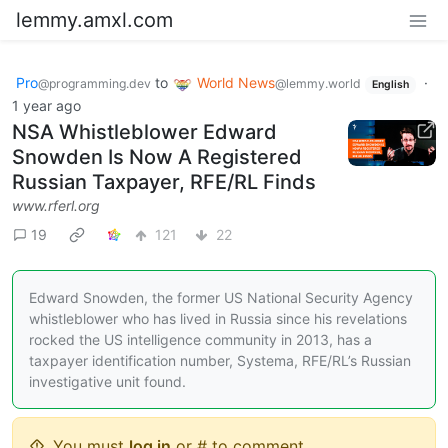
lemmy.amxl.com
Pro
to
World News
·
@programming.dev
@lemmy.world
English
1 year ago
NSA Whistleblower Edward
Snowden Is Now A Registered
Russian Taxpayer, RFE/RL Finds
www.rferl.org
19
121
22
Edward Snowden, the former US National Security Agency
whistleblower who has lived in Russia since his revelations
rocked the US intelligence community in 2013, has a
taxpayer identification number, Systema, RFE/RL’s Russian
investigative unit found.
You must
log in
or # to comment.