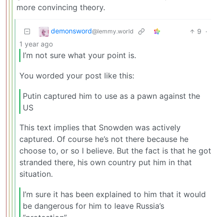
more convincing theory.
demonsword
9
·
@lemmy.world
1 year ago
I’m not sure what your point is.
You worded your post like this:
Putin captured him to use as a pawn against the
US
This text implies that Snowden was actively
captured. Of course he’s not there because he
choose to, or so I believe. But the fact is that he got
stranded there, his own country put him in that
situation.
I’m sure it has been explained to him that it would
be dangerous for him to leave Russia’s