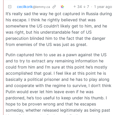
cecilkorik
34
7
·
1 year ago
@lemmy.ca
It’s really sad the way he got captured in Russia during
his escape. I think he rightly believed that was
somewhere the US couldn’t likely get to him, and he
was right, but his understandable fear of US
persecution blinded him to the fact that the danger
from enemies of the US was just as great.
Putin captured him to use as a pawn against the US
and to try to extract any remaining information he
could from him and I’m sure at this point he’s mostly
accomplished that goal. I feel like at this point he is
basically a political prisoner and he has to play along
and cooperate with the regime to survive, I don’t think
Putin would ever let him leave even if he was
pardoned, he’s too useful to keep under his thumb. I
hope to be proven wrong and that he escapes
someday, whether released legitimately as being past