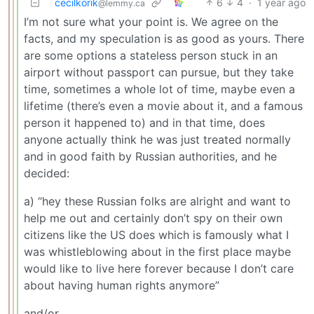
cecilkorik
6
4
·
1 year ago
@lemmy.ca
I’m not sure what your point is. We agree on the
facts, and my speculation is as good as yours. There
are some options a stateless person stuck in an
airport without passport can pursue, but they take
time, sometimes a whole lot of time, maybe even a
lifetime (there’s even a movie about it, and a famous
person it happened to) and in that time, does
anyone actually think he was just treated normally
and in good faith by Russian authorities, and he
decided:
a) “hey these Russian folks are alright and want to
help me out and certainly don’t spy on their own
citizens like the US does which is famously what I
was whistleblowing about in the first place maybe
would like to live here forever because I don’t care
about having human rights anymore”
and/or