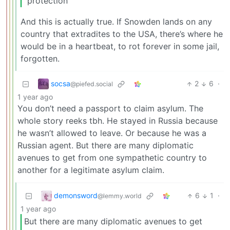
“protection”
And this is actually true. If Snowden lands on any
country that extradites to the USA, there’s where he
would be in a heartbeat, to rot forever in some jail,
forgotten.
socsa
2
6
·
@piefed.social
1 year ago
You don’t need a passport to claim asylum. The
whole story reeks tbh. He stayed in Russia because
he wasn’t allowed to leave. Or because he was a
Russian agent. But there are many diplomatic
avenues to get from one sympathetic country to
another for a legitimate asylum claim.
demonsword
6
1
·
@lemmy.world
1 year ago
But there are many diplomatic avenues to get