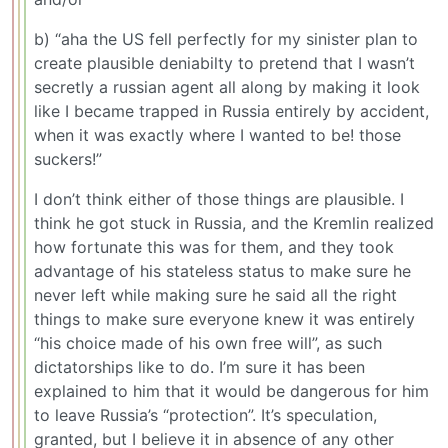
b) “aha the US fell perfectly for my sinister plan to
create plausible deniabilty to pretend that I wasn’t
secretly a russian agent all along by making it look
like I became trapped in Russia entirely by accident,
when it was exactly where I wanted to be! those
suckers!”
I don’t think either of those things are plausible. I
think he got stuck in Russia, and the Kremlin realized
how fortunate this was for them, and they took
advantage of his stateless status to make sure he
never left while making sure he said all the right
things to make sure everyone knew it was entirely
“his choice made of his own free will”, as such
dictatorships like to do. I’m sure it has been
explained to him that it would be dangerous for him
to leave Russia’s “protection”. It’s speculation,
granted, but I believe it in absence of any other