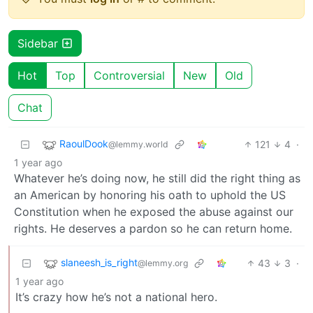
Sidebar
Hot
Top
Controversial
New
Old
Chat
RaoulDook
121
4
·
@lemmy.world
1 year ago
Whatever he’s doing now, he still did the right thing as
an American by honoring his oath to uphold the US
Constitution when he exposed the abuse against our
rights. He deserves a pardon so he can return home.
slaneesh_is_right
43
3
·
@lemmy.org
1 year ago
It’s crazy how he’s not a national hero.