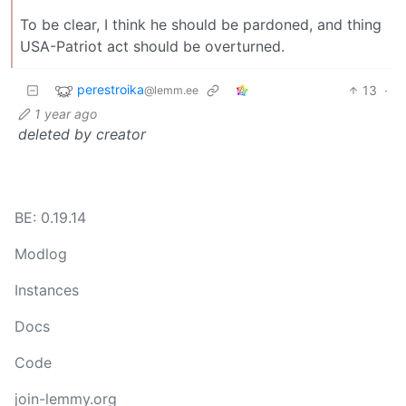
To be clear, I think he should be pardoned, and thing
USA-Patriot act should be overturned.
perestroika
13
·
@lemm.ee
1 year ago
deleted by creator
BE: 0.19.14
Modlog
Instances
Docs
Code
join-lemmy.org