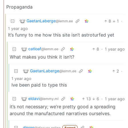
Propaganda
GaetanLaberge
8
1
·
@lemm.ee
1 year ago
It’s funny to me how this site isn’t astroturfed yet
catloaf
8
·
1 year ago
@lemm.ee
What makes you think it isn’t?
GaetanLaberge
2
·
@lemm.ee
1 year ago
Ive been paid to type this
eldavi
13
6
·
1 year ago
@lemmy.ml
it’s not necessary; we’re pretty good a spreading
around the manufactured narratives ourselves.
dinren
@discuss.online
Banned