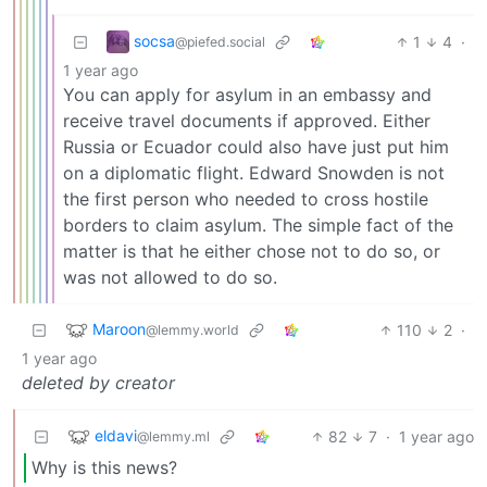
socsa
1
4
·
@piefed.social
1 year ago
You can apply for asylum in an embassy and
receive travel documents if approved. Either
Russia or Ecuador could also have just put him
on a diplomatic flight. Edward Snowden is not
the first person who needed to cross hostile
borders to claim asylum. The simple fact of the
matter is that he either chose not to do so, or
was not allowed to do so.
Maroon
110
2
·
@lemmy.world
1 year ago
deleted by creator
eldavi
82
7
·
1 year ago
@lemmy.ml
Why is this news?