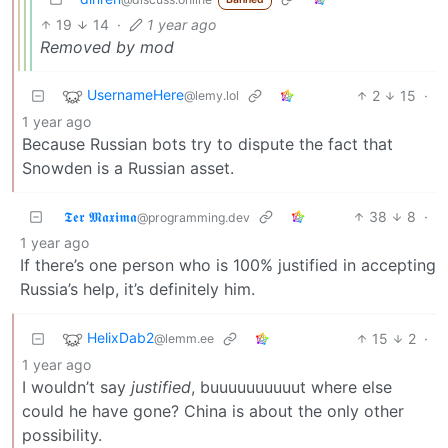
19
14
·
1 year ago
Removed by mod
UsernameHere
2
15
·
@lemy.lol
1 year ago
Because Russian bots try to dispute the fact that
Snowden is a Russian asset.
𝕿𝖊𝖗 𝕸𝖆𝖝𝖎𝖒𝖆
38
8
·
@programming.dev
1 year ago
If there’s one person who is 100% justified in accepting
Russia’s help, it’s definitely him.
HelixDab2
15
2
·
@lemm.ee
1 year ago
I wouldn’t say
justified
, buuuuuuuuuut where else
could he have gone? China is about the only other
possibility.