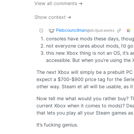
View all comments ➔
Show context ➔
Plebcouncilman
@sh.itjust.works
consoles have mods these days, thoug
not everyone cares about mods, I’d go
this new Xbox thing is not an OS, it’s a
accessible. But when you’re using the
The next Xbox will simply be a prebuilt PC 
expect a $700-$900 price tag for the Serie
other way. Steam et all will be usable, as it
Now tell me what would you rather buy? T
current Xbox when it comes to mods)? Dea
that lets you play all your Steam games as
It’s fucking genius.