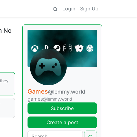
Login
Sign Up
h No
 they
Games
@lemmy.world
games
@lemmy.world
w
Subscribe
Create a post