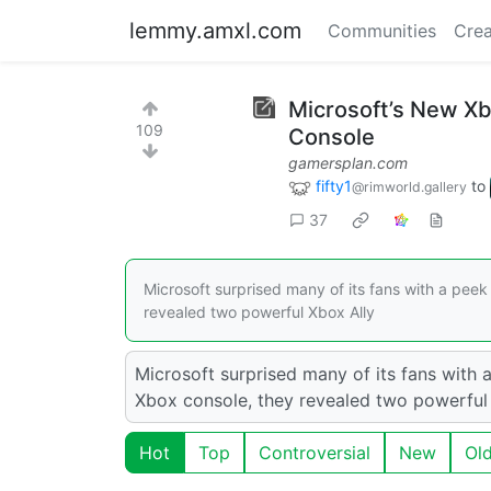
lemmy.amxl.com
Communities
Crea
Microsoft’s New Xb
109
Console
gamersplan.com
fifty1
to
@rimworld.gallery
37
Microsoft surprised many of its fans with a pee
revealed two powerful Xbox Ally
Microsoft surprised many of its fans with 
Xbox console, they revealed two powerful
Hot
Top
Controversial
New
Ol