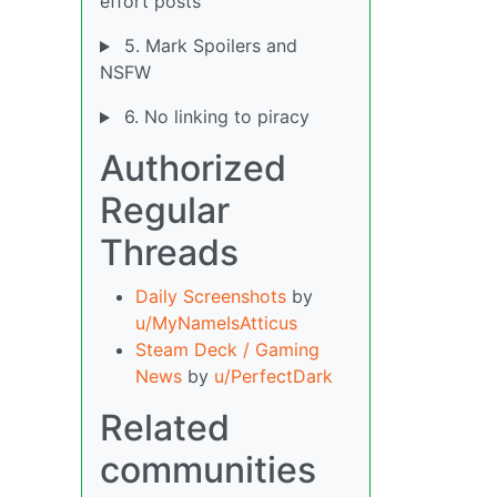
effort posts
5. Mark Spoilers and
NSFW
6. No linking to piracy
Authorized
Regular
Threads
Daily Screenshots
by
u/MyNameIsAtticus
Steam Deck / Gaming
News
by
u/PerfectDark
Related
communities