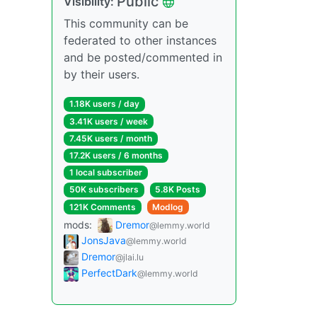
Public
Visibility:
This community can be
federated to other instances
and be posted/commented in
by their users.
1.18K users / day
3.41K users / week
7.45K users / month
17.2K users / 6 months
1 local subscriber
50K subscribers
5.8K Posts
121K Comments
Modlog
mods:
Dremor
@lemmy.world
JonsJava
@lemmy.world
Dremor
@jlai.lu
PerfectDark
@lemmy.world