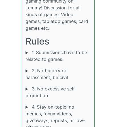
gaming community on
Lemmy! Discussion for all
kinds of games. Video
games, tabletop games, card
games etc.
Rules
1. Submissions have to be
related to games
2. No bigotry or
harassment, be civil
3. No excessive self-
promotion
4. Stay on-topic; no
memes, funny videos,
giveaways, reposts, or low-