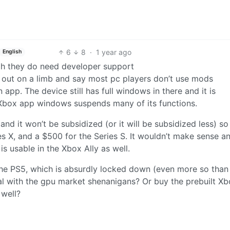
6
8
·
1 year ago
English
h they do need developer support
 out on a limb and say most pc players don’t use mods
n app. The device still has full windows in there and it is
 Xbox app windows suspends many of its functions.
and it won’t be subsidized (or it will be subsidized less) so
s X, and a $500 for the Series S. It wouldn’t make sense a
 is usable in the Xbox Ally as well.
he PS5, which is absurdly locked down (even more so than
l with the gpu market shenanigans? Or buy the prebuilt X
 well?