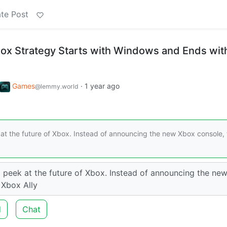
te Post
ox Strategy Starts with Windows and Ends wit
Games
·
1 year ago
@lemmy.world
k at the future of Xbox. Instead of announcing the new Xbox console,
a peek at the future of Xbox. Instead of announcing the ne
 Xbox Ally
d
Chat