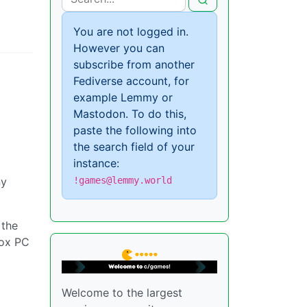
You are not logged in.
However you can
subscribe from another
Fediverse account, for
example Lemmy or
Mastodon. To do this,
paste the following into
the search field of your
instance:
ny
!games@lemmy.world
 the
box PC
Welcome to the largest