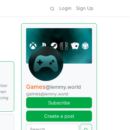
Login
Sign Up
tion
Games
@lemmy.world
when
games
@lemmy.world
ncing
Subscribe
Create a post