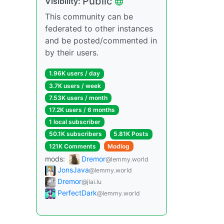
Public
Visibility:
This community can be
federated to other instances
and be posted/commented in
by their users.
1.96K users / day
3.7K users / week
7.53K users / month
17.2K users / 6 months
1 local subscriber
50.1K subscribers
5.81K Posts
121K Comments
Modlog
mods:
Dremor
@lemmy.world
JonsJava
@lemmy.world
Dremor
@jlai.lu
PerfectDark
@lemmy.world