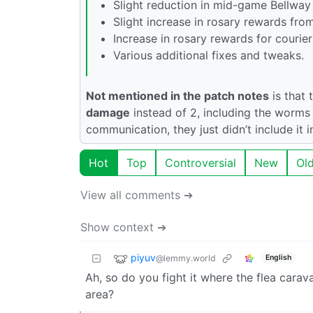
Slight reduction in mid-game Bellway 
Slight increase in rosary rewards from
Increase in rosary rewards for courier 
Various additional fixes and tweaks.
Not mentioned in the patch notes
is that
damage
instead of 2, including the worms 
communication, they just didn’t include it i
Hot
Top
Controversial
New
Ol
View all comments ➔
Show context ➔
piyuv
@lemmy.world
English
Ah, so do you fight it where the flea cara
area?