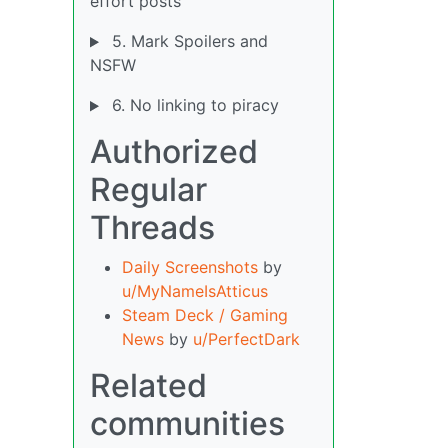
effort posts
5. Mark Spoilers and
NSFW
6. No linking to piracy
Authorized
Regular
Threads
Daily Screenshots
by
u/MyNameIsAtticus
Steam Deck / Gaming
News
by
u/PerfectDark
Related
communities