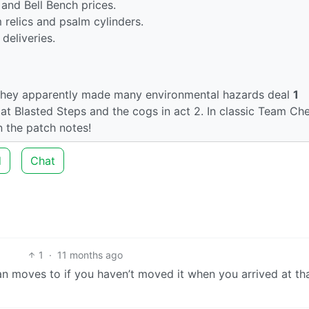
and Bell Bench prices.
 relics and psalm cylinders.
deliveries.
 they apparently made many environmental hazards deal
1
at Blasted Steps and the cogs in act 2. In classic Team Ch
n the patch notes!
d
Chat
1
·
11 months ago
van moves to if you haven’t moved it when you arrived at th