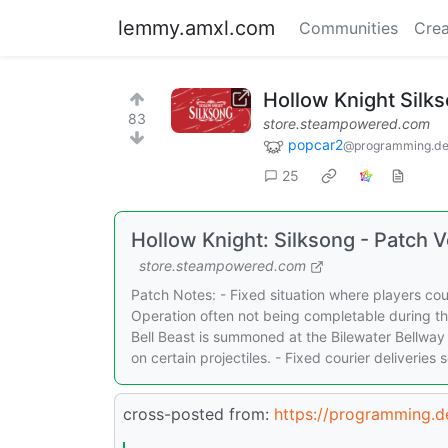
lemmy.amxl.com
Communities
Crea
Hollow Knight Silk
83
store.steampowered.com
popcar2
@programming.d
25
Hollow Knight: Silksong - Patch
store.steampowered.com
Patch Notes: - Fixed situation where players cou
Operation often not being completable during th
Bell Beast is summoned at the Bilewater Bellway
on certain projectiles. - Fixed courier deliverie
cross-posted from:
https://programming.