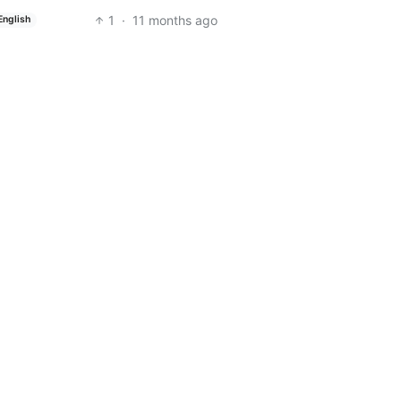
1
·
11 months ago
English