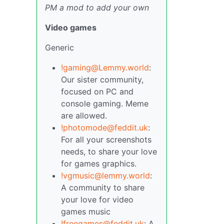
PM a mod to add your own
Video games
Generic
!gaming@Lemmy.world
:
Our sister community,
focused on PC and
console gaming. Meme
are allowed.
!photomode@feddit.uk
:
For all your screenshots
needs, to share your love
for games graphics.
!vgmusic@lemmy.world
:
A community to share
your love for video
games music
!freegames@feddit.uk
: A