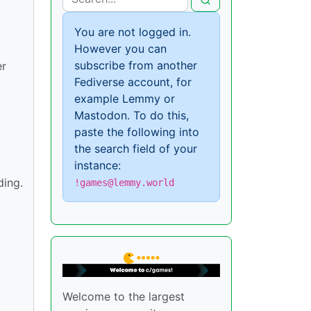
You are not logged in.
However you can
subscribe from another
er
Fediverse account, for
example Lemmy or
Mastodon. To do this,
paste the following into
the search field of your
instance:
ding.
!games@lemmy.world
Welcome to the largest