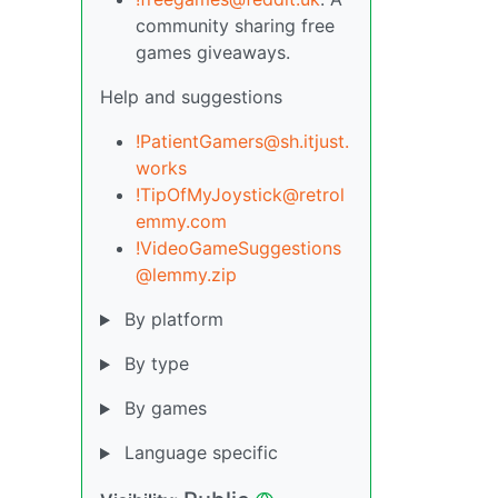
community sharing free
games giveaways.
Help and suggestions
!PatientGamers@sh.itjust.
works
!TipOfMyJoystick@retrol
emmy.com
!VideoGameSuggestions
@lemmy.zip
By platform
By type
By games
Language specific