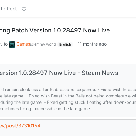
te Post
song Patch Version 1.0.28497 Now Live
to
Games
·
11 months ago
ev
@lemmy.world
English
 Version 1.0.28497 Now Live - Steam News
ld remain cloakless after Slab escape sequence. - Fixed wish Infesta
e late game. - Fixed wish Beast in the Bells not being completable 
 during the late game. - Fixed getting stuck floating after down-bou
s sometimes being inaccessible in the late game.
dev/post/37310154