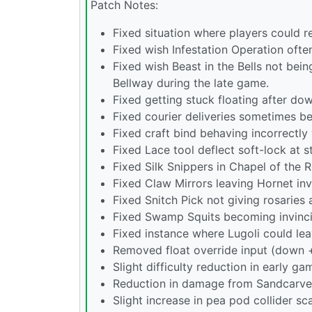
Patch Notes:
Fixed situation where players could 
Fixed wish Infestation Operation ofte
Fixed wish Beast in the Bells not be
Bellway during the late game.
Fixed getting stuck floating after do
Fixed courier deliveries sometimes be
Fixed craft bind behaving incorrectl
Fixed Lace tool deflect soft-lock at s
Fixed Silk Snippers in Chapel of the
Fixed Claw Mirrors leaving Hornet in
Fixed Snitch Pick not giving rosaries 
Fixed Swamp Squits becoming invincibl
Fixed instance where Lugoli could lea
Removed float override input (down +
Slight difficulty reduction in early g
Reduction in damage from Sandcarve
Slight increase in pea pod collider sca