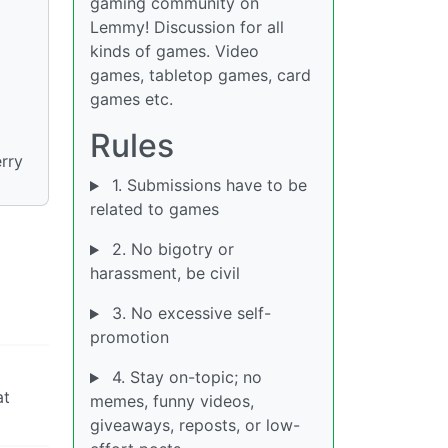
gaming community on
Lemmy! Discussion for all
kinds of games. Video
games, tabletop games, card
games etc.
Rules
erry
1. Submissions have to be
related to games
2. No bigotry or
harassment, be civil
3. No excessive self-
promotion
4. Stay on-topic; no
at
memes, funny videos,
giveaways, reposts, or low-