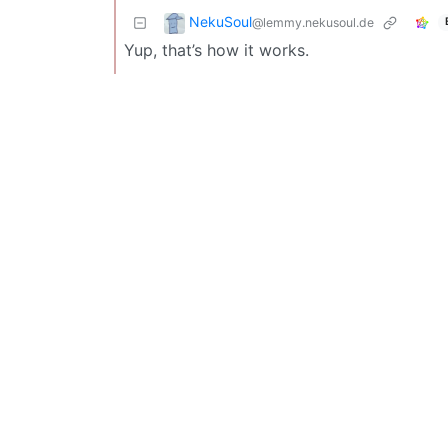
NekuSoul
@lemmy.nekusoul.de
Yup, that’s how it works.