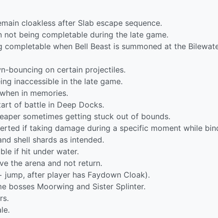
remain cloakless after Slab escape sequence.
n not being completable during the late game.
ing completable when Bell Beast is summoned at the Bilewat
wn-bouncing on certain projectiles.
ing inaccessible in the late game.
y when in memories.
tart of battle in Deep Docks.
 Reaper sometimes getting stuck out of bounds.
verted if taking damage during a specific moment while bin
and shell shards as intended.
e if hit under water.
ve the arena and not return.
 jump, after player has Faydown Cloak).
ame bosses Moorwing and Sister Splinter.
rs.
le.