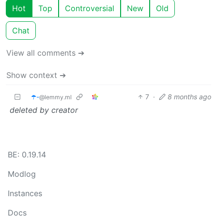
Hot
Top
Controversial
New
Old
Chat
View all comments ➔
Show context ➔
☂️-
7
·
8 months ago
@lemmy.ml
deleted by creator
BE: 0.19.14
Modlog
Instances
Docs