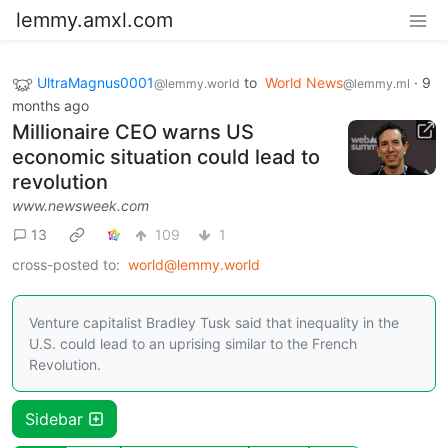
lemmy.amxl.com
UltraMagnus0001
to
World News
·
9
@lemmy.world
@lemmy.ml
months ago
Millionaire CEO warns US
economic situation could lead to
revolution
www.newsweek.com
13
109
1
cross-posted to:
world@lemmy.world
Venture capitalist Bradley Tusk said that inequality in the
U.S. could lead to an uprising similar to the French
Revolution.
Sidebar