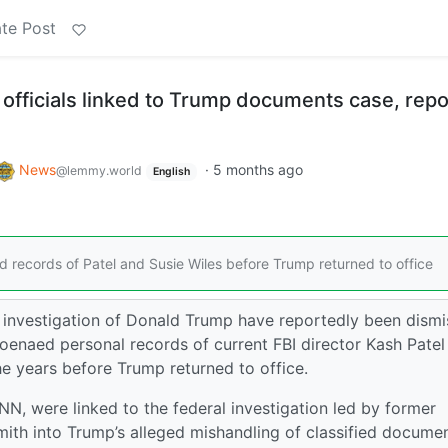
te Post
I officials linked to Trump documents case, repo
News
·
5 months ago
@lemmy.world
English
d records of Patel and Susie Wiles before Trump returned to office
 investigation of Donald Trump have reportedly been dism
oenaed personal records of current FBI director Kash Patel
he years before Trump returned to office.
, were linked to the federal investigation led by former
mith into Trump’s alleged mishandling of classified docume