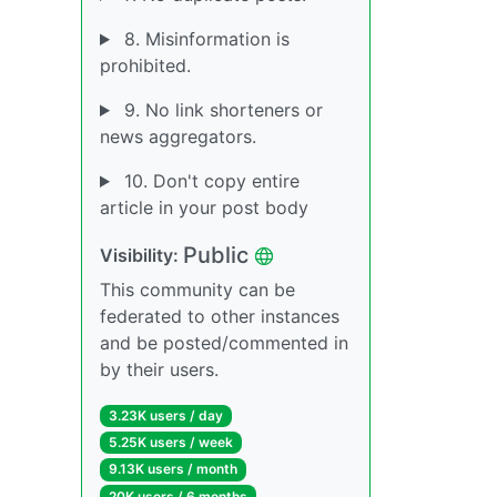
8. Misinformation is
prohibited.
9. No link shorteners or
news aggregators.
10. Don't copy entire
article in your post body
Public
Visibility:
This community can be
federated to other instances
and be posted/commented in
by their users.
3.23K users / day
5.25K users / week
9.13K users / month
20K users / 6 months