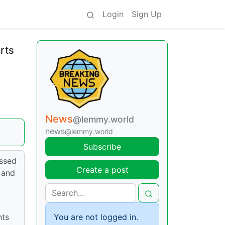
Login
Sign Up
rts
News
@lemmy.world
news
@lemmy.world
Subscribe
issed
Create a post
 and
nts
You are not logged in.