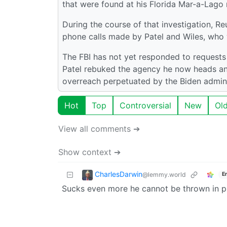
that were found at his Florida Mar-a-Lago re
During the course of that investigation, 
phone calls made by Patel and Wiles, who w
The FBI has not yet responded to requests
Patel rebuked the agency he now heads an
overreach perpetuated by the Biden admini
Hot
Top
Controversial
New
Ol
View all comments ➔
Show context ➔
CharlesDarwin
@lemmy.world
E
Sucks even more he cannot be thrown in p