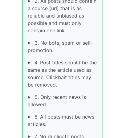
2. All posts should contain
a source (url) that is as
reliable and unbiased as
possible and must only
contain one link.
3. No bots, spam or self-
promotion.
4. Post titles should be the
same as the article used as
source. Clickbait titles may
be removed.
5. Only recent news is
allowed.
6. All posts must be news
articles.
7. No duplicate posts.