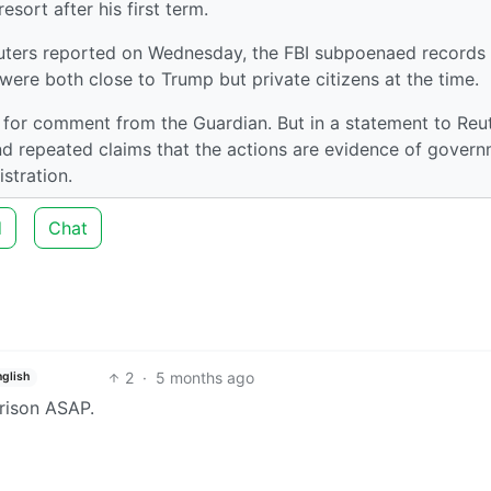
sort after his first term.
Reuters reported on Wednesday, the FBI subpoenaed records
ere both close to Trump but private citizens at the time.
 for comment from the Guardian. But in a statement to Reut
d repeated claims that the actions are evidence of gover
stration.
d
Chat
2
·
5 months ago
nglish
rison ASAP.