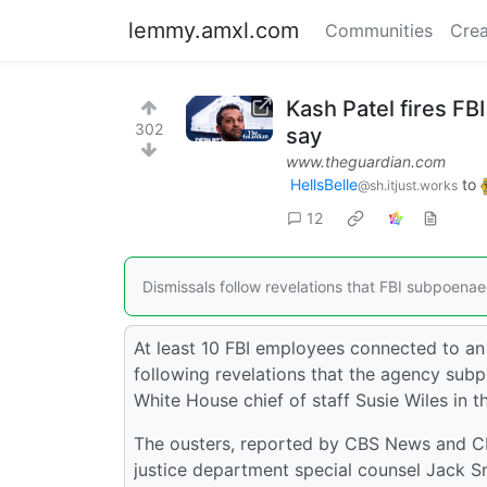
lemmy.amxl.com
Communities
Crea
Kash Patel fires FB
302
say
www.theguardian.com
HellsBelle
to
@sh.itjust.works
12
Dismissals follow revelations that FBI subpoenae
At least 10 FBI employees connected to an
following revelations that the agency subp
White House chief of staff Susie Wiles in t
The ousters, reported by CBS News and CNN
justice department special counsel Jack S