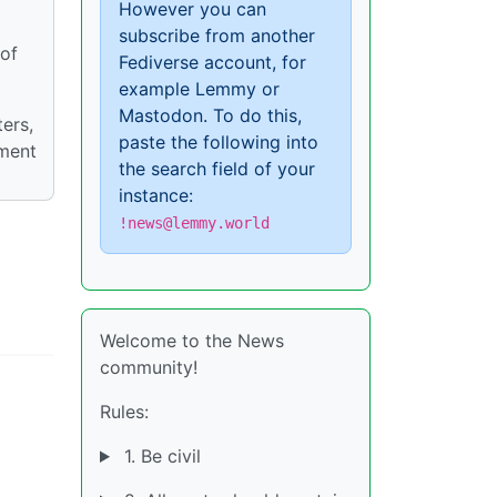
However you can
subscribe from another
 of
Fediverse account, for
example Lemmy or
Mastodon. To do this,
ers,
paste the following into
nment
the search field of your
instance:
!news@lemmy.world
Welcome to the News
community!
Rules:
1. Be civil