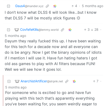
Gsus4
4
·
5 months ago
@mander.xyz
I don’t know what DLSS 6 will look like…but I know
that DLSS 7 will be mostly stick figures :D
CovfefeKills
3
28
·
@lemmy.world
5 months ago
Dayum they really fucked this up. I have been waiting
for this tech for a decade now and all everyone can
do is be angry. Now I get the binary opinions of idiots
if I mention I will use it. Have fun hating haters I got
old ass games to play with AI filters because FUN!
Well we will see how it goes lol.
AnarchistArtificer
7
·
@slrpnk.net
5 months ago
For someone who is excited to go and have fun
playing with this tech that’s apparently everything
you’ve been waiting for, you seem weirdly eager to