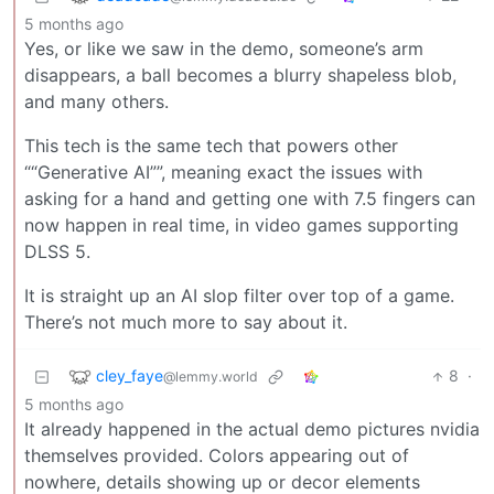
5 months ago
Yes, or like we saw in the demo, someone’s arm
disappears, a ball becomes a blurry shapeless blob,
and many others.
This tech is the same tech that powers other
““Generative AI””, meaning exact the issues with
asking for a hand and getting one with 7.5 fingers can
now happen in real time, in video games supporting
DLSS 5.
It is straight up an AI slop filter over top of a game.
There’s not much more to say about it.
cley_faye
8
·
@lemmy.world
5 months ago
It already happened in the actual demo pictures nvidia
themselves provided. Colors appearing out of
nowhere, details showing up or decor elements