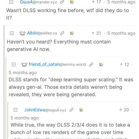
Gsus4
17
·
5 months ago
@mander.xyz
Wasn’t DLSS working fine before, wtf did they do to
it?
Albbi
31
·
5 months ago
@piefed.ca
Haven’t you heard? Everything must contain
generative AI now.
friend_of_satan
12
·
@lemmy.world
5 months ago
DLSS stands for “deep learning super scaling.” It was
always gen-ai. Those extra details weren’t being
revealed, they were being generated.
JohnEdwa
20
·
@sopuli.xyz
5 months ago
While true, the way DLSS 2/3/4 does it is to take a
bunch of low res renders of the game over time