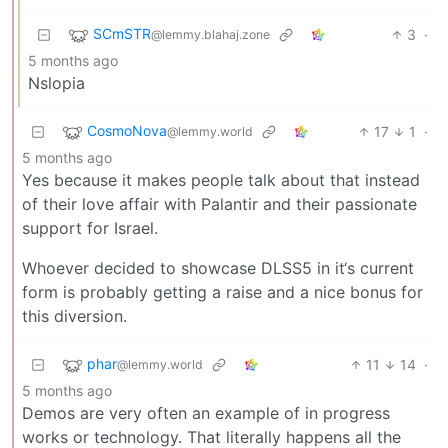
SCmSTR
3
·
@lemmy.blahaj.zone
5 months ago
Nslopia
CosmoNova
17
1
·
@lemmy.world
5 months ago
Yes because it makes people talk about that instead
of their love affair with Palantir and their passionate
support for Israel.
Whoever decided to showcase DLSS5 in it‘s current
form is probably getting a raise and a nice bonus for
this diversion.
phar
11
14
·
@lemmy.world
5 months ago
Demos are very often an example of in progress
works or technology. That literally happens all the