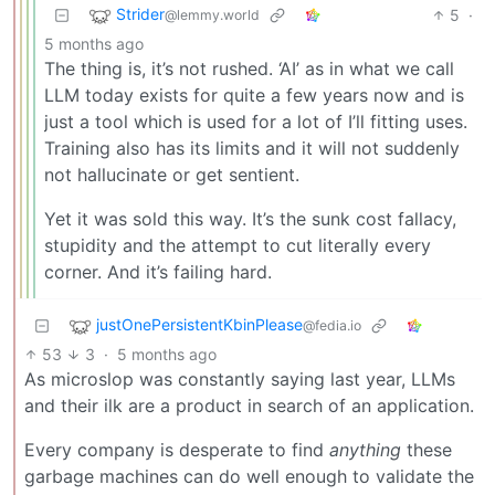
Strider
5
·
@lemmy.world
5 months ago
The thing is, it’s not rushed. ‘AI’ as in what we call
LLM today exists for quite a few years now and is
just a tool which is used for a lot of I’ll fitting uses.
Training also has its limits and it will not suddenly
not hallucinate or get sentient.
Yet it was sold this way. It’s the sunk cost fallacy,
stupidity and the attempt to cut literally every
corner. And it’s failing hard.
justOnePersistentKbinPlease
@fedia.io
53
3
·
5 months ago
As microslop was constantly saying last year, LLMs
and their ilk are a product in search of an application.
Every company is desperate to find
anything
these
garbage machines can do well enough to validate the