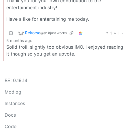
Thank you for your own contribution to the
entertainment industry!
Have a like for entertaining me today.
Rekorse
1
1
·
@sh.itjust.works
5 months ago
Solid troll, slightly too obvious IMO. I enjoyed reading
it though so you get an upvote.
BE: 0.19.14
Modlog
Instances
Docs
Code