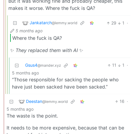
But it was working fine and probably cheaper, this
makes it worse. Where the fuck is QA?
Jankatarch
29
1
·
@lemmy.world
5 months ago
Where the fuck is QA?
✨
They replaced them with AI
✨
Gsus4
11
1
·
@mander.xyz
5 months ago
“Those responsible for sacking the people who
have just been sacked have been sacked.”
Deestan
16
·
@lemmy.world
5 months ago
The waste is the point.
It needs to be more expensive, because that can be