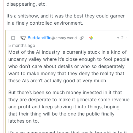
disappearing, etc.
It’s a shitshow, and it was the best they could garner
in a finely controlled environment.
Buddahriffic
2
·
@lemmy.world
5 months ago
Most of the AI industry is currently stuck in a kind of
uncanny valley where it’s close enough to fool people
who don’t care about details or who so desperately
want to make money that they deny the reality that
these AIs aren’t actually good at very much.
But there’s been so much money invested in it that
they are desperate to make it generate some revenue
and profit and keep shoving it into things, hoping
that their thing will be the one the public finally
latches on to.
It’s also management types that really bought in to it.