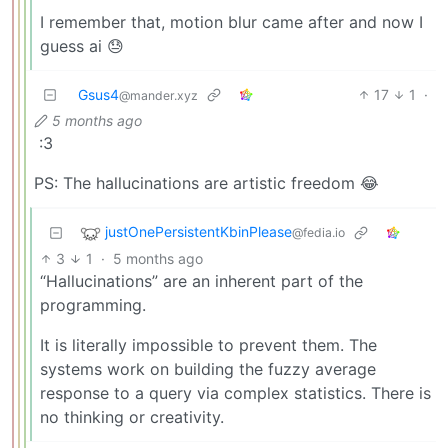
I remember that, motion blur came after and now I
guess ai 😓
Gsus4
17
1
·
@mander.xyz
5 months ago
:3
PS: The hallucinations are artistic freedom 😂
justOnePersistentKbinPlease
@fedia.io
3
1
·
5 months ago
“Hallucinations” are an inherent part of the
programming.
It is literally impossible to prevent them. The
systems work on building the fuzzy average
response to a query via complex statistics. There is
no thinking or creativity.