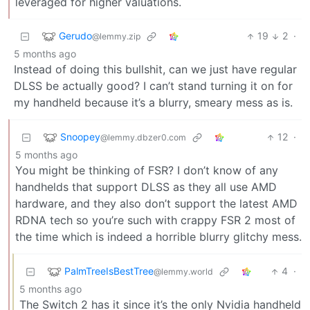
leveraged for higher valuations.
Gerudo
19
2
·
@lemmy.zip
5 months ago
Instead of doing this bullshit, can we just have regular
DLSS be actually good? I can’t stand turning it on for
my handheld because it’s a blurry, smeary mess as is.
Snoopey
12
·
@lemmy.dbzer0.com
5 months ago
You might be thinking of FSR? I don’t know of any
handhelds that support DLSS as they all use AMD
hardware, and they also don’t support the latest AMD
RDNA tech so you’re such with crappy FSR 2 most of
the time which is indeed a horrible blurry glitchy mess.
PalmTreeIsBestTree
4
·
@lemmy.world
5 months ago
The Switch 2 has it since it’s the only Nvidia handheld