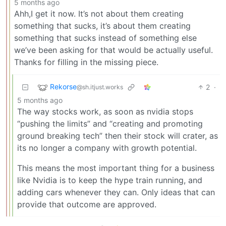
5 months ago
Ahh,I get it now. It’s not about them creating
something that sucks, it’s about them creating
something that sucks instead of something else
we’ve been asking for that would be actually useful.
Thanks for filling in the missing piece.
Rekorse
2
·
@sh.itjust.works
5 months ago
The way stocks work, as soon as nvidia stops
“pushing the limits” and “creating and promoting
ground breaking tech” then their stock will crater, as
its no longer a company with growth potential.
This means the most important thing for a business
like Nvidia is to keep the hype train running, and
adding cars whenever they can. Only ideas that can
provide that outcome are approved.