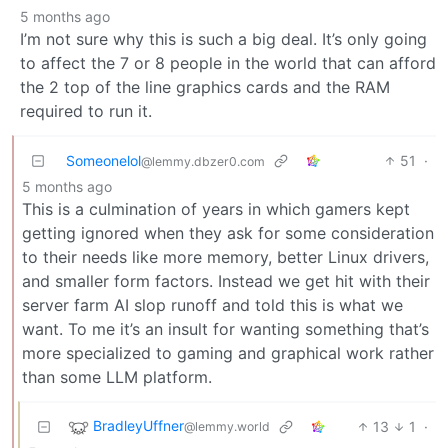
5 months ago
I’m not sure why this is such a big deal. It’s only going
to affect the 7 or 8 people in the world that can afford
the 2 top of the line graphics cards and the RAM
required to run it.
Someonelol
51
·
@lemmy.dbzer0.com
5 months ago
This is a culmination of years in which gamers kept
getting ignored when they ask for some consideration
to their needs like more memory, better Linux drivers,
and smaller form factors. Instead we get hit with their
server farm AI slop runoff and told this is what we
want. To me it’s an insult for wanting something that’s
more specialized to gaming and graphical work rather
than some LLM platform.
BradleyUffner
13
1
·
@lemmy.world