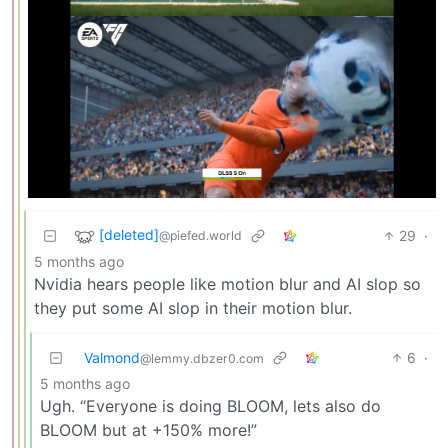
[deleted]
29
·
@piefed.world
5 months ago
Nvidia hears people like motion blur and AI slop so
they put some AI slop in their motion blur.
Valmond
6
·
@lemmy.dbzer0.com
5 months ago
Ugh. “Everyone is doing BLOOM, lets also do
BLOOM but at +150% more!”