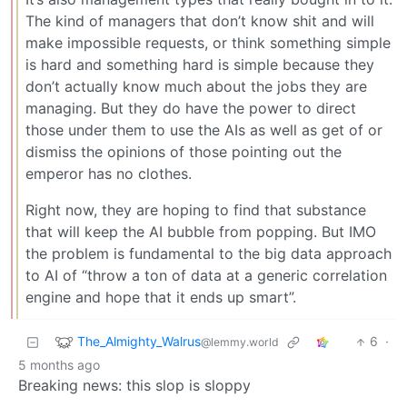
The kind of managers that don’t know shit and will
make impossible requests, or think something simple
is hard and something hard is simple because they
don’t actually know much about the jobs they are
managing. But they do have the power to direct
those under them to use the AIs as well as get of or
dismiss the opinions of those pointing out the
emperor has no clothes.
Right now, they are hoping to find that substance
that will keep the AI bubble from popping. But IMO
the problem is fundamental to the big data approach
to AI of “throw a ton of data at a generic correlation
engine and hope that it ends up smart”.
The_Almighty_Walrus
6
·
@lemmy.world
5 months ago
Breaking news: this slop is sloppy