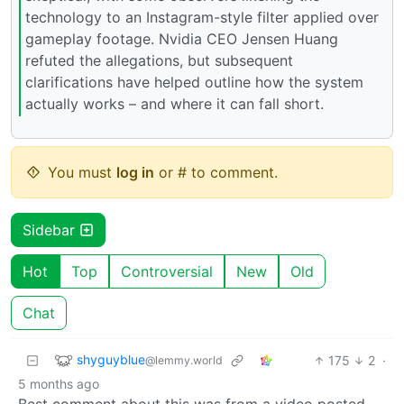
technology to an Instagram-style filter applied over
gameplay footage. Nvidia CEO Jensen Huang
refuted the allegations, but subsequent
clarifications have helped outline how the system
actually works – and where it can fall short.
You must
log in
or # to comment.
Sidebar
Hot
Top
Controversial
New
Old
Chat
shyguyblue
175
2
·
@lemmy.world
5 months ago
Best comment about this was from a video posted