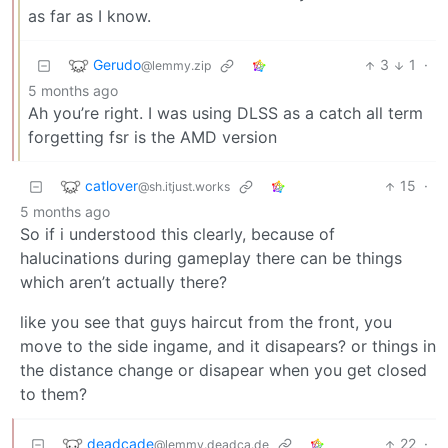
as far as I know.
Gerudo
3
1
·
@lemmy.zip
5 months ago
Ah you’re right. I was using DLSS as a catch all term
forgetting fsr is the AMD version
catlover
15
·
@sh.itjust.works
5 months ago
So if i understood this clearly, because of
halucinations during gameplay there can be things
which aren’t actually there?
like you see that guys haircut from the front, you
move to the side ingame, and it disapears? or things in
the distance change or disapear when you get closed
to them?
deadcade
22
·
@lemmy.deadca.de