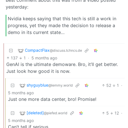
yesterday:
Nvidia keeps saying that this tech is still a work in
progress, yet they made the decision to release a
demo in its current state…
CompactFlax
@discuss.tchncs.de
137
1
·
5 months ago
GenAI is the ultimate demoware. Bro, it’ll get better.
Just look how good it is now.
shyguyblue
52
1
·
@lemmy.world
5 months ago
Just one more data center, bro! Promise!
[deleted]
5
12
·
@piefed.world
5 months ago
Can’t tell if serious.