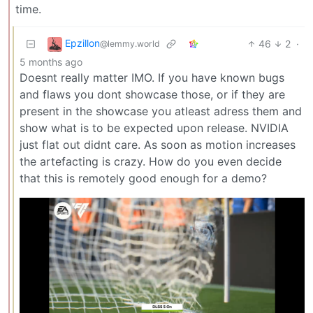
time.
Epzillon
46
2
·
@lemmy.world
5 months ago
Doesnt really matter IMO. If you have known bugs
and flaws you dont showcase those, or if they are
present in the showcase you atleast adress them and
show what is to be expected upon release. NVIDIA
just flat out didnt care. As soon as motion increases
the artefacting is crazy. How do you even decide
that this is remotely good enough for a demo?