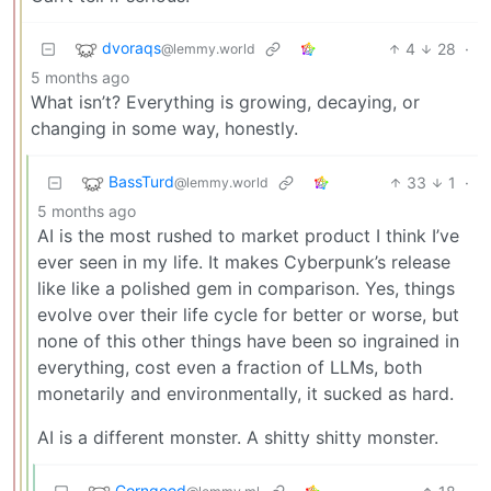
dvoraqs
4
28
·
@lemmy.world
5 months ago
What isn’t? Everything is growing, decaying, or
changing in some way, honestly.
BassTurd
33
1
·
@lemmy.world
5 months ago
AI is the most rushed to market product I think I’ve
ever seen in my life. It makes Cyberpunk’s release
like like a polished gem in comparison. Yes, things
evolve over their life cycle for better or worse, but
none of this other things have been so ingrained in
everything, cost even a fraction of LLMs, both
monetarily and environmentally, it sucked as hard.
AI is a different monster. A shitty shitty monster.
Corngood