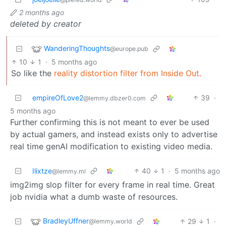
2 months ago
deleted by creator
WanderingThoughts
@europe.pub
10
1
·
5 months ago
So like the
reality distortion filter from Inside Out.
empireOfLove2
39
·
@lemmy.dbzer0.com
5 months ago
Further confirming this is not meant to ever be used
by actual gamers, and instead exists only to advertise
real time genAI modification to existing video media.
Ilixtze
40
1
·
5 months ago
@lemmy.ml
img2img slop filter for every frame in real time. Great
job nvidia what a dumb waste of resources.
BradleyUffner
29
1
·
@lemmy.world