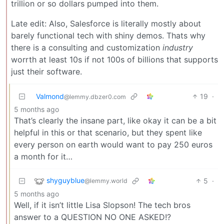
trillion or so dollars pumped into them.
Late edit: Also, Salesforce is literally mostly about
barely functional tech with shiny demos. Thats why
there is a consulting and customization
industry
worrth at least 10s if not 100s of billions that supports
just their software.
Valmond
19
·
@lemmy.dbzer0.com
5 months ago
That’s clearly the insane part, like okay it can be a bit
helpful in this or that scenario, but they spent like
every person on earth would want to pay 250 euros
a month for it…
shyguyblue
5
·
@lemmy.world
5 months ago
Well, if it isn’t little Lisa Slopson! The tech bros
answer to a QUESTION NO ONE ASKED!?