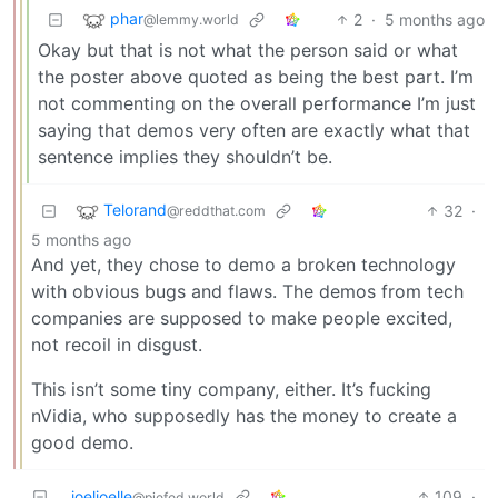
phar
2
·
5 months ago
@lemmy.world
Okay but that is not what the person said or what
the poster above quoted as being the best part. I’m
not commenting on the overall performance I’m just
saying that demos very often are exactly what that
sentence implies they shouldn’t be.
Telorand
32
·
@reddthat.com
5 months ago
And yet, they chose to demo a broken technology
with obvious bugs and flaws. The demos from tech
companies are supposed to make people excited,
not recoil in disgust.
This isn’t some tiny company, either. It’s fucking
nVidia, who supposedly has the money to create a
good demo.
joeljoelle
109
·
@piefed.world