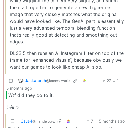
while wiggling the camera very slightly, and stitch
them all together to generate a new, higher res
image that very closely matches what the original
would have looked like. The GenAI part is essentially
just a very advanced temporal blending function
that’s really good at detecting and smoothing out
edges.
DLSS 5 then runs an AI Instagram filter on top of the
frame for “enhanced visuals”, because obviously we
want our games to look like cheap AI slop.
Jankatarch
22
1
·
@lemmy.world
5 months ago
Wtf did they do to it.
✨
AI
✨
Gsus4
7
·
5 months ago
@mander.xyz