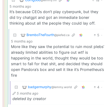
18
·
@lemmy.ml
5 months ago
It’s because CEOs don’t play cyberpunk, but they
did try chatgpt and got an immediate boner
thinking about all the people they could lay off.
BremboTheFourth
5
·
@piefed.ca
5 months ago
More like they saw the potential to ruin most plebs’
already limited abilities to figure out wtf is
happening in the world, thought they would be too
smart to fall for that shit, and decided they should
open Pandora’s box and sell it like it’s Prometheus’s
fire
badgermurphy
4
·
@lemmy.world
5 months ago
deleted by creator