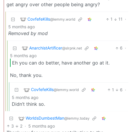
get angry over other people being angry?
CovfefeKills
1
11
·
@lemmy.world
5 months ago
Removed by mod
AnarchistArtificer
6
·
@slrpnk.net
5 months ago
Eh you can do better, have another go at it.
No, thank you.
CovfefeKills
1
6
·
@lemmy.world
5 months ago
Didn’t think so.
WorldsDumbestMan
@lemmy.today
3
2
·
5 months ago