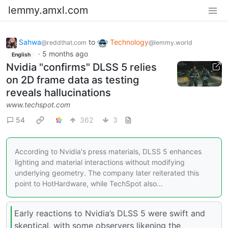
lemmy.amxl.com
Sahwa
to
Technology
@reddthat.com
@lemmy.world
·
5 months ago
English
Nvidia "confirms" DLSS 5 relies
on 2D frame data as testing
reveals hallucinations
www.techspot.com
54
362
3
According to Nvidia's press materials, DLSS 5 enhances
lighting and material interactions without modifying
underlying geometry. The company later reiterated this
point to HotHardware, while TechSpot also...
Early reactions to Nvidia’s DLSS 5 were swift and
skeptical, with some observers likening the