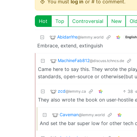
You must
log in
or # to comment.
Hot
Top
Controversial
New
Ol
AbidanYre
@lemmy.world
English
Embrace, extend, extinguish
MachineFab812
@discuss.tchncs.de
Came here to say this. They wrote the play
standards, open-source or otherwise(but usu
zcd
38
@lemmy.ca
They also wrote the book on user-hostile
Caveman
@lemmy.world
And set the bar super low for other tech