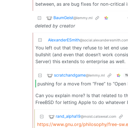
between, as are bug fixes for non-critical i
BaumGeist
@lemmy.ml
deleted by creator
AlexanderESmith
@social.alexanderesmith.co
You left out that they refuse to let end u
bullshit (and even that doesn’t work cons
Server) this extends to enterprise as well.
scratchandgame
@lemmy.ml
T
pushing for a move from “Free” to “Open 
Can you explain more? Is that related to t
FreeBSD for letting Apple to do whatever 
rand_alpha19
@moist.catsweat.com
https://www.gnu.org/philosophy/free-sw.e