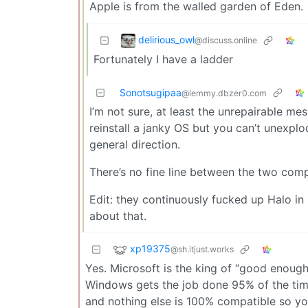
Apple is from the walled garden of Eden.
delirious_owl
@discuss.online
Fortunately I have a ladder
Sonotsugipaa
@lemmy.dbzer0.com
I’m not sure, at least the unrepairable m
reinstall a janky OS but you can’t unexpl
general direction.
There’s no fine line between the two com
Edit: they continuously fucked up Halo in
about that.
xp19375
@sh.itjust.works
Yes. Microsoft is the king of “good enoug
Windows gets the job done 95% of the time 
and nothing else is 100% compatible so yo