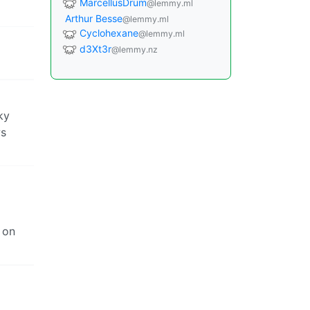
MarcellusDrum
@lemmy.ml
Arthur Besse
@lemmy.ml
Cyclohexane
@lemmy.ml
d3Xt3r
@lemmy.nz
ky
ws
 on