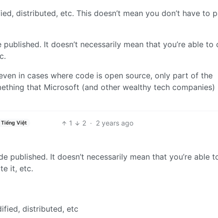
ed, distributed, etc. This doesn’t mean you don’t have to p
published. It doesn’t necessarily mean that you’re able to
c.
even in cases where code is open source, only part of the
omething that Microsoft (and other wealthy tech companies)
1
2
·
2 years ago
Tiếng Việt
e published. It doesn’t necessarily mean that you’re able t
e it, etc.
fied, distributed, etc