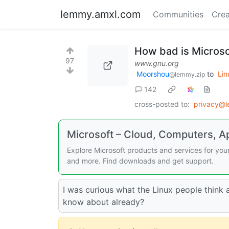
lemmy.amxl.com
Communities
Crea
How bad is Microso
97
www.gnu.org
Moorshou
to
Lin
@lemmy.zip
142
cross-posted to:
privacy@
Microsoft – Cloud, Computers, 
Explore Microsoft products and services for yo
and more. Find downloads and get support.
I was curious what the Linux people think
know about already?