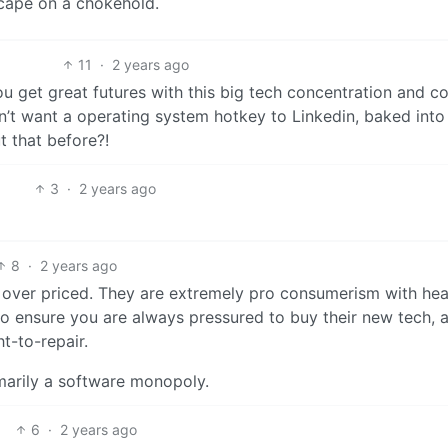
scape on a chokehold.
11
·
2 years ago
ou get great futures with this big tech concentration and co
n’t want a operating system hotkey to Linkedin, baked into 
t that before?!
3
·
2 years ago
8
·
2 years ago
nd over priced. They are extremely pro consumerism with he
 ensure you are always pressured to buy their new tech, 
ht-to-repair.
imarily a software monopoly.
6
·
2 years ago