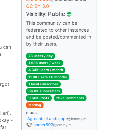
CC BY 3.0
Public
Visibility:
This community can be
federated to other instances
and be posted/commented in
by their users.
u can
s
78 users / day
1.98K users / week
4.34K users / month
11.8K users / 6 months
orgot
1 local subscriber
66.8K subscribers
9.66K Posts
252K Comments
Modlog
mods:
er!).
AgreeableLandscape
@lemmy.ml
okay -
nooter692
@lemmy.ml
far