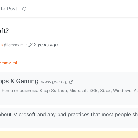
te Post
ft?
ux
·
2 years ago
@lemmy.ml
lemmy.ml
Apps & Gaming
www.gnu.org
ur home or business. Shop Surface, Microsoft 365, Xbox, Windows, A
 about Microsoft and any bad practices that most people s