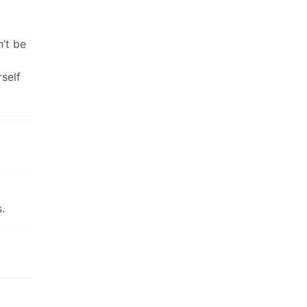
’t be
self
.