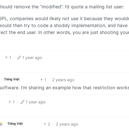
hould remove the “modified”. I’d quote a mailing list user:
PL, companies would likely not use it because they wouldn
ey would then try to code a shoddy implementation, and have
ct the end user. In other words, you are just shooting your
1
·
1 year ago
1
·
2 years ago
Tiếng Việt
 software. I’m sharing an example how that restriction works
1
·
1 year ago
2
·
2 years ago
Tiếng Việt