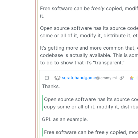
Free software can be
freely
copied, modifi
it.
Open source software has its source code 
some or all of it, modify it, distribute it, et
It’s getting more and more common that, 
codebase is actually available. This is s
to do to show that it’s “transparent.”
scratchandgame
@lemmy.ml
Thanks.
Open source software has its source cod
copy some or all of it, modify it, distribut
GPL as an example.
Free software can be freely copied, modi