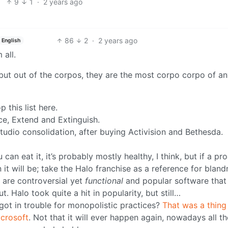
9
1
·
2 years ago
86
2
·
2 years ago
English
 all.
 but out of the corpos, they are the most corpo corpo of a
 this list here.
ce, Extend and Extinguish.
udio consolidation, after buying Activision and Bethesda.
an eat it, it’s probably mostly healthy, I think, but if a pr
it will be; take the Halo franchise as a reference for bland
 are controversial yet
functional
and popular software that
 Halo took quite a hit in popularity, but still…
t in trouble for monopolistic practices?
That was a thing
icrosoft
. Not that it will ever happen again, nowadays all t