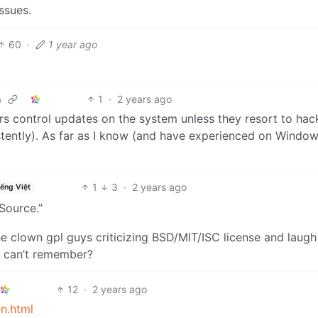
ssues.
60
·
1 year ago
1
·
2 years ago
m
sers control updates on the system unless they resort to hac
istently). As far as I know (and have experienced on Windo
1
3
·
2 years ago
iếng Việt
Source.”
he clown gpl guys criticizing BSD/MIT/ISC license and laugh
I can’t remember?
12
·
2 years ago
n.html