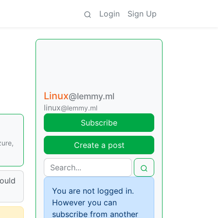
Login
Sign Up
Linux
@lemmy.ml
linux
@lemmy.ml
Subscribe
zure,
Create a post
hould
You are not logged in.
However you can
subscribe from another