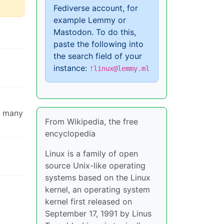
Fediverse account, for
example Lemmy or
Mastodon. To do this,
paste the following into
the search field of your
instance:
!linux@lemmy.ml
so many
From Wikipedia, the free
encyclopedia
Linux is a family of open
source Unix-like operating
systems based on the Linux
kernel, an operating system
kernel first released on
September 17, 1991 by Linus