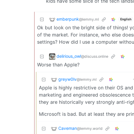
kids have some slice of the tech land
emberpunk
@lemmy.ml
English
Ok but look on the bright side of things! y
of the market. For instance, who else does
settings? How did I use a computer withou
delirious_owl
@discuss.online
Worse than Apple?
greyw0lv
@lemmy.ml
Apple is highly restrictive on their OS a
marketing and engineered obsolescence to
they are historically very strongly anti-rig
Microsoft is bad. But at least they are pr
Caveman
@lemmy.world