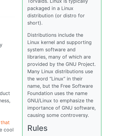
Torvalds. Linux is typically
packaged in a Linux
distribution (or distro for
short).
Distributions include the
Linux kernel and supporting
ny
system software and
libraries, many of which are
provided by the GNU Project.
Many Linux distributions use
the word “Linux” in their
name, but the Free Software
oduct
Foundation uses the name
ness,
GNU/Linux to emphasize the
importance of GNU software,
causing some controversy.
 that
Rules
he cool