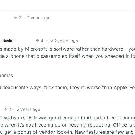
2
·
2 years ago
4
·
2 years ago
English
ess made by Microsoft is software rather than hardware - yo
ode a phone that disassembled itself when you sneezed in it
panies.
 unexcusable ways, fuck them, they’re worse than Apple. F
2
·
2 years ago
h” software. DOS was good enough (and had a free C compil
when it’s not freezing up or needing rebooting. Office is 
u get a bonus of vendor lock-in. New features are few and 