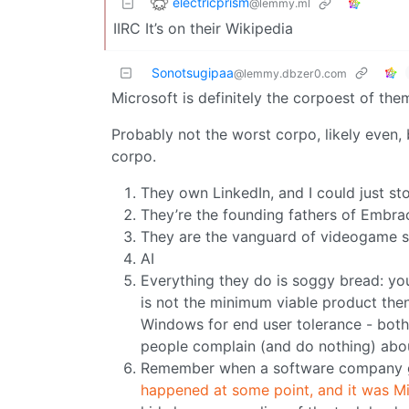
electricprism
@lemmy.ml
IIRC It’s on their Wikipedia
Sonotsugipaa
@lemmy.dbzer0.com
Microsoft is definitely the corpoest of them
Probably not the worst corpo, likely even,
corpo.
They own LinkedIn, and I could just stop
They’re the founding fathers of Embra
They are the vanguard of videogame st
AI
Everything they do is soggy bread: you c
is not the minimum viable product then 
Windows for end user tolerance - both
people complain (and do nothing) about.
Remember when a software company go
happened at some point, and it was M