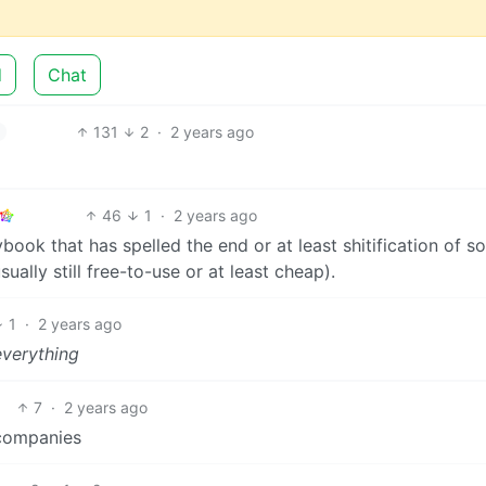
d
Chat
131
2
·
2 years ago
46
1
·
2 years ago
book that has spelled the end or at least shitification of 
ally still free-to-use or at least cheap).
1
·
2 years ago
everything
7
·
2 years ago
 companies