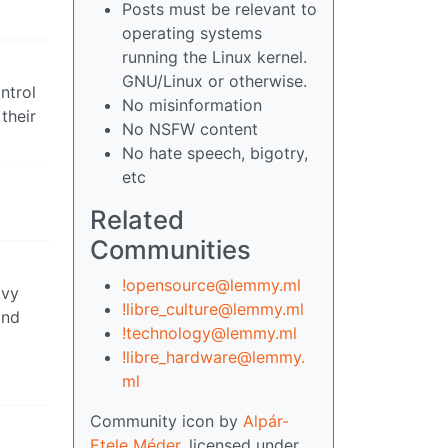
Posts must be relevant to
operating systems
running the Linux kernel.
GNU/Linux or otherwise.
ntrol
No misinformation
their
No NSFW content
No hate speech, bigotry,
etc
Related
Communities
!opensource@lemmy.ml
avy
!libre_culture@lemmy.ml
and
!technology@lemmy.ml
!libre_hardware@lemmy.
ml
Community icon by
Alpár-
Etele Méder
, licensed under