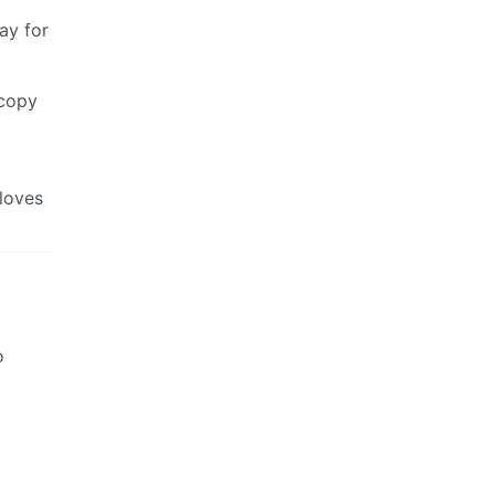
ay for
 copy
 loves
o