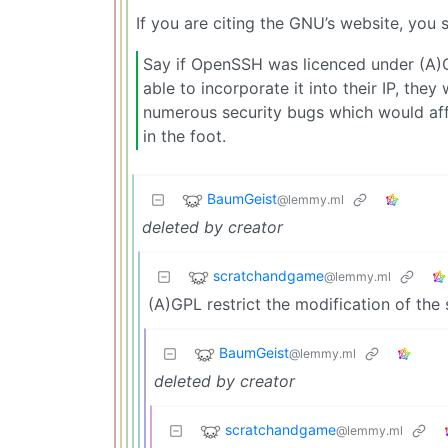
If you are citing the GNU’s website, you s
Say if OpenSSH was licenced under (A)G
able to incorporate it into their IP, th
numerous security bugs which would affe
in the foot.
BaumGeist
@lemmy.ml
deleted by creator
scratchandgame
@lemmy.ml
(A)GPL restrict the modification of the
BaumGeist
@lemmy.ml
deleted by creator
scratchandgame
@lemmy.ml