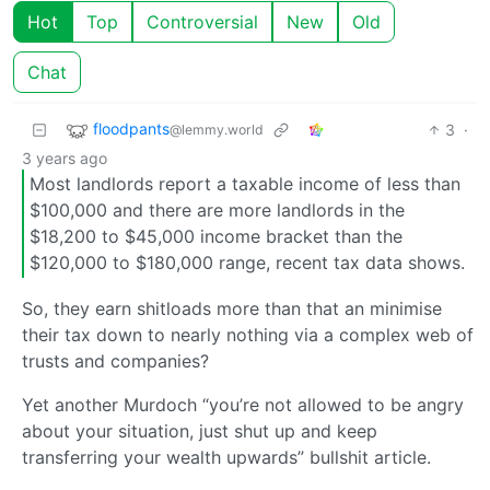
Hot
Top
Controversial
New
Old
Chat
floodpants
3
·
@lemmy.world
3 years ago
Most landlords report a taxable income of less than
$100,000 and there are more landlords in the
$18,200 to $45,000 income bracket than the
$120,000 to $180,000 range, recent tax data shows.
So, they earn shitloads more than that an minimise
their tax down to nearly nothing via a complex web of
trusts and companies?
Yet another Murdoch “you’re not allowed to be angry
about your situation, just shut up and keep
transferring your wealth upwards” bullshit article.