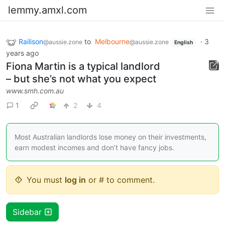
lemmy.amxl.com
Railison
to
Melbourne
·
3
@aussie.zone
@aussie.zone
English
years ago
Fiona Martin is a typical landlord
– but she’s not what you expect
www.smh.com.au
1
2
4
Most Australian landlords lose money on their investments,
earn modest incomes and don’t have fancy jobs.
You must
log in
or # to comment.
Sidebar