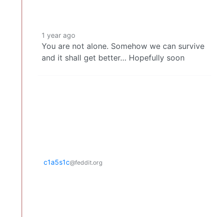
1 year ago
You are not alone. Somehow we can survive
and it shall get better… Hopefully soon
c1a5s1c
@feddit.org