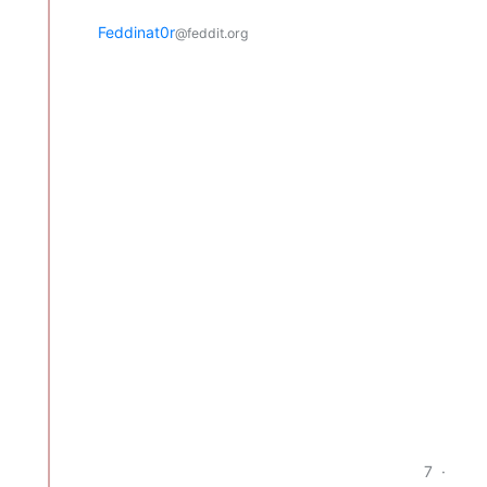
Feddinat0r
@feddit.org
7
·