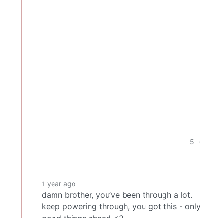
5
·
1 year ago
damn brother, you’ve been through a lot.
keep powering through, you got this - only