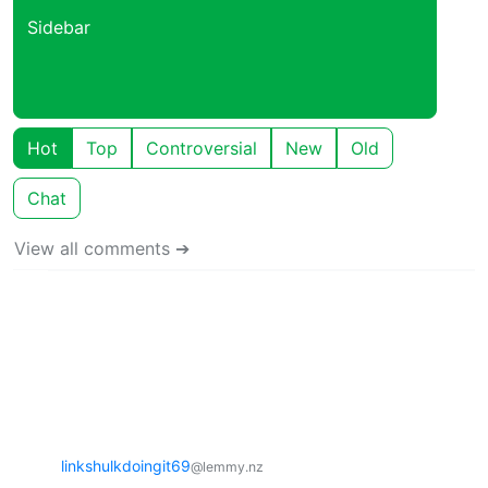
Sidebar
Hot
Top
Controversial
New
Old
Chat
View all comments ➔
linkshulkdoingit69
@lemmy.nz