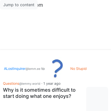
lemmy.amxl.com
Jump to content
ALostInquirer
to
No Stupid
@lemm.ee
Questions
·
1 year ago
@lemmy.world
Why is it sometimes difficult to
start doing what one enjoys?