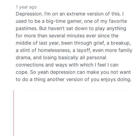
1 year ago
Depression. I’m on an extreme version of this. I
used to be a big-time gamer, one of my favorite
pastimes. But haven’t sat down to play anything
for more than several minutes ever since the
middle of last year, been through grief, a breakup,
a stint of homelessness, a layoff, even more family
drama, and losing basically all personal
connections and ways with which I feel I can
cope. So yeah depression can make you not want
to do a thing another version of you enjoys doing.