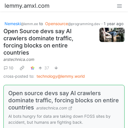
lemmy.amxl.com
Nemeski
to
Opensource
·
1 year ago
@lemm.ee
@programming.dev
Open Source devs say AI
crawlers dominate traffic,
forcing blocks on entire
countries
arstechnica.com
10
37
cross-posted to:
technology@lemmy.world
Open source devs say AI crawlers
dominate traffic, forcing blocks on entire
countries
arstechnica.com
AI bots hungry for data are taking down FOSS sites by
accident, but humans are fighting back.