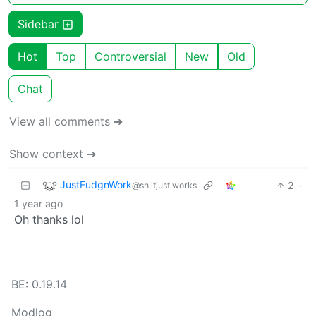
Sidebar
Hot
Top
Controversial
New
Old
Chat
View all comments ➔
Show context ➔
JustFudgnWork
2
·
@sh.itjust.works
1 year ago
Oh thanks lol
BE: 0.19.14
Modlog