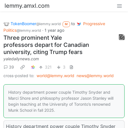
lemmy.amxl.com
TokenBoomer
to
Progressive
@lemmy.world
M
Politics
·
1 year ago
@lemmy.world
Three prominent Yale
professors depart for Canadian
university, citing Trump fears
yaledailynews.com
39
321
3
cross-posted to:
world@lemmy.world
news@lemmy.world
History department power couple Timothy Snyder and
Marci Shore and philosophy professor Jason Stanley will
begin teaching at the University of Toronto’s renowned
Munk School in fall 2025.
History department power couple Timothy Snyder