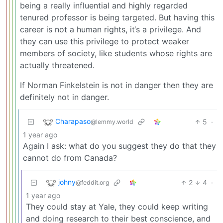
being a really influential and highly regarded
tenured professor is being targeted. But having this
career is not a human rights, it‘s a privilege. And
they can use this privilege to protect weaker
members of society, like students whose rights are
actually threatened.
If Norman Finkelstein is not in danger then they are
definitely not in danger.
Charapaso
5
·
@lemmy.world
1 year ago
Again I ask: what do you suggest they do that they
cannot do from Canada?
johny
2
4
·
@feddit.org
1 year ago
They could stay at Yale, they could keep writing
and doing research to their best conscience, and