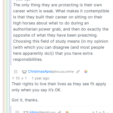
The only thing they are protecting is their own
career which is weak. What makes it contemptible
is that they built their career on sitting on their
high horses about what to do during an
authoritarian power grab, and then do exactly the
opposite of what they have been preaching.
Choosing this field of study means (in my opinion
(with which you can disagree (and most people
here apparently do))) that you have extra
responsibilities.
ChristmasApe
@discuss.online
10
1
·
1 year ago
Their rights to live their lives as they see fit apply
only when you say it’s OK.
Got it, thanks.
johny
1
5
·
@feddit.org