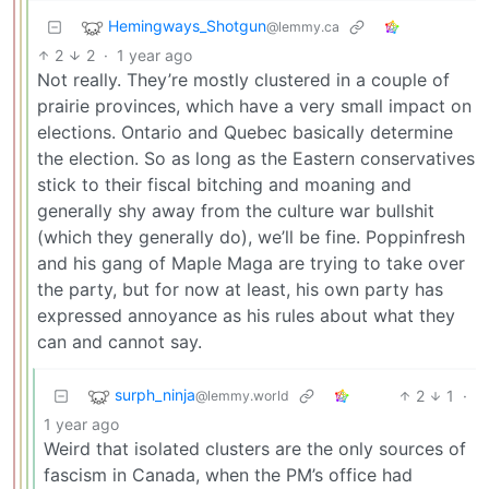
Hemingways_Shotgun
@lemmy.ca
2
2
·
1 year ago
Not really. They’re mostly clustered in a couple of
prairie provinces, which have a very small impact on
elections. Ontario and Quebec basically determine
the election. So as long as the Eastern conservatives
stick to their fiscal bitching and moaning and
generally shy away from the culture war bullshit
(which they generally do), we’ll be fine. Poppinfresh
and his gang of Maple Maga are trying to take over
the party, but for now at least, his own party has
expressed annoyance as his rules about what they
can and cannot say.
surph_ninja
2
1
·
@lemmy.world
1 year ago
Weird that isolated clusters are the only sources of
fascism in Canada, when the PM’s office had