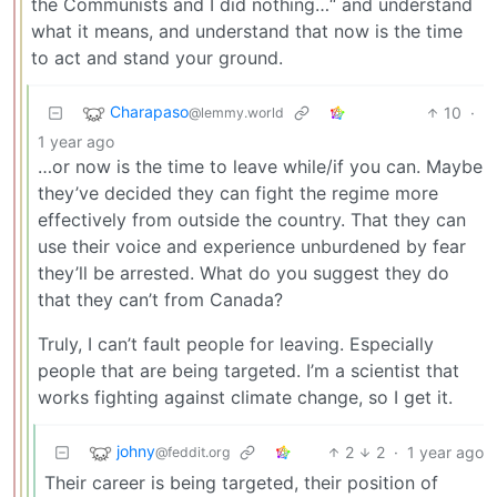
the Communists and I did nothing…“ and understand
what it means, and understand that now is the time
to act and stand your ground.
Charapaso
10
·
@lemmy.world
1 year ago
…or now is the time to leave while/if you can. Maybe
they’ve decided they can fight the regime more
effectively from outside the country. That they can
use their voice and experience unburdened by fear
they’ll be arrested. What do you suggest they do
that they can’t from Canada?
Truly, I can’t fault people for leaving. Especially
people that are being targeted. I’m a scientist that
works fighting against climate change, so I get it.
johny
2
2
·
1 year ago
@feddit.org
Their career is being targeted, their position of