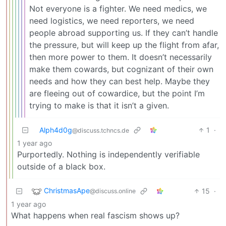
Not everyone is a fighter. We need medics, we
need logistics, we need reporters, we need
people abroad supporting us. If they can’t handle
the pressure, but will keep up the flight from afar,
then more power to them. It doesn’t necessarily
make them cowards, but cognizant of their own
needs and how they can best help. Maybe they
are fleeing out of cowardice, but the point I’m
trying to make is that it isn’t a given.
Alph4d0g
1
·
@discuss.tchncs.de
1 year ago
Purportedly. Nothing is independently verifiable
outside of a black box.
ChristmasApe
15
·
@discuss.online
1 year ago
What happens when real fascism shows up?