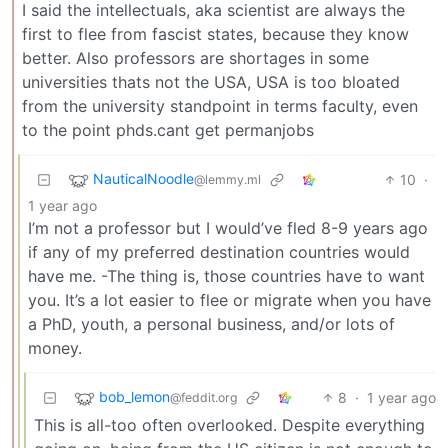
I said the intellectuals, aka scientist are always the
first to flee from fascist states, because they know
better. Also professors are shortages in some
universities thats not the USA, USA is too bloated
from the university standpoint in terms faculty, even
to the point phds.cant get permanjobs
NauticalNoodle
10
·
@lemmy.ml
1 year ago
I’m not a professor but I would’ve fled 8-9 years ago
if any of my preferred destination countries would
have me. -The thing is, those countries have to want
you. It’s a lot easier to flee or migrate when you have
a PhD, youth, a personal business, and/or lots of
money.
bob_lemon
8
·
1 year ago
@feddit.org
This is all-too often overlooked. Despite everything