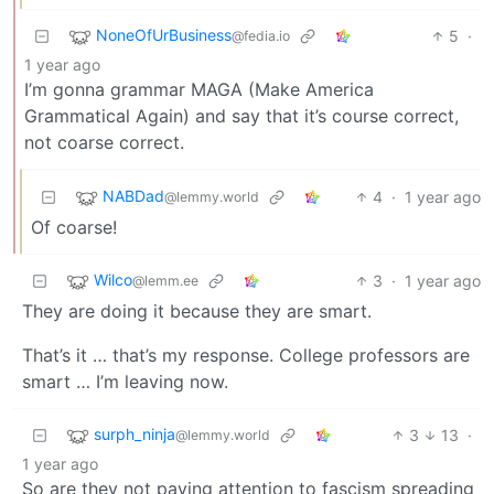
NoneOfUrBusiness
5
·
@fedia.io
1 year ago
I’m gonna grammar MAGA (Make America
Grammatical Again) and say that it’s course correct,
not coarse correct.
NABDad
4
·
1 year ago
@lemmy.world
Of coarse!
Wilco
3
·
1 year ago
@lemm.ee
They are doing it because they are smart.
That’s it … that’s my response. College professors are
smart … I’m leaving now.
surph_ninja
3
13
·
@lemmy.world
1 year ago
So are they not paying attention to fascism spreading