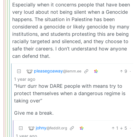
Especially when it concerns people that have been
very loud about not being silent when a Genocide
happens. The situation in Palestine has been
considered a genocide or likely genocide by many
institutions, and students protesting this are being
racially targeted and silenced, and they choose to
safe their careers. I don’t understand how anyone
can defend that.
pleasegoaway
9
·
@lemm.ee
1 year ago
“Hurr durr how DARE people with means try to
protect themselves when a dangerous regime is
taking over”
Give me a break.
johny
1
5
·
@feddit.org
1 year ago