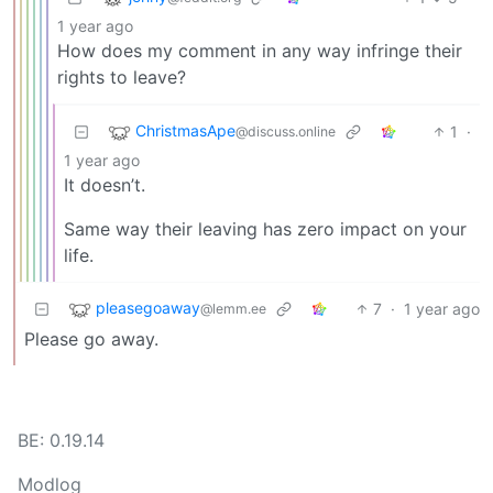
1 year ago
How does my comment in any way infringe their
rights to leave?
ChristmasApe
1
·
@discuss.online
1 year ago
It doesn’t.
Same way their leaving has zero impact on your
life.
pleasegoaway
7
·
1 year ago
@lemm.ee
Please go away.
BE: 0.19.14
Modlog