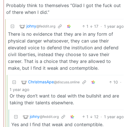
Probably think to themselves “Glad I got the fuck out
of there when I did.”
johny
1
17
·
1 year ago
@feddit.org
There is no evidence that they are in any form of
physical danger whatsoever, they can use their
elevated voice to defend the institution and defend
civil liberties, instead they choose to save their
career. That is a choice that they are allowed to
make, but I find it weak and contemptible.
ChristmasApe
10
·
@discuss.online
1 year ago
Or they don’t want to deal with the bullshit and are
taking their talents elsewhere.
johny
1
12
·
1 year ago
@feddit.org
Yes and I find that weak and contemptible.