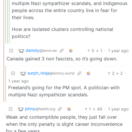
multiple Nazi sympathizer scandals, and indigenous
people across the entire country live in fear for
their lives.
How are isolated clusters controlling national
politics?
damdy
5
1
·
1 year ago
@lemm.ee
Canada gained 3 non fascists, so it’s going down.
surph_ninja
2
2
·
@lemmy.world
1 year ago
Freeland’s going for the PM spot. A politician with
multiple
Nazi sympathizer scandals.
johny
1
46
·
1 year ago
@feddit.org
Weak and contemptible people, they just fall over
when the only penalty is slight career inconvenience
for a few years.