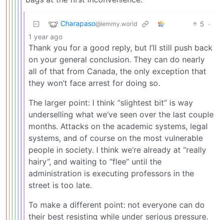
Charapaso
5
·
@lemmy.world
1 year ago
Thank you for a good reply, but I’ll still push back
on your general conclusion. They can do nearly
all of that from Canada, the only exception that
they won’t face arrest for doing so.
The larger point: I think “slightest bit” is way
underselling what we’ve seen over the last couple
months. Attacks on the academic systems, legal
systems, and of course on the most vulnerable
people in society. I think we’re already at “really
hairy”, and waiting to “flee” until the
administration is executing professors in the
street is too late.
To make a different point: not everyone can do
their best resisting while under serious pressure.