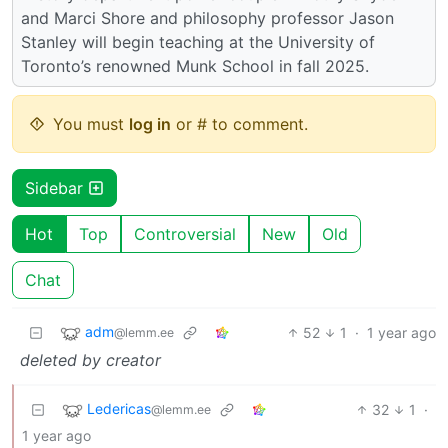
and Marci Shore and philosophy professor Jason
Stanley will begin teaching at the University of
Toronto’s renowned Munk School in fall 2025.
You must
log in
or # to comment.
Sidebar
Hot
Top
Controversial
New
Old
Chat
adm
52
1
·
1 year ago
@lemm.ee
deleted by creator
Ledericas
32
1
·
@lemm.ee
1 year ago