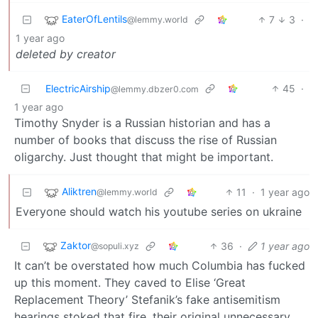
EaterOfLentils
7
3
·
@lemmy.world
1 year ago
deleted by creator
ElectricAirship
45
·
@lemmy.dbzer0.com
1 year ago
Timothy Snyder is a Russian historian and has a
number of books that discuss the rise of Russian
oligarchy. Just thought that might be important.
Aliktren
11
·
1 year ago
@lemmy.world
Everyone should watch his youtube series on ukraine
Zaktor
36
·
1 year ago
@sopuli.xyz
It can’t be overstated how much Columbia has fucked
up this moment. They caved to Elise ‘Great
Replacement Theory’ Stefanik’s fake antisemitism
hearings stoked that fire, their original unnecessary