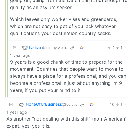
going on, being from the US citizen is not enough to
qualify as an asylum seeker.
Which leaves only worker visas and greencards,
which are not easy to get of you lack whatever
qualifications your destination country seeks.
Nalivai
2
1
·
@lemmy.world
1 year ago
9 years is a good chunk of time to prepare for the
movement. Countries that people want to move to
always have a place for a professional, and you can
become a professional in just about anything im 9
years, if you put your mind to it
NoneOfUrBusiness
10
1
·
@fedia.io
1 year ago
As another “not dealing with this shit” (non-American)
expat, yes, yes it is.