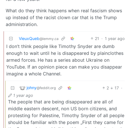
What do they think happens when real fascism shows
up instead of the racist clown car that is the Trump
administration.
VieuxQueb
21
·
1 year ago
@lemmy.ca
I don’t think people like Timothy Snyder are dumb
enough to wait until he is disappeared by plainclothes
armed forces. He has a series about Ukraine on
YouTube. If an opinion piece can make you disappear
imagine a whole Channel.
johny
2
17
·
@feddit.org
1 year ago
The people that are being disappeared are all of
middle eastern descent, non US born citizens, and
protesting for Palestine, Timothy Snyder of all people
should be familiar with the poem „First they came for