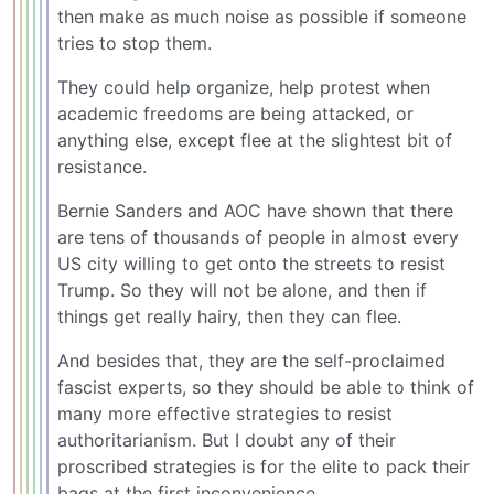
then make as much noise as possible if someone
tries to stop them.
They could help organize, help protest when
academic freedoms are being attacked, or
anything else, except flee at the slightest bit of
resistance.
Bernie Sanders and AOC have shown that there
are tens of thousands of people in almost every
US city willing to get onto the streets to resist
Trump. So they will not be alone, and then if
things get really hairy, then they can flee.
And besides that, they are the self-proclaimed
fascist experts, so they should be able to think of
many more effective strategies to resist
authoritarianism. But I doubt any of their
proscribed strategies is for the elite to pack their
bags at the first inconvenience.