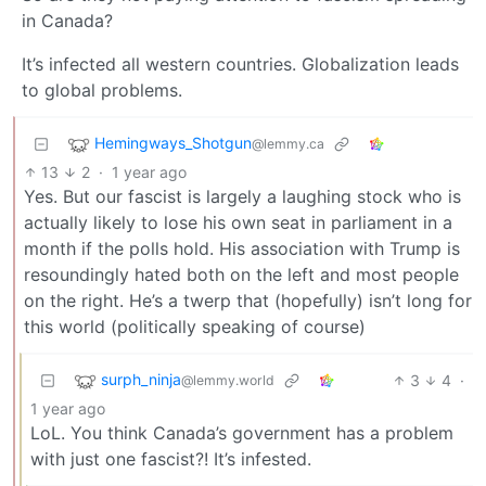
in Canada?
It’s infected all western countries. Globalization leads
to global problems.
Hemingways_Shotgun
@lemmy.ca
13
2
·
1 year ago
Yes. But our fascist is largely a laughing stock who is
actually likely to lose his own seat in parliament in a
month if the polls hold. His association with Trump is
resoundingly hated both on the left and most people
on the right. He’s a twerp that (hopefully) isn’t long for
this world (politically speaking of course)
surph_ninja
3
4
·
@lemmy.world
1 year ago
LoL. You think Canada’s government has a problem
with just one fascist?! It’s infested.