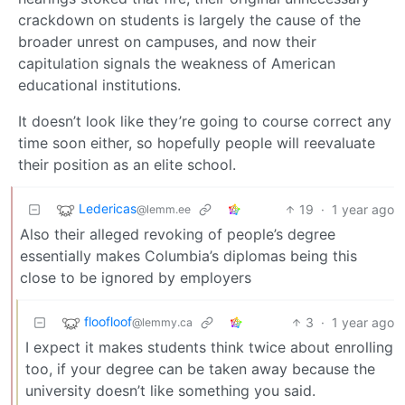
crackdown on students is largely the cause of the
broader unrest on campuses, and now their
capitulation signals the weakness of American
educational institutions.
It doesn’t look like they’re going to course correct any
time soon either, so hopefully people will reevaluate
their position as an elite school.
Ledericas
19
·
1 year ago
@lemm.ee
Also their alleged revoking of people’s degree
essentially makes Columbia’s diplomas being this
close to be ignored by employers
floofloof
3
·
1 year ago
@lemmy.ca
I expect it makes students think twice about enrolling
too, if your degree can be taken away because the
university doesn’t like something you said.