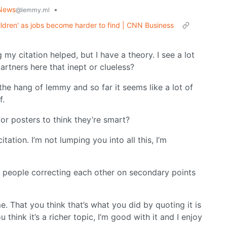
News
•
@lemmy.ml
hildren' as jobs become harder to find | CNN Business
 my citation helped, but I have a theory. I see a lot
artners here that inept or clueless?
 the hang of lemmy and so far it seems like a lot of
f.
 for posters to think they’re smart?
itation. I’m not lumping you into all this, I’m
ee people correcting each other on secondary points
me. That you think that’s what you did by quoting it is
 think it’s a richer topic, I’m good with it and I enjoy