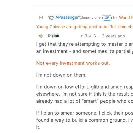
APassenger
to
World 
@lemmy.one
OP
Young Chinese are getting paid to be 'full-time c
3
3
·
3 years ago
English
I get that they’re attempting to master pla
an investment - and sometimes it’s partial
Not every investment works out.
I’m not down on them.
I’m down on low-effort, glib and smug resp
elsewhere. I’m not sure if this is the resul
already had a lot of “smart” people who co
If I plan to smear someone. I click their p
found a way to build a common ground. I’v
it.