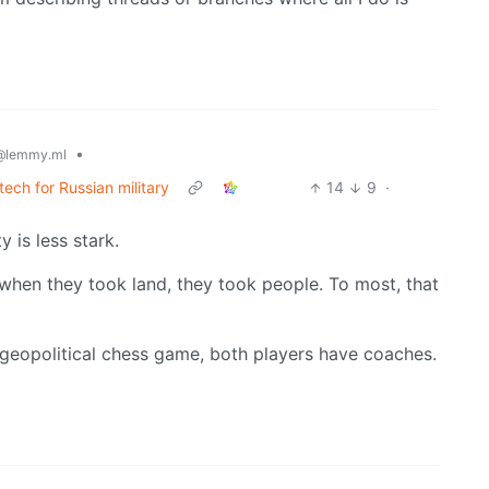
•
@lemmy.ml
tech for Russian military
14
9
·
y is less stark.
 when they took land, they took people. To most, that
geopolitical chess game, both players have coaches.