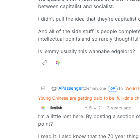
between capitalist and socialist.
I didn’t pull the idea that they’re capitalist
And all of the side stuff is people complete
intellectual points and so rarely thoughtful 
Is lemmy usually this wannabe edgelord?
APassenger
to
World 
@lemmy.one
OP
Young Chinese are getting paid to be 'full-time c
5
2
·
3 years ago
English
I’m a little lost here. By posting a section
point?
I read it. I also know that the 70 year thing