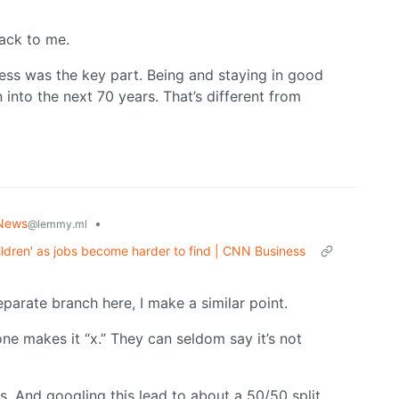
back to me.
ress was the key part. Being and staying in good
n into the next 70 years. That’s different from
News
•
@lemmy.ml
hildren' as jobs become harder to find | CNN Business
separate branch here, I make a similar point.
e makes it “x.” They can seldom say it’s not
ds. And googling this lead to about a 50/50 split