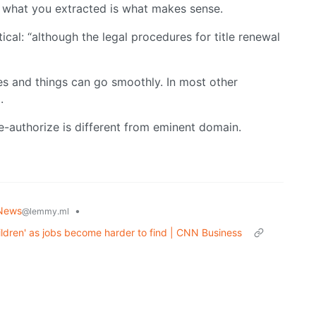
r, what you extracted is what makes sense.
cal: “although the legal procedures for title renewal
es and things can go smoothly. In most other
.
re-authorize is different from eminent domain.
News
•
@lemmy.ml
hildren' as jobs become harder to find | CNN Business