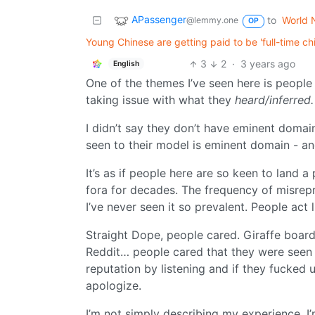
APassenger
to
World 
@lemmy.one
OP
Young Chinese are getting paid to be 'full-time c
3
2
·
3 years ago
English
One of the themes I’ve seen here is peopl
taking issue with what they
heard/inferred.
I didn’t say they don’t have eminent domain
seen to their model is eminent domain - and 
It’s as if people here are so keen to land a
fora for decades. The frequency of misrepr
I’ve never seen it so prevalent. People act l
Straight Dope, people cared. Giraffe board
Reddit… people cared that they were seen “
reputation by listening and if they fucked
apologize.
I’m not simply describing my experience. I’