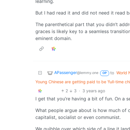
learning.
But I had read it and did not need it read 
The parenthetical part that you didn’t add
graces is likely key to a seamless transitio
eminent domain.
APassenger
to
World 
@lemmy.one
OP
Young Chinese are getting paid to be 'full-time c
2
3
·
3 years ago
I get that you’re having a bit of fun. On a 
What people argue about is how much of on
capitalist, socialist or even communist.
We quibble over which side of a line it lan