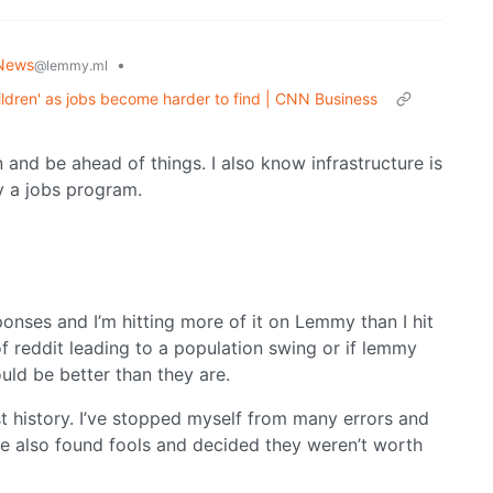
News
•
@lemmy.ml
hildren' as jobs become harder to find | CNN Business
n and be ahead of things. I also know infrastructure is
ly a jobs program.
onses and I’m hitting more of it on Lemmy than I hit
t of reddit leading to a population swing or if lemmy
uld be better than they are.
ost history. I’ve stopped myself from many errors and
e also found fools and decided they weren’t worth