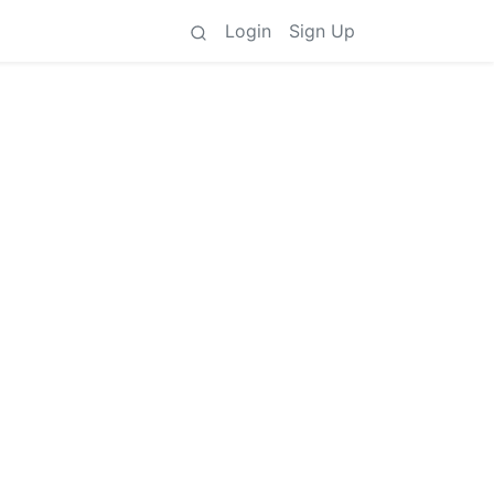
Login
Sign Up