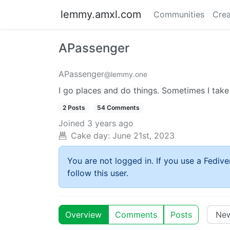
lemmy.amxl.com
Communities
Crea
APassenger
APassenger
@lemmy.one
I go places and do things. Sometimes I take
2 Posts
54 Comments
Joined
3 years ago
Cake day: June 21st, 2023
You are not logged in. If you use a Fedive
follow this user.
Overview
Comments
Posts