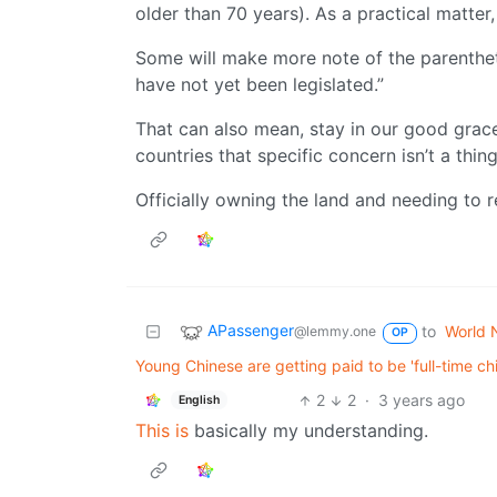
older than 70 years). As a practical matte
Some will make more note of the parentheti
have not yet been legislated.”
That can also mean, stay in our good grac
countries that specific concern isn’t a thing
Officially owning the land and needing to 
APassenger
to
World 
@lemmy.one
OP
Young Chinese are getting paid to be 'full-time c
2
2
·
3 years ago
English
This is
basically my understanding.