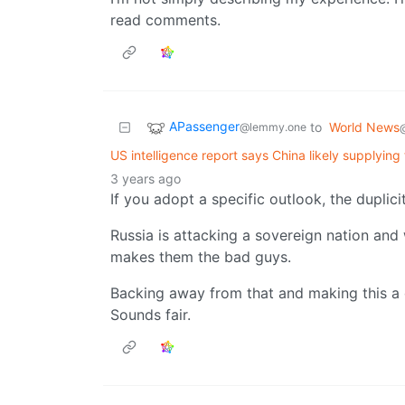
read comments.
APassenger
to
World News
@lemmy.one
US intelligence report says China likely supplying 
3 years ago
If you adopt a specific outlook, the duplicit
Russia is attacking a sovereign nation and
makes them the bad guys.
Backing away from that and making this a 
Sounds fair.