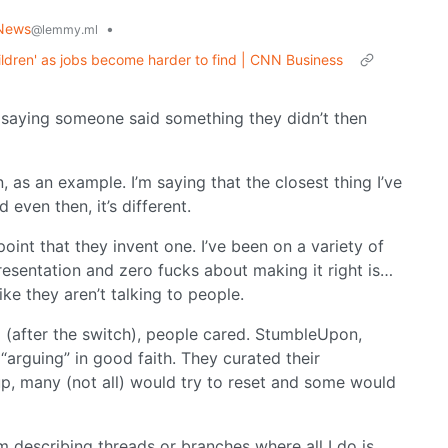
News
•
@lemmy.ml
hildren' as jobs become harder to find | CNN Business
e saying someone said something they didn’t then
, as an example. I’m saying that the closest thing I’ve
even then, it’s different.
 point that they invent one. I’ve been on a variety of
esentation and zero fucks about making it right is…
ike they aren’t talking to people.
 (after the switch), people cared. StumbleUpon,
arguing” in good faith. They curated their
 up, many (not all) would try to reset and some would
m describing threads or branches where all I do is