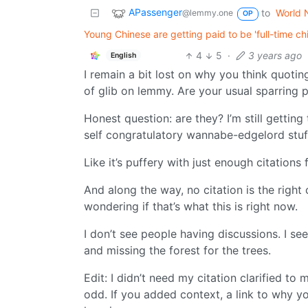
APassenger
to
World 
@lemmy.one
OP
Young Chinese are getting paid to be 'full-time c
4
5
·
3 years ago
English
I remain a bit lost on why you think quoting
of glib on lemmy. Are your usual sparring p
Honest question: are they? I’m still getting
self congratulatory wannabe-edgelord stuf
Like it’s puffery with just enough citations
And along the way, no citation is the right c
wondering if that’s what this is right now.
I don’t see people having discussions. I s
and missing the forest for the trees.
Edit: I didn’t need my citation clarified to 
odd. If you added context, a link to why you