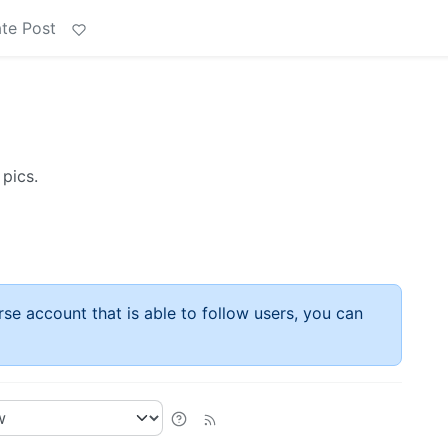
te Post
 pics.
rse account that is able to follow users, you can