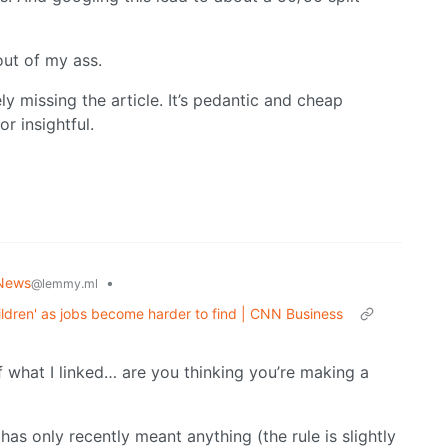
 out of my ass.
ly missing the article. It’s pedantic and cheap
or insightful.
News
•
@lemmy.ml
hildren' as jobs become harder to find | CNN Business
 of what I linked… are you thinking you’re making a
 has only recently meant anything (the rule is slightly