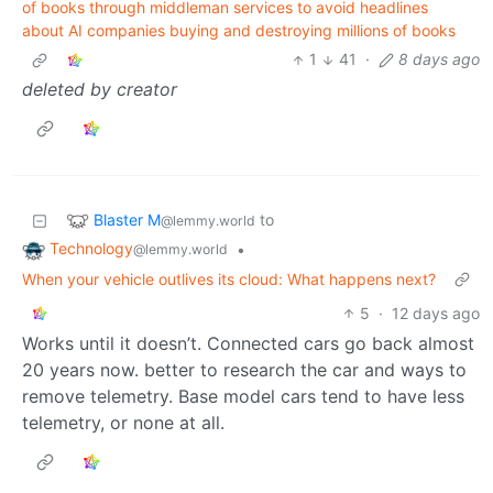
of books through middleman services to avoid headlines
about AI companies buying and destroying millions of books
1
41
·
8 days ago
deleted by creator
Blaster M
to
@lemmy.world
Technology
•
@lemmy.world
When your vehicle outlives its cloud: What happens next?
5
·
12 days ago
Works until it doesn’t. Connected cars go back almost
20 years now. better to research the car and ways to
remove telemetry. Base model cars tend to have less
telemetry, or none at all.