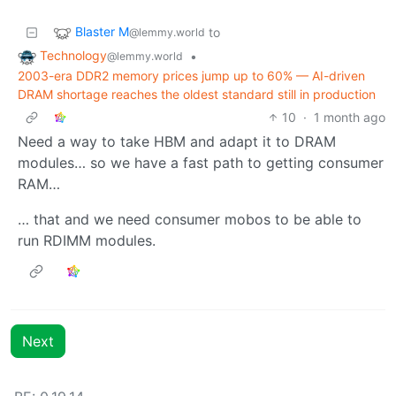
Blaster M
to
@lemmy.world
Technology
•
@lemmy.world
2003-era DDR2 memory prices jump up to 60% — AI-driven
DRAM shortage reaches the oldest standard still in production
10
·
1 month ago
Need a way to take HBM and adapt it to DRAM
modules… so we have a fast path to getting consumer
RAM…
… that and we need consumer mobos to be able to
run RDIMM modules.
Next