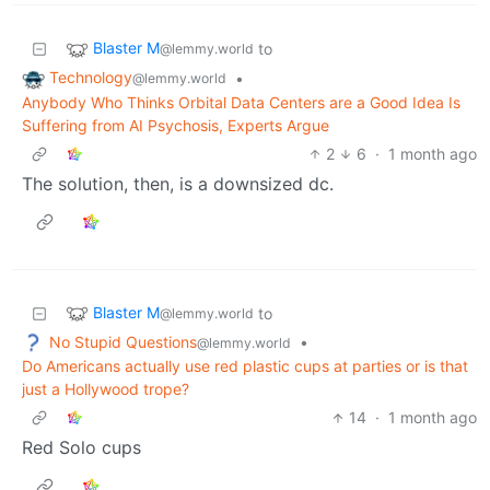
Blaster M
to
@lemmy.world
Technology
•
@lemmy.world
Anybody Who Thinks Orbital Data Centers are a Good Idea Is
Suffering from AI Psychosis, Experts Argue
2
6
·
1 month ago
The solution, then, is a downsized dc.
Blaster M
to
@lemmy.world
No Stupid Questions
•
@lemmy.world
Do Americans actually use red plastic cups at parties or is that
just a Hollywood trope?
14
·
1 month ago
Red Solo cups