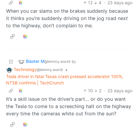
12
4
·
23 days ago
When you car slams on the brakes suddenly because
it thinks you’re suddenly driving on the jog road
next
to the highway, don’t complain to me.
Blaster M
to
@lemmy.world
Technology
•
@lemmy.world
Tesla driver in fatal Texas crash pressed accelerator 100%,
NTSB confirms | TechCrunch
10
2
·
23 days ago
It’s a skill issue on the driver’s part… or do you want
the Tesla to come to a screeching halt on the highway
every time the cameras white out from the sun?