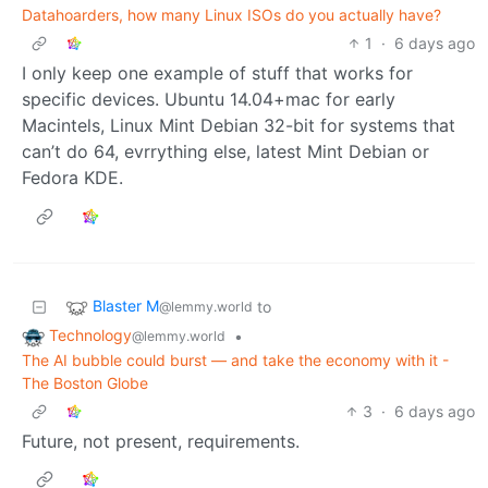
Datahoarders, how many Linux ISOs do you actually have?
1
·
6 days ago
I only keep one example of stuff that works for
specific devices. Ubuntu 14.04+mac for early
Macintels, Linux Mint Debian 32-bit for systems that
can’t do 64, evrrything else, latest Mint Debian or
Fedora KDE.
Blaster M
to
@lemmy.world
Technology
•
@lemmy.world
The AI bubble could burst — and take the economy with it -
The Boston Globe
3
·
6 days ago
Future, not present, requirements.