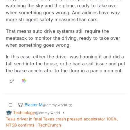
watching the sky and the plane, ready to take over
when something goes wrong. And airlines have
way
more stringent safety measures than cars.
That means auto drive systems still require the
meatsack to monitor the driving, ready to take over
when something goes wrong.
In this case, either the driver was hooning it and did a
full send into the house, or he had a skill issue and put
the
brake
accelerator to the floor in a panic moment.
Blaster M
to
@lemmy.world
Technology
•
@lemmy.world
Tesla driver in fatal Texas crash pressed accelerator 100%,
NTSB confirms | TechCrunch