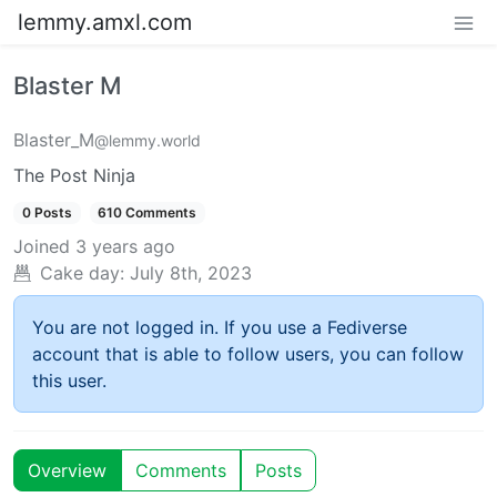
lemmy.amxl.com
Blaster M
Blaster_M
@lemmy.world
The Post Ninja
0 Posts
610 Comments
Joined
3 years ago
Cake day:
July 8th, 2023
You are not logged in. If you use a Fediverse
account that is able to follow users, you can follow
this user.
Overview
Comments
Posts