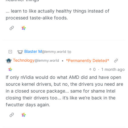
… learn to like actually healthy things instead of
processed taste-alike foods.
Blaster M
to
@lemmy.world
Technology
•
*Permanently Deleted*
@lemmy.world
0
·
1 month ago
If only nVidia would do what AMD did and have open
source kernel drivers, but no, the drivers you need are
in a closed source package… same for shame Intel
closing their drivers too… it’s like we’re back in the
fwcutter days again.