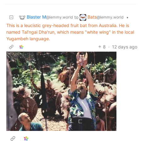
Blaster M
Bats
to
•
@lemmy.world
@lemmy.world
This is a leucistic grey-headed fruit bat from Australia. He is
named Tal'ngai Dha'run, which means "white wing" in the local
Yugambeh language.
8
·
12 days ago