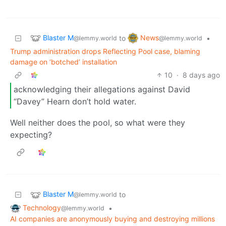
Blaster M
News
to
•
@lemmy.world
@lemmy.world
Trump administration drops Reflecting Pool case, blaming
damage on ‘botched’ installation
10
·
8 days ago
acknowledging their allegations against David
“Davey” Hearn don’t hold water.
Well neither does the pool, so what were they
expecting?
Blaster M
to
@lemmy.world
Technology
•
@lemmy.world
AI companies are anonymously buying and destroying millions