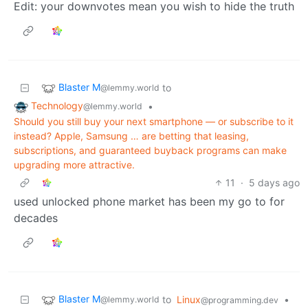
Edit: your downvotes mean you wish to hide the truth
Blaster M
to
@lemmy.world
Technology
•
@lemmy.world
Should you still buy your next smartphone — or subscribe to it
instead? Apple, Samsung … are betting that leasing,
subscriptions, and guaranteed buyback programs can make
upgrading more attractive.
11
·
5 days ago
used unlocked phone market has been my go to for
decades
Blaster M
to
Linux
•
@lemmy.world
@programming.dev