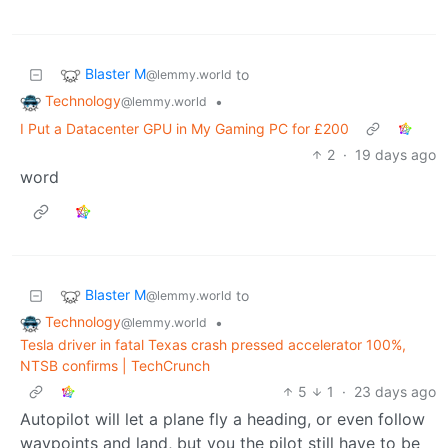
Blaster M
to
@lemmy.world
Technology
•
@lemmy.world
I Put a Datacenter GPU in My Gaming PC for £200
2
·
19 days ago
word
Blaster M
to
@lemmy.world
Technology
•
@lemmy.world
Tesla driver in fatal Texas crash pressed accelerator 100%,
NTSB confirms | TechCrunch
5
1
·
23 days ago
Autopilot will let a plane fly a heading, or even follow
waypoints and land, but you the pilot still have to be