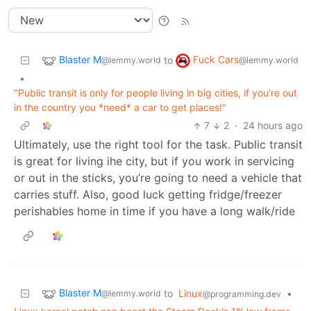
Blaster M
Fuck Cars
to
@lemmy.world
@lemmy.world
•
"Public transit is only for people living in big cities, if you're out
in the country you *need* a car to get places!"
7
2
·
24 hours ago
Ultimately, use the right tool for the task. Public transit
is great for living ihe city, but if you work in servicing
or out in the sticks, you’re going to need a vehicle that
carries stuff. Also, good luck getting fridge/freezer
perishables home in time if you have a long walk/ride
Blaster M
to
Linux
•
@lemmy.world
@programming.dev