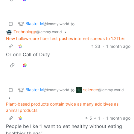
Blaster M
to
@lemmy.world
Technology
•
@lemmy.world
New hollow-core fiber test pushes internet speeds to 1.2Tb/s
23
·
1 month ago
Or one Call of Duty
Blaster M
science
to
@lemmy.world
@lemmy.world
•
Plant-based products contain twice as many additives as
animal products
5
1
·
1 month ago
People be like “I want to eat healthy without eating
healthier things”