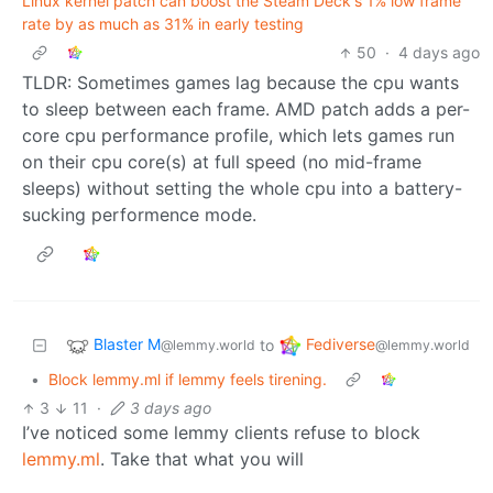
Linux kernel patch can boost the Steam Deck's 1% low frame
rate by as much as 31% in early testing
50
·
4 days ago
TLDR: Sometimes games lag because the cpu wants
to sleep between each frame. AMD patch adds a per-
core cpu performance profile, which lets games run
on their cpu core(s) at full speed (no mid-frame
sleeps) without setting the whole cpu into a battery-
sucking performence mode.
Blaster M
Fediverse
to
@lemmy.world
@lemmy.world
•
Block lemmy.ml if lemmy feels tirening.
3
11
·
3 days ago
I’ve noticed some lemmy clients refuse to block
lemmy.ml
. Take that what you will