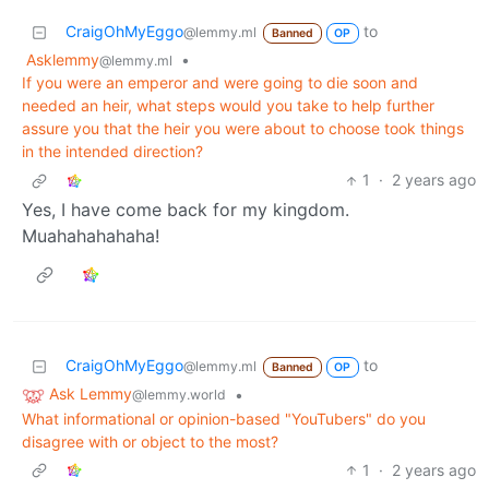
CraigOhMyEggo
to
@lemmy.ml
Banned
OP
Asklemmy
•
@lemmy.ml
If you were an emperor and were going to die soon and
needed an heir, what steps would you take to help further
assure you that the heir you were about to choose took things
in the intended direction?
1
·
2 years ago
Yes, I have come back for my kingdom.
Muahahahahaha!
CraigOhMyEggo
to
@lemmy.ml
Banned
OP
Ask Lemmy
•
@lemmy.world
What informational or opinion-based "YouTubers" do you
disagree with or object to the most?
1
·
2 years ago