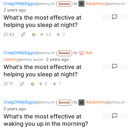
CraigOhMyEggo
to
Asklemmy
·
@lemmy.ml
@lemmy.ml
Banned
2 years ago
What's the most effective at
helping you sleep at night?
43
54
5
CraigOhMyEggo
to
Ask
@lemmy.ml
Banned
Lemmy
·
2 years ago
@lemmy.world
What's the most effective at
helping you sleep at night?
11
8
7
CraigOhMyEggo
to
Asklemmy
·
@lemmy.ml
@lemmy.ml
Banned
2 years ago
What's the most effective at
waking you up in the morning?