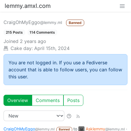
lemmy.amxl.com
CraigOhMyEggo
@lemmy.ml
Banned
215 Posts
114 Comments
Joined
2 years ago
Cake day:
April 15th, 2024
You are not logged in. If you use a Fediverse
account that is able to follow users, you can follow
this user.
Overview
Comments
Posts
CraigOhMyEggo
to
Asklemmy
·
@lemmy.ml
@lemmy.ml
Banned