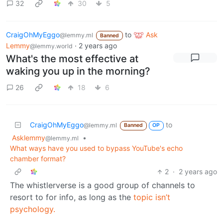
32
30
5
CraigOhMyEggo
to
Ask
@lemmy.ml
Banned
Lemmy
·
2 years ago
@lemmy.world
What's the most effective at
waking you up in the morning?
26
18
6
CraigOhMyEggo
to
@lemmy.ml
Banned
OP
Asklemmy
•
@lemmy.ml
What ways have you used to bypass YouTube's echo
chamber format?
2
·
2 years ago
The whistlerverse is a good group of channels to
resort to for info, as long as the
topic
isn’t
psychology.