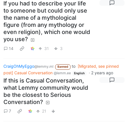
If you had to describe your life
to someone but could only use
the name of a mythological
figure (from any mythology or
even religion), which one would
you use?
14
31
3
CraigOhMyEggo
to
[Migrated, see pinned
@lemmy.ml
Banned
post] Casual Conversation
·
2 years ago
@lemm.ee
English
If this is Casual Conversation,
what Lemmy community would
be the closest to Serious
Conversation?
7
21