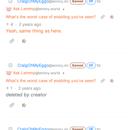
CraigOhMyEggo
to
@lemmy.ml
Banned
OP
Ask Lemmy
•
@lemmy.world
What's the worst case of enabling you've seen?
4
·
2 years ago
Yeah, same thing as here.
CraigOhMyEggo
to
@lemmy.ml
Banned
OP
Ask Lemmy
•
@lemmy.world
What's the worst case of enabling you've seen?
1
·
2 years ago
deleted by creator
CraigOhMyEggo
to
@lemmy.ml
Banned
OP