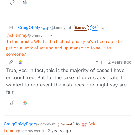
CraigOhMyEggo
to
@lemmy.ml
Banned
OP
Asklemmy
•
@lemmy.ml
To the artists: What's the highest price you've been able to
put on a work of art and end up managing to sell it to
someone?
1
·
2 years ago
True, yes. In fact, this is the majority of cases I have
encountered. But for the sake of devil’s advocate, I
wanted to represent the instances one might say are
fair.
CraigOhMyEggo
to
Ask
@lemmy.ml
Banned
Lemmy
·
2 years ago
@lemmy.world