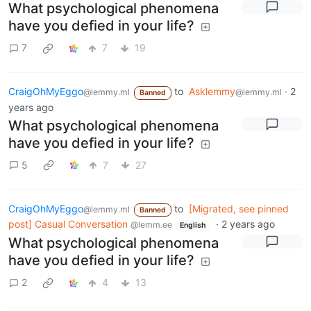
What psychological phenomena
have you defied in your life?
7
7
19
CraigOhMyEggo
to
Asklemmy
·
2
@lemmy.ml
@lemmy.ml
Banned
years ago
What psychological phenomena
have you defied in your life?
5
7
27
CraigOhMyEggo
to
[Migrated, see pinned
@lemmy.ml
Banned
post] Casual Conversation
·
2 years ago
@lemm.ee
English
What psychological phenomena
have you defied in your life?
2
4
13