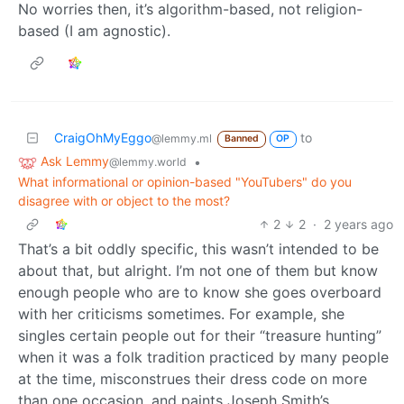
No worries then, it’s algorithm-based, not religion-
based (I am agnostic).
CraigOhMyEggo
to
@lemmy.ml
Banned
OP
Ask Lemmy
•
@lemmy.world
What informational or opinion-based "YouTubers" do you
disagree with or object to the most?
2
2
·
2 years ago
That’s a bit oddly specific, this wasn’t intended to be
about that, but alright. I’m not one of them but know
enough people who are to know she goes overboard
with her criticisms sometimes. For example, she
singles certain people out for their “treasure hunting”
when it was a folk tradition practiced by many people
at the time, misconstrues their dress code on more
than one occasion, and paints Joseph Smith’s