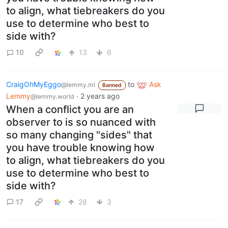
to align, what tiebreakers do you
use to determine who best to
side with?
10
13
6
CraigOhMyEggo
to
Ask
@lemmy.ml
Banned
Lemmy
·
2 years ago
@lemmy.world
When a conflict you are an
observer to is so nuanced with
so many changing "sides" that
you have trouble knowing how
to align, what tiebreakers do you
use to determine who best to
side with?
17
28
3