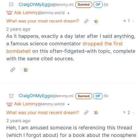
CraigOhMyEggo
to
@lemmy.ml
Banned
OP
Ask Lemmy
•
@lemmy.world
What was your most recent dream?
1
·
2 years ago
As it happens, exactly a day later after I said anything,
a famous science commentator
dropped the first
bombshell
on this often-fidgeted-with topic, complete
with the same cited sources.
CraigOhMyEggo
to
@lemmy.ml
Banned
OP
Ask Lemmy
•
@lemmy.world
What was your most recent dream?
2
·
2 years ago
Heh, I am amused someone is referencing this thread
(which I forgot about) for a book about the noosphere