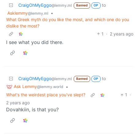
CraigOhMyEggo
to
@lemmy.ml
Banned
OP
Asklemmy
•
@lemmy.ml
What Greek myth do you like the most, and which one do you
dislike the most?
1
·
2 years ago
I see what you did there.
CraigOhMyEggo
to
@lemmy.ml
Banned
OP
Ask Lemmy
•
@lemmy.world
What's the weirdest place you've slept?
1
·
2 years ago
Dovahkiin, is that you?