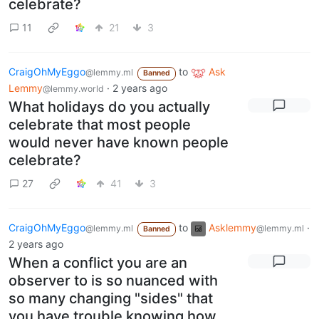
celebrate?
11
21
3
CraigOhMyEggo
to
Ask
@lemmy.ml
Banned
Lemmy
·
2 years ago
@lemmy.world
What holidays do you actually
celebrate that most people
would never have known people
celebrate?
27
41
3
CraigOhMyEggo
to
Asklemmy
·
@lemmy.ml
@lemmy.ml
Banned
2 years ago
When a conflict you are an
observer to is so nuanced with
so many changing "sides" that
you have trouble knowing how