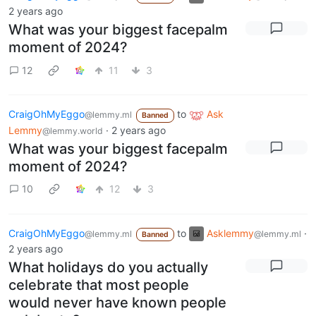
2 years ago
What was your biggest facepalm
moment of 2024?
12
11
3
CraigOhMyEggo
to
Ask
@lemmy.ml
Banned
Lemmy
·
2 years ago
@lemmy.world
What was your biggest facepalm
moment of 2024?
10
12
3
CraigOhMyEggo
to
Asklemmy
·
@lemmy.ml
@lemmy.ml
Banned
2 years ago
What holidays do you actually
celebrate that most people
would never have known people