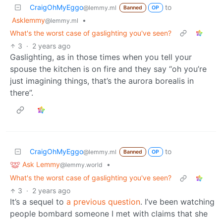
CraigOhMyEggo
to
@lemmy.ml
Banned
OP
Asklemmy
•
@lemmy.ml
What's the worst case of gaslighting you've seen?
3
·
2 years ago
Gaslighting, as in those times when you tell your
spouse the kitchen is on fire and they say “oh you’re
just imagining things, that’s the aurora borealis in
there”.
CraigOhMyEggo
to
@lemmy.ml
Banned
OP
Ask Lemmy
•
@lemmy.world
What's the worst case of gaslighting you've seen?
3
·
2 years ago
It’s a sequel to
a previous question
. I’ve been watching
people bombard someone I met with claims that she