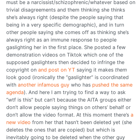
must be a narcissist/schizophrenic/whatever based on
trivial disagreements and them thinking she thinks
she’s always right (despite the people saying that
being in a very specific demographic), and in turn
other people saying she comes off as thinking she’s
always right as an immune response to people
gaslighting her in the first place. She posted a few
demonstration videos on Tiktok which one of the
supposed gaslighters then decided to infringe the
copyright on
and
post
on
YT
saying it makes
them
look good (ironically the “gaslighter” is coordinated
with
another infamous guy
who has
pushed the same
agenda
). And here I am trying to find a way to ask
“wtf is this” but can’t because the AITA groups either
don’t allow people saying things on others’ behalf or
don’t allow the video format. At this moment there’s
a
new video
from her that hasn’t been deleted yet (she
deletes the ones that are copied) but which is
inevitably going to be deleted when the other guy