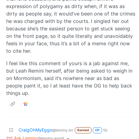
expression of polygamy as dirty when, if it was as
dirty as people say, it would’ve been one of the crimes
he was charged with by the courts. I singled her out
because she’s the easiest person to get stuck seeing
on the front page, so it quite literally and unavoidably
feels in your face, thus it’s a bit of a meme right now
to cite her.
I feel like this comment of yours is a jab against me,
but Leah Remini herself, after being asked to weigh in
on Mormonism, said it’s nowhere near as bad as
people paint it, so I at least have the OG to help back
things up.
CraigOhMyEggo
to
@lemmy.ml
Banned
OP
Ask Lemmy
•
@lemmy.world