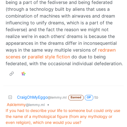
being a part of the fediverse and being federated
(through a technology built by aliens that uses a
combination of machines with airwaves and dream
influencing to unify dreams, which is a part of the
fediverse) and the fact the reason we might not
realize we’re in each others’ dreams is because the
appearances in the dreams differ in inconsequential
ways in the same way multiple versions of
redrawn
scenes
or
parallel
style
fiction
do due to being
federated, with the occasional individual defederation.
CraigOhMyEggo
to
@lemmy.ml
Banned
OP
Asklemmy
•
@lemmy.ml
If you had to describe your life to someone but could only use
the name of a mythological figure (from any mythology or
even religion), which one would you use?