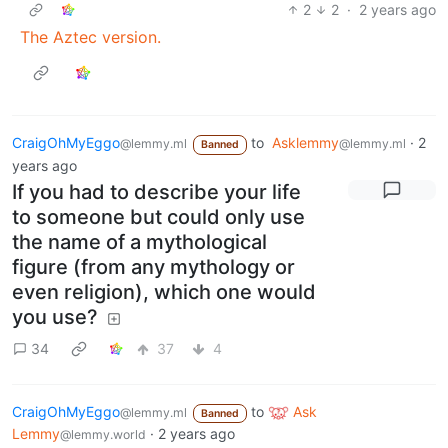
2
2
·
2 years ago
The Aztec version.
CraigOhMyEggo
to
Asklemmy
·
2
@lemmy.ml
@lemmy.ml
Banned
years ago
If you had to describe your life
to someone but could only use
the name of a mythological
figure (from any mythology or
even religion), which one would
you use?
34
37
4
CraigOhMyEggo
to
Ask
@lemmy.ml
Banned
Lemmy
·
2 years ago
@lemmy.world