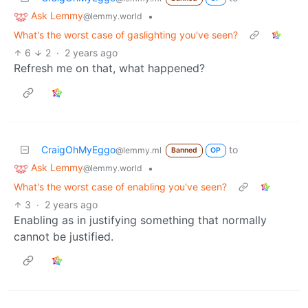
Ask Lemmy
•
@lemmy.world
What's the worst case of gaslighting you've seen?
6
2
·
2 years ago
Refresh me on that, what happened?
CraigOhMyEggo
to
@lemmy.ml
Banned
OP
Ask Lemmy
•
@lemmy.world
What's the worst case of enabling you've seen?
3
·
2 years ago
Enabling as in justifying something that normally
cannot be justified.