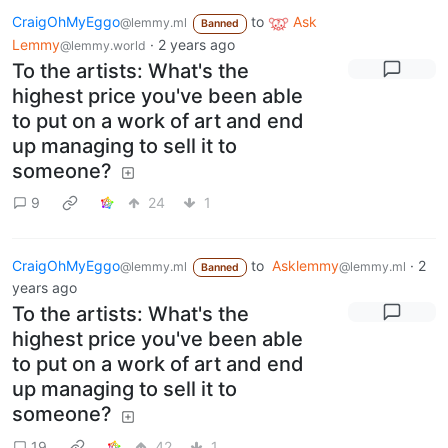
CraigOhMyEggo
to
Ask
@lemmy.ml
Banned
Lemmy
·
2 years ago
@lemmy.world
To the artists: What's the
highest price you've been able
to put on a work of art and end
up managing to sell it to
someone?
9
24
1
CraigOhMyEggo
to
Asklemmy
·
2
@lemmy.ml
@lemmy.ml
Banned
years ago
To the artists: What's the
highest price you've been able
to put on a work of art and end
up managing to sell it to
someone?
19
42
1