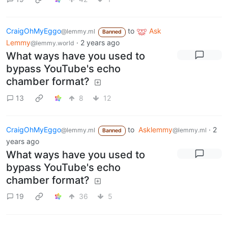
CraigOhMyEggo
to
Ask
@lemmy.ml
Banned
Lemmy
·
2 years ago
@lemmy.world
What ways have you used to
bypass YouTube's echo
chamber format?
13
8
12
CraigOhMyEggo
to
Asklemmy
·
2
@lemmy.ml
@lemmy.ml
Banned
years ago
What ways have you used to
bypass YouTube's echo
chamber format?
19
36
5