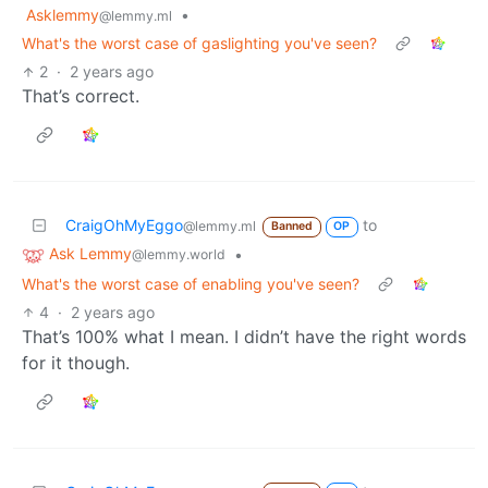
Asklemmy
•
@lemmy.ml
What's the worst case of gaslighting you've seen?
2
·
2 years ago
That’s correct.
CraigOhMyEggo
to
@lemmy.ml
Banned
OP
Ask Lemmy
•
@lemmy.world
What's the worst case of enabling you've seen?
4
·
2 years ago
That’s 100% what I mean. I didn’t have the right words
for it though.