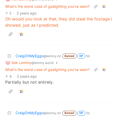
What's the worst case of gaslighting you've seen?
2
·
2 years ago
Oh would you look at that, they did steal the footage I
showed, just as I predicted.
CraigOhMyEggo
to
@lemmy.ml
Banned
OP
Ask Lemmy
•
@lemmy.world
What's the worst case of gaslighting you've seen?
4
·
2 years ago
Partially but not entirely.
CraigOhMyEggo
to
@lemmy.ml
Banned
OP