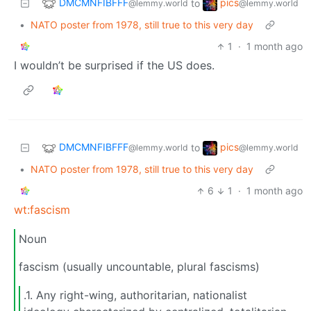
DMCMNFIBFFF
pics
to
@lemmy.world
@lemmy.world
•
NATO poster from 1978, still true to this very day
1
·
1 month ago
I wouldn’t be surprised if the US does.
DMCMNFIBFFF
pics
to
@lemmy.world
@lemmy.world
•
NATO poster from 1978, still true to this very day
6
1
·
1 month ago
wt:fascism
Noun
fascism (usually uncountable, plural fascisms)
.1. Any right-wing, authoritarian, nationalist