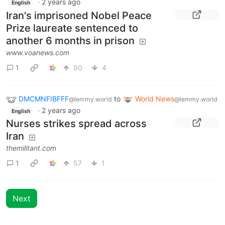
·
2 years ago
English
Iran's imprisoned Nobel Peace
Prize laureate sentenced to
another 6 months in prison
www.voanews.com
1
90
4
DMCMNFIBFFF
to
World News
@lemmy.world
@lemmy.world
·
2 years ago
English
Nurses strikes spread across
Iran
themilitant.com
1
57
1
Next