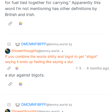
for fuel tied together for carrying.” Apparently this
word I’m not mentioning has other definitions by
British and Irish.
DMCMNFIBFFF
to
@lemmy.world
Showerthoughts
•
@lemmy.world
If you combine the words shitty and bigot to get "shigot"
saying it ends up feeling like saying a slur
5
·
4 months ago
a slur against bigots.
DMCMNFIBFFF
to
@lemmy.world
Showerthoughts
•
@lemmy.world