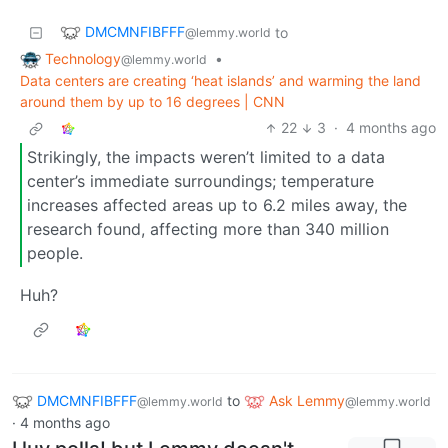
DMCMNFIBFFF
to
@lemmy.world
Technology
•
@lemmy.world
Data centers are creating ‘heat islands’ and warming the land
around them by up to 16 degrees | CNN
22
3
·
4 months ago
Strikingly, the impacts weren’t limited to a data
center’s immediate surroundings; temperature
increases affected areas up to 6.2 miles away, the
research found, affecting more than 340 million
people.
Huh?
DMCMNFIBFFF
to
Ask Lemmy
@lemmy.world
@lemmy.world
·
4 months ago