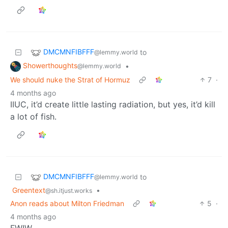
DMCMNFIBFFF
to
@lemmy.world
Showerthoughts
•
@lemmy.world
We should nuke the Strat of Hormuz
7
·
4 months ago
IIUC, it’d create little lasting radiation, but yes, it’d kill
a lot of fish.
DMCMNFIBFFF
to
@lemmy.world
Greentext
•
@sh.itjust.works
Anon reads about Milton Friedman
5
·
4 months ago
FWIW,