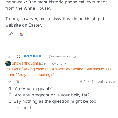
moonwalk: “the most historic phone call ever made
from the White House”.
Trump, however, has a hissyfit while on his stupid
website on Easter.
DMCMNFIBFFF
to
@lemmy.world
Showerthoughts
•
@lemmy.world
Instead of asking women, "Are you expecting," we should ask
them, "Are you suspecting?"
1
·
4 months ago
“Are you pregnant?”
“Are you pregnant or is your belly fat?”
Say nothing as the question might be too
personal.