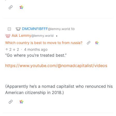
DMCMNFIBFFF
to
@lemmy.world
Ask Lemmy
•
@lemmy.world
Which country is best to move to from russia?
2
2
·
4 months ago
“Go where you’re treated best.”
https://www.youtube.com/@nomadcapitalist/videos
(Apparently he’s a nomad capitalist who renounced his
American citizenship in 2018.)