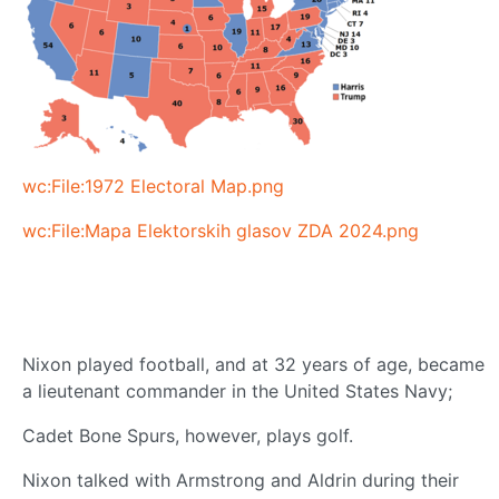
wc:File:1972 Electoral Map.png
wc:File:Mapa Elektorskih glasov ZDA 2024.png
Nixon played football, and at 32 years of age, became
a lieutenant commander in the United States Navy;
Cadet Bone Spurs, however, plays golf.
Nixon talked with Armstrong and Aldrin during their