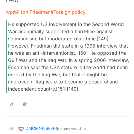
wp:Milton Friedman#Foreign policy
He supported US involvement in the Second World
War and initially supported a hard-line against
Communism, but moderated over time.[149]
However, Friedman did state in a 1995 interview that
he was an anti-interventionist.[150] He opposed the
Gulf War and the Iraq War. In a spring 2006 interview,
Friedman said the US’s stature in the world had been
eroded by the Iraq War, but that it might be
improved if Iraq were to become a peaceful and
independent country.[151][149]
DMCMNFIBFFF
to
@lemmy.world