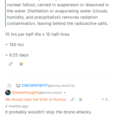
nuclear fallout, carried in suspension or dissolved in
the water. Distillation or evaporating water (clouds,
humidity, and precipitation) removes radiation
contamination, leaving behind the radioactive salts.
15 hrs per half-life x 10 half-lives
= 150 hrs
= 6.25 days
DMCMNFIBFFF
to
@lemmy.world
Showerthoughts
•
@lemmy.world
We should nuke the Strat of Hormuz
4
·
4 months ago
It probably wouldn’t stop the drone attacks.