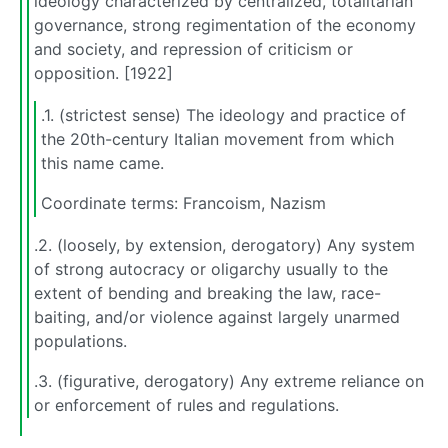
ideology characterized by centralized, totalitarian
governance, strong regimentation of the economy
and society, and repression of criticism or
opposition. [1922]
.1. (strictest sense) The ideology and practice of
the 20th-century Italian movement from which
this name came.
Coordinate terms: Francoism, Nazism
.2. (loosely, by extension, derogatory) Any system
of strong autocracy or oligarchy usually to the
extent of bending and breaking the law, race-
baiting, and/or violence against largely unarmed
populations.
.3. (figurative, derogatory) Any extreme reliance on
or enforcement of rules and regulations.