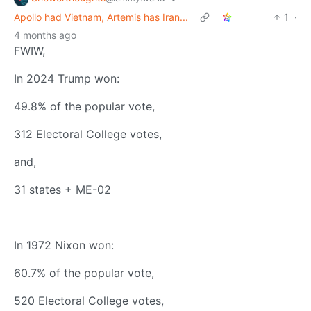
Apollo had Vietnam, Artemis has Iran...
1
·
4 months ago
FWIW,
In 2024 Trump won:
49.8% of the popular vote,
312 Electoral College votes,
and,
31 states + ME-02
In 1972 Nixon won:
60.7% of the popular vote,
520 Electoral College votes,