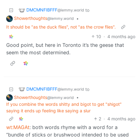
DMCMNFIBFFF
to
@lemmy.world
Showerthoughts
•
@lemmy.world
It should be "as the duck flies", not "as the crow flies".
10
·
4 months ago
Good point, but here in Toronto it’s the geese that
seem the most determined.
DMCMNFIBFFF
to
@lemmy.world
Showerthoughts
•
@lemmy.world
If you combine the words shitty and bigot to get "shigot"
saying it ends up feeling like saying a slur
2
·
4 months ago
wt:MAGAt
: both words rhyme with a word for a
“bundle of sticks or brushwood intended to be used