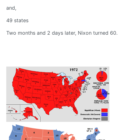
and,
49 states
Two months and 2 days later, Nixon turned 60.