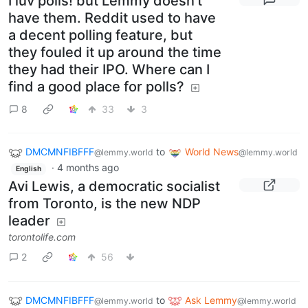
I luv polls! but Lemmy doesn't
have them. Reddit used to have
a decent polling feature, but
they fouled it up around the time
they had their IPO. Where can I
find a good place for polls?
8
33
3
DMCMNFIBFFF
to
World News
@lemmy.world
@lemmy.world
·
4 months ago
English
Avi Lewis, a democratic socialist
from Toronto, is the new NDP
leader
torontolife.com
2
56
DMCMNFIBFFF
to
Ask Lemmy
@lemmy.world
@lemmy.world