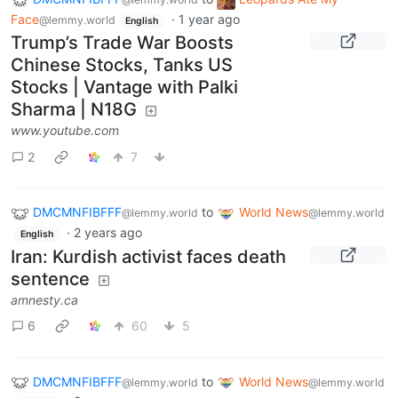
Face
·
1 year ago
@lemmy.world
English
Trump’s Trade War Boosts
Chinese Stocks, Tanks US
Stocks | Vantage with Palki
Sharma | N18G
www.youtube.com
2
7
DMCMNFIBFFF
to
World News
@lemmy.world
@lemmy.world
·
2 years ago
English
Iran: Kurdish activist faces death
sentence
amnesty.ca
6
60
5
DMCMNFIBFFF
to
World News
@lemmy.world
@lemmy.world