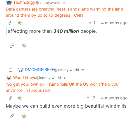
Technology
•
@lemmy.world
Data centers are creating ‘heat islands’ and warming the land
around them by up to 16 degrees | CNN
1
·
4 months ago
affecting more than
340 million
people.
DMCMNFIBFFF
to
@lemmy.world
World News
•
@lemmy.world
'Go get your own oil!' Trump tells UK the US won't 'help you
anymore' in furious rant
17
·
4 months ago
Maybe we can build even more big beautiful windmills.