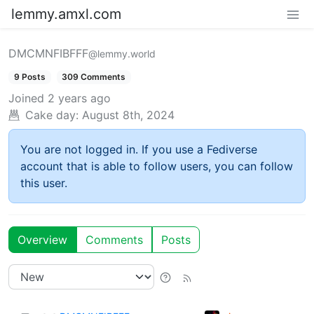
lemmy.amxl.com
DMCMNFIBFFF
@lemmy.world
9 Posts
309 Comments
Joined
2 years ago
Cake day:
August 8th, 2024
You are not logged in. If you use a Fediverse
account that is able to follow users, you can follow
this user.
Overview
Comments
Posts