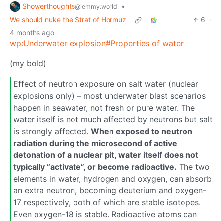
Showerthoughts
•
@lemmy.world
We should nuke the Strat of Hormuz
6
·
4 months ago
wp:Underwater explosion#Properties of water
(my bold)
Effect of neutron exposure on salt water (nuclear
explosions only) – most underwater blast scenarios
happen in seawater, not fresh or pure water. The
water itself is not much affected by neutrons but salt
is strongly affected.
When exposed to neutron
radiation during the microsecond of active
detonation of a nuclear pit, water itself does not
typically “activate”, or become radioactive.
The two
elements in water, hydrogen and oxygen, can absorb
an extra neutron, becoming deuterium and oxygen-
17 respectively, both of which are stable isotopes.
Even oxygen-18 is stable. Radioactive atoms can