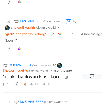
DMCMNFIBFFF
to
@lemmy.world
OP
Showerthoughts
•
@lemmy.world
"grok" backwards is "korg"
7
·
4 months ago
“ksum”
DMCMNFIBFFF
to
@lemmy.world
Showerthoughts
·
4 months ago
@lemmy.world
"grok" backwards is "korg"
5
14
11
DMCMNFIBFFF
to
@lemmy.world