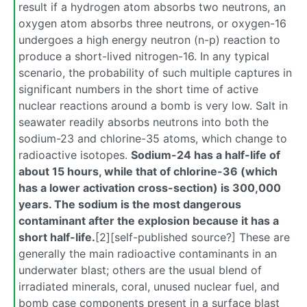
result if a hydrogen atom absorbs two neutrons, an
oxygen atom absorbs three neutrons, or oxygen-16
undergoes a high energy neutron (n-p) reaction to
produce a short-lived nitrogen-16. In any typical
scenario, the probability of such multiple captures in
significant numbers in the short time of active
nuclear reactions around a bomb is very low. Salt in
seawater readily absorbs neutrons into both the
sodium-23 and chlorine-35 atoms, which change to
radioactive isotopes.
Sodium-24 has a half-life of
about 15 hours, while that of chlorine-36 (which
has a lower activation cross-section) is 300,000
years. The sodium is the most dangerous
contaminant after the explosion because it has a
short half-life.
[2][self-published source?] These are
generally the main radioactive contaminants in an
underwater blast; others are the usual blend of
irradiated minerals, coral, unused nuclear fuel, and
bomb case components present in a surface blast