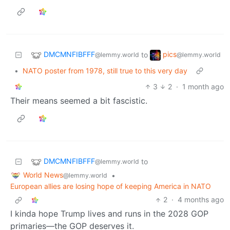
DMCMNFIBFFF
pics
to
@lemmy.world
@lemmy.world
•
NATO poster from 1978, still true to this very day
3
2
·
1 month ago
Their means seemed a bit fascistic.
DMCMNFIBFFF
to
@lemmy.world
World News
•
@lemmy.world
European allies are losing hope of keeping America in NATO
2
·
4 months ago
I kinda hope Trump lives and runs in the 2028 GOP
primaries—the GOP deserves it.