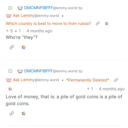
DMCMNFIBFFF
to
@lemmy.world
Ask Lemmy
•
@lemmy.world
Which country is best to move to from russia?
5
1
·
4 months ago
Who’re “they”?
DMCMNFIBFFF
to
@lemmy.world
Ask Lemmy
•
*Permanently Deleted*
@lemmy.world
1
·
4 months ago
Love of money, that is: a pile of gold coins is a pile of
gold coins.