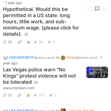
·
1 year ago
Hypothetical. Would this be
permitted in a US state: long
hours, little work, and sub-
minimum wage. (please click for
details).
39
24
5
DMCMNFIBFFF
to
News
·
1
@lemmy.world
@lemmy.world
year ago
Las Vegas police warn "No
Kings" protest violence will not
be tolerated
www.cbsnews.com
32
215
3
DMCMNFIBFFF
to
Leopards Ate My
@lemmy.world