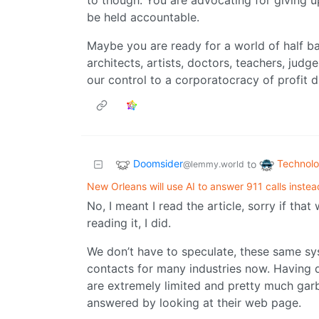
to though. You are advocating for giving up
be held accountable.
Maybe you are ready for a world of half b
architects, artists, doctors, teachers, jud
our control to a corporatocracy of profit d
Doomsider
Technol
to
@lemmy.world
New Orleans will use AI to answer 911 calls inste
No, I meant I read the article, sorry if tha
reading it, I did.
We don’t have to speculate, these same sys
contacts for many industries now. Having de
are extremely limited and pretty much garb
answered by looking at their web page.