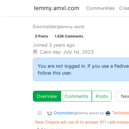
lemmy.amxl.com
Communities
Crea
Doomsider
@lemmy.world
0 Posts
1.82K Comments
Joined
3 years ago
Cake day:
July 1st, 2023
You are not logged in. If you use a Fedive
follow this user.
Overview
Comments
Posts
Doomsider
Technol
to
@lemmy.world
New Orleans will use AI to answer 911 calls inste