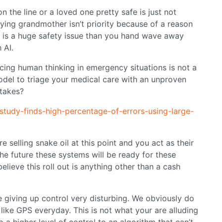
 on the line or a loved one pretty safe is just not
dying grandmother isn’t priority because of a reason
s is a huge safety issue than you hand wave away
 AI.
cing human thinking in emergency situations is not a
del to triage your medical care with an unproven
takes?
study-finds-high-percentage-of-errors-using-large-
 selling snake oil at this point and you act as their
the future these systems will be ready for these
elieve this roll out is anything other than a cash
e giving up control very disturbing. We obviously do
 like GPS everyday. This is not what your are alluding