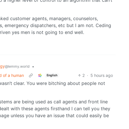
 a higher level of control to an algorithm that can’t
aked customer agents, managers, counselors,
ges, emergency dispatchers, etc but I am not. Ceding
riven yes men is not going to end well.
ogy
•
@lemmy.world
ad of a human
2
·
5 hours ago
English
t wasn’t clear. You were bitching about people not
tems are being used as call agents and front line
alt with these agents firsthand I can tell you they
age unless you have an issue that could easily be