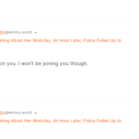
ogy
•
@lemmy.world
ning About Her Workday. An Hour Later, Police Pulled Up to
 on you. I won’t be joining you though.
ogy
•
@lemmy.world
ning About Her Workday. An Hour Later, Police Pulled Up to