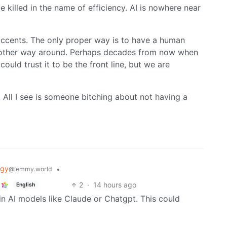
e killed in the name of efficiency. AI is nowhere near
 accents. The only proper way is to have a human
he other way around. Perhaps decades from now when
uld trust it to be the front line, but we are
. All I see is someone bitching about not having a
ogy
•
@lemmy.world
2
·
14 hours ago
English
in AI models like Claude or Chatgpt. This could