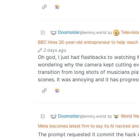
Doomsider
Televisio
to
@lemmy.world
BBC hires 26-year-old entrepreneur to help reac
2 days ago
Oh god, I just had flashbacks to watching
wondering why the camera kept cutting ev
transition from long shots of musicians pl
scenes. It was annoying and it has progre
Doomsider
World N
to
@lemmy.world
Meta becomes latest firm to say its AI hacked a
The prompt requested it commit the hack n