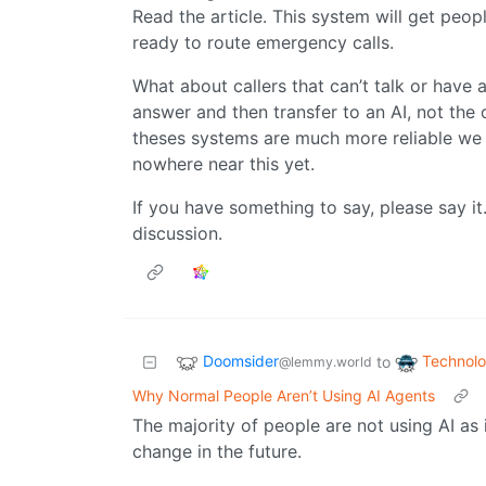
Read the article. This system will get peopl
ready to route emergency calls.
What about callers that can’t talk or have
answer and then transfer to an AI, not t
theses systems are much more reliable we co
nowhere near this yet.
If you have something to say, please say it
discussion.
Doomsider
Technol
to
@lemmy.world
Why Normal People Aren’t Using AI Agents
The majority of people are not using AI as 
change in the future.