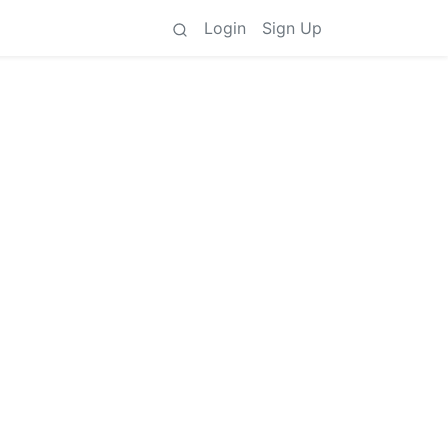
Login
Sign Up