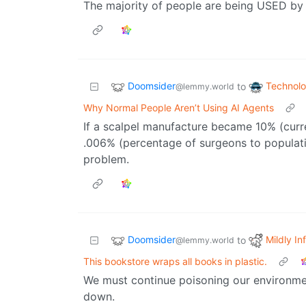
The majority of people are being USED by AI
Doomsider
Technol
to
@lemmy.world
Why Normal People Aren’t Using AI Agents
If a scalpel manufacture became 10% (curren
.006% (percentage of surgeons to populat
problem.
Doomsider
Mildly In
to
@lemmy.world
This bookstore wraps all books in plastic.
We must continue poisoning our environmen
down.