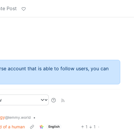
te Post
rse account that is able to follow users, you can
ogy
•
@lemmy.world
ad of a human
1
1
·
English