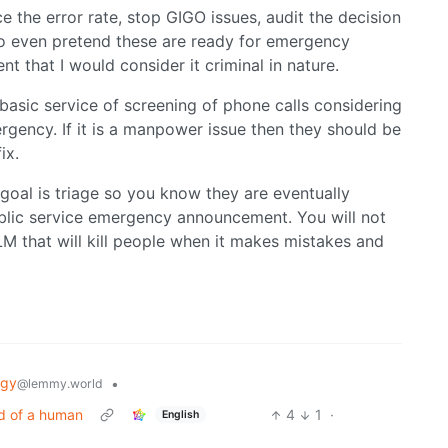
e the error rate, stop GIGO issues, audit the decision
 To even pretend these are ready for emergency
nt that I would consider it criminal in nature.
 basic service of screening of phone calls considering
rgency. If it is a manpower issue then they should be
ix.
r goal is triage so you know they are eventually
blic service emergency announcement. You will not
LM that will kill people when it makes mistakes and
ogy
•
@lemmy.world
ad of a human
4
1
·
English