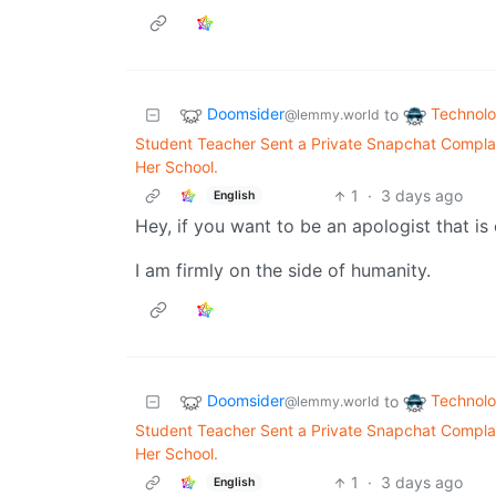
Doomsider
Technol
to
@lemmy.world
Student Teacher Sent a Private Snapchat Complai
Her School.
1
·
3 days ago
English
Hey, if you want to be an apologist that is
I am firmly on the side of humanity.
Doomsider
Technol
to
@lemmy.world
Student Teacher Sent a Private Snapchat Complai
Her School.
1
·
3 days ago
English