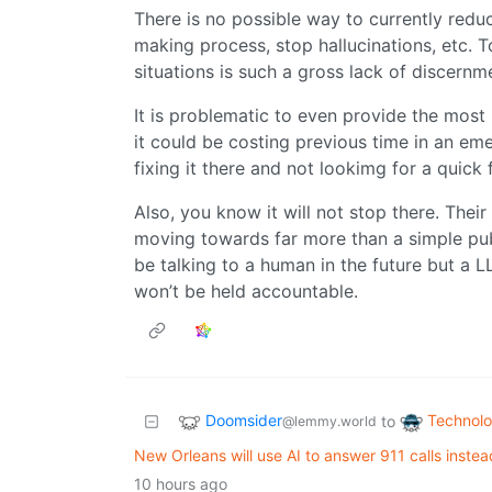
There is no possible way to currently reduc
making process, stop hallucinations, etc.
situations is such a gross lack of discernme
It is problematic to even provide the most
it could be costing previous time in an eme
fixing it there and not lookimg for a quick f
Also, you know it will not stop there. Thei
moving towards far more than a simple pu
be talking to a human in the future but a L
won’t be held accountable.
Doomsider
Technol
to
@lemmy.world
New Orleans will use AI to answer 911 calls inste
10 hours ago