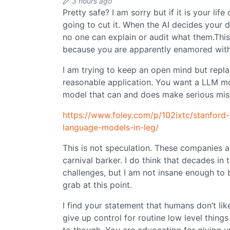
3 hours ago
Pretty safe? I am sorry but if it is your life
going to cut it. When the AI decides your 
no one can explain or audit what them.Thi
because you are apparently enamored with
I am trying to keep an open mind but repla
reasonable application. You want a LLM mo
model that can and does make serious mis
https://www.foley.com/p/102ixtc/stanford-
language-models-in-leg/
This is not speculation. These companies are
carnival barker. I do think that decades in 
challenges, but I am not insane enough to b
grab at this point.
I find your statement that humans don’t lik
give up control for routine low level things