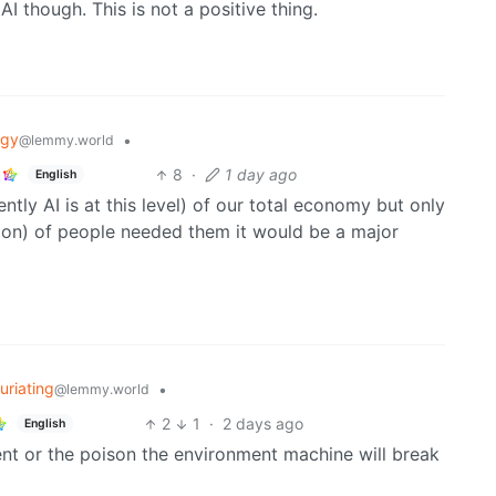
 though. This is not a positive thing.
ogy
•
@lemmy.world
8
·
1 day ago
English
tly AI is at this level) of our total economy but only
ion) of people needed them it would be a major
furiating
•
@lemmy.world
2
1
·
2 days ago
English
t or the poison the environment machine will break