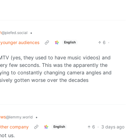
n
•
@piefed.social
h younger audiences
6
·
English
 MTV (yes, they used to have music videos) and
ery few seconds. This was the apparently the
aying to constantly changing camera angles and
ssively gotten worse over the decades
ews
•
@lemmy.world
nother company
6
·
3 days ago
English
ot us.