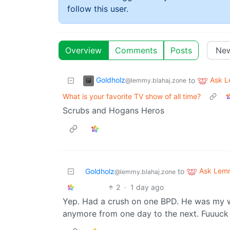
follow this user.
Overview
Comments
Posts
Goldholz
Ask 
to
@lemmy.blahaj.zone
What is your favorite TV show of all time?
Scrubs and Hogans Heros
Ask Lem
Goldholz
to
@lemmy.blahaj.zone
2
·
1 day ago
Yep. Had a crush on one BPD. He was my w
anymore from one day to the next. Fuuuck