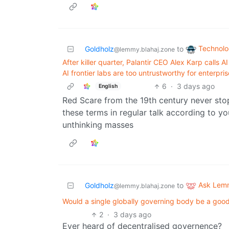
Technol
Goldholz
to
@lemmy.blahaj.zone
After killer quarter, Palantir CEO Alex Karp calls
AI frontier labs are too untrustworthy for enterpris
6
·
3 days ago
English
Red Scare from the 19th century never stop
these terms in regular talk according to 
unthinking masses
Ask Lem
Goldholz
to
@lemmy.blahaj.zone
Would a single globally governing body be a goo
2
·
3 days ago
Ever heard of decentralised governence?