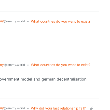
my
•
What countries do you want to exist?
@lemmy.world
my
•
What countries do you want to exist?
@lemmy.world
 government model and german decentralisation
my
•
Why did your last relationship fail?
@lemmy.world