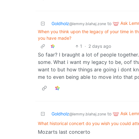
Ask Lem
Goldholz
to
@lemmy.blahaj.zone
When you think upon the legacy of your time in thi
you have made?
1
·
2 days ago
So faar? I braught a lot of people togethe
some. What i want my legacy to be, oof tha
want to but how things are going i dont kno
me to even being able to move into that 
Ask Lem
Goldholz
to
@lemmy.blahaj.zone
What historical concert do you wish you could at
Mozarts last concerto