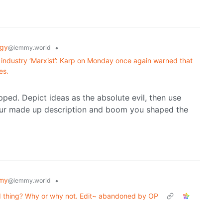
ogy
•
@lemmy.world
 AI industry ‘Marxist’: Karp on Monday once again warned that
es.
ped. Depict ideas as the absolute evil, then use
your made up description and boom you shaped the
my
•
@lemmy.world
d thing? Why or why not. Edit~ abandoned by OP