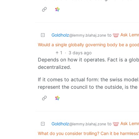
Ask Lem
Goldholz
to
@lemmy.blahaj.zone
Would a single globally governing body be a goo
1
·
3 days ago
Depends on how it operates. Fact is a glo
decentralized.
If it comes to actual form: the swiss model
represent the council to the outside, is the
Ask Lem
Goldholz
to
@lemmy.blahaj.zone
What do you consider trolling? Can it be harmless