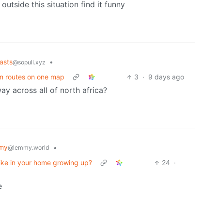
outside this situation find it funny
asts
•
@sopuli.xyz
in routes on one map
3
·
9 days ago
ay across all of north africa?
my
•
@lemmy.world
ike in your home growing up?
24
·
e