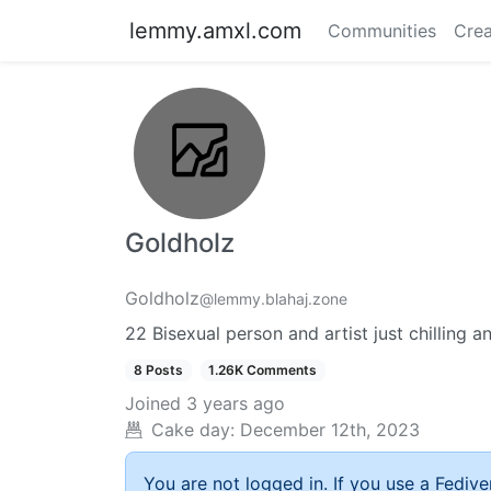
lemmy.amxl.com
Communities
Crea
Goldholz
Goldholz
@lemmy.blahaj.zone
22 Bisexual person and artist just chilling 
8 Posts
1.26K Comments
Joined
3 years ago
Cake day:
December 12th, 2023
You are not logged in. If you use a Fedive