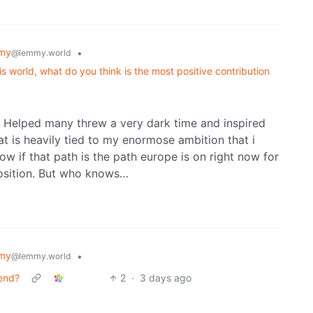
my
•
@lemmy.world
s world, what do you think is the most positive contribution
r. Helped many threw a very dark time and inspired
t is heavily tied to my enormose ambition that i
w if that path is the path europe is on right now for
position. But who knows…
my
•
@lemmy.world
tend?
2
·
3 days ago