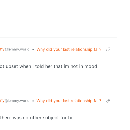
my
•
Why did your last relationship fail?
@lemmy.world
got upset when i told her that im not in mood
my
•
Why did your last relationship fail?
@lemmy.world
here was no other subject for her