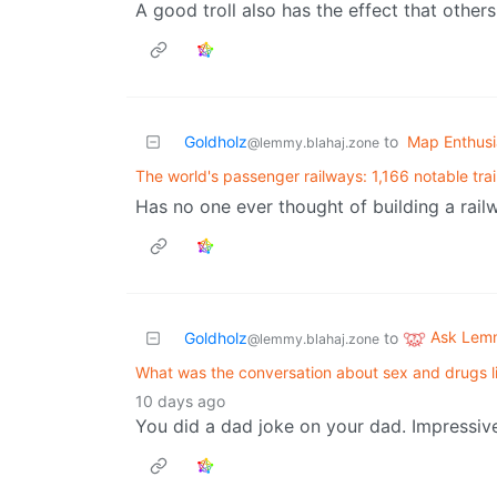
A good troll also has the effect that others 
Goldholz
to
Map Enthusi
@lemmy.blahaj.zone
The world's passenger railways: 1,166 notable tra
Has no one ever thought of building a railw
Ask Lem
Goldholz
to
@lemmy.blahaj.zone
What was the conversation about sex and drugs l
10 days ago
You did a dad joke on your dad. Impressiv