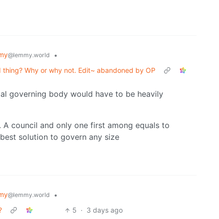
my
•
@lemmy.world
d thing? Why or why not. Edit~ abandoned by OP
bal governing body would have to be heavily
. A council and only one first among equals to
 best solution to govern any size
my
•
@lemmy.world
?
5
·
3 days ago