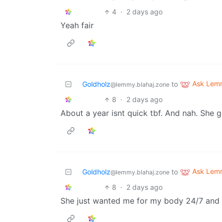
4
·
2 days ago
Yeah fair
Ask Lem
Goldholz
to
@lemmy.blahaj.zone
8
·
2 days ago
About a year isnt quick tbf. And nah. She 
Ask Lem
Goldholz
to
@lemmy.blahaj.zone
8
·
2 days ago
She just wanted me for my body 24/7 and t