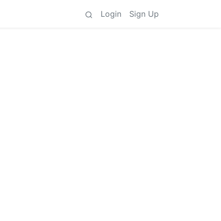
Login
Sign Up