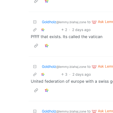
Ask Lem
Goldholz
to
@lemmy.blahaj.zone
2
·
2 days ago
Pffff that exists. Its called the vatican
Ask Lem
Goldholz
to
@lemmy.blahaj.zone
3
·
2 days ago
United federation of europe with a swiss
Ask Lem
Goldholz
to
@lemmy.blahaj.zone