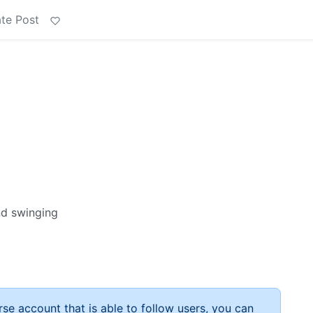
te Post
and swinging
rse account that is able to follow users, you can