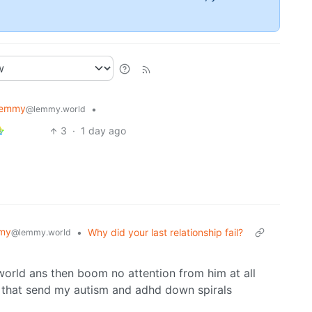
Lemmy
•
@lemmy.world
3
·
1 day ago
my
•
Why did your last relationship fail?
@lemmy.world
orld ans then boom no attention from him at all
 that send my autism and adhd down spirals