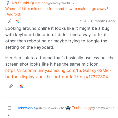
No Stupid Questions
•
@lemmy.world
Where did this mic come from and how to make it go away?
[Android]
9
·
6 months ago
Looking around online it looks like it might be a bug
with keyboard dictation. I didn’t find a way to fix it
other than rebooting or maybe trying to toggle the
setting on the keyboard.
Here’s a link to a thread that’s basically useless but the
screen shot looks like it has the same mic icon
https://r2.community.samsung.com/t5/Galaxy-S/Mic-
button-displays-on-the-bottom-left/td-p/17377304
Technology
JohnWorks
to
@lemmy.world
@sh.itjust.works
•