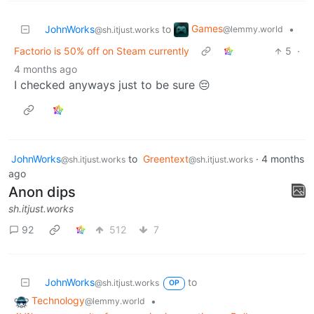
Games
JohnWorks
to
•
@lemmy.world
@sh.itjust.works
Factorio is 50% off on Steam currently
5
·
4 months ago
I checked anyways just to be sure 😔
JohnWorks
to
Greentext
·
4 months
@sh.itjust.works
@sh.itjust.works
ago
Anon dips
sh.itjust.works
92
512
7
JohnWorks
to
@sh.itjust.works
OP
Technology
•
@lemmy.world