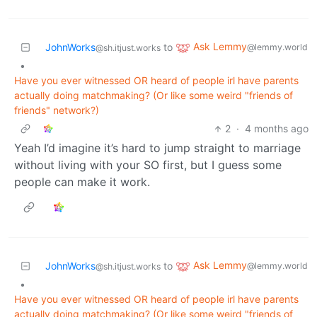
Ask Lemmy
JohnWorks
to
@lemmy.world
@sh.itjust.works
•
Have you ever witnessed OR heard of people irl have parents
actually doing matchmaking? (Or like some weird "friends of
friends" network?)
2
·
4 months ago
Yeah I’d imagine it’s hard to jump straight to marriage
without living with your SO first, but I guess some
people can make it work.
Ask Lemmy
JohnWorks
to
@lemmy.world
@sh.itjust.works
•
Have you ever witnessed OR heard of people irl have parents
actually doing matchmaking? (Or like some weird "friends of