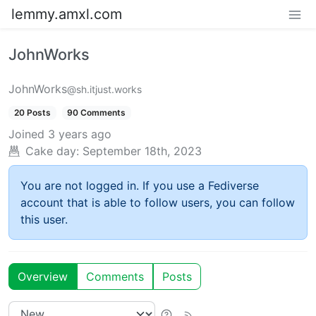
lemmy.amxl.com
JohnWorks
JohnWorks
@sh.itjust.works
20 Posts
90 Comments
Joined
3 years ago
Cake day: September 18th, 2023
You are not logged in. If you use a Fediverse
account that is able to follow users, you can follow
this user.
Overview
Comments
Posts