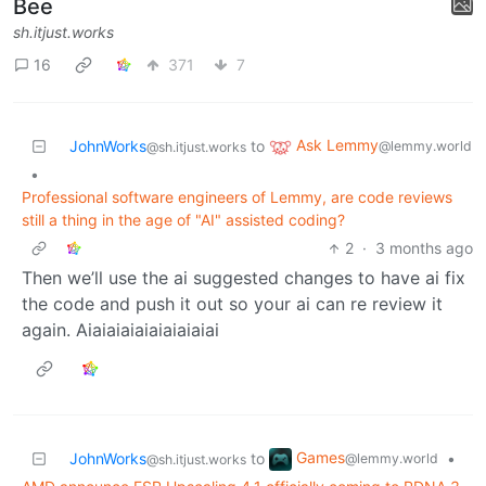
Bee
sh.itjust.works
16
371
7
Ask Lemmy
JohnWorks
to
@lemmy.world
@sh.itjust.works
•
Professional software engineers of Lemmy, are code reviews
still a thing in the age of "AI" assisted coding?
2
·
3 months ago
Then we’ll use the ai suggested changes to have ai fix
the code and push it out so your ai can re review it
again. Aiaiaiaiaiaiaiaiaiai
Games
JohnWorks
to
•
@lemmy.world
@sh.itjust.works