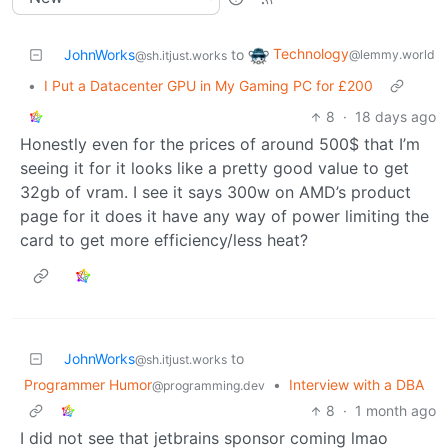
Technology
JohnWorks
to
@lemmy.world
@sh.itjust.works
•
I Put a Datacenter GPU in My Gaming PC for £200
8
·
18 days ago
Honestly even for the prices of around 500$ that I’m
seeing it for it looks like a pretty good value to get
32gb of vram. I see it says 300w on AMD’s product
page for it does it have any way of power limiting the
card to get more efficiency/less heat?
JohnWorks
to
@sh.itjust.works
Programmer Humor
•
Interview with a DBA
@programming.dev
8
·
1 month ago
I did not see that jetbrains sponsor coming lmao