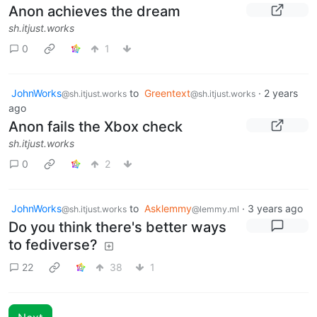
Anon achieves the dream
sh.itjust.works
0
1
JohnWorks
to
Greentext
·
2 years
@sh.itjust.works
@sh.itjust.works
ago
Anon fails the Xbox check
sh.itjust.works
0
2
JohnWorks
to
Asklemmy
·
3 years ago
@sh.itjust.works
@lemmy.ml
Do you think there's better ways
to fediverse?
22
38
1