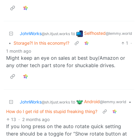
Selfhosted
JohnWorks
to
@lemmy.world
@sh.itjust.works
•
Storage?! In this economy!?
1
·
1 month ago
Might keep an eye on sales at best buy/Amazon or
any other tech part store for shuckable drives.
Android
JohnWorks
to
•
@lemmy.world
@sh.itjust.works
How do I get rid of this stupid freaking thing?
13
·
2 months ago
If you long press on the auto rotate quick setting
there should be a toggle for “Show rotate button at