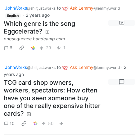
JohnWorks
to
Ask Lemmy
@sh.itjust.works
@lemmy.world
·
2 years ago
English
Which genre is the song
Eggcelerate?
pngsequence.bandcamp.com
6
29
1
JohnWorks
to
Ask Lemmy
·
2
@sh.itjust.works
@lemmy.world
years ago
TCG card shop owners,
workers, spectators: How often
have you seen someone buy
one of the really expensive hitter
cards?
10
50