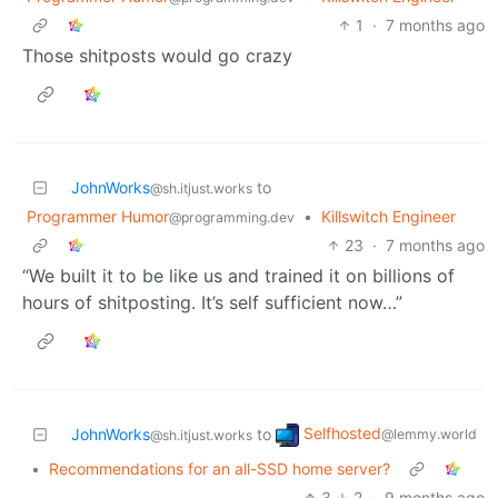
1
·
7 months ago
Those shitposts would go crazy
JohnWorks
to
@sh.itjust.works
Programmer Humor
•
Killswitch Engineer
@programming.dev
23
·
7 months ago
“We built it to be like us and trained it on billions of
hours of shitposting. It’s self sufficient now…”
Selfhosted
JohnWorks
to
@lemmy.world
@sh.itjust.works
•
Recommendations for an all-SSD home server?
3
2
·
9 months ago