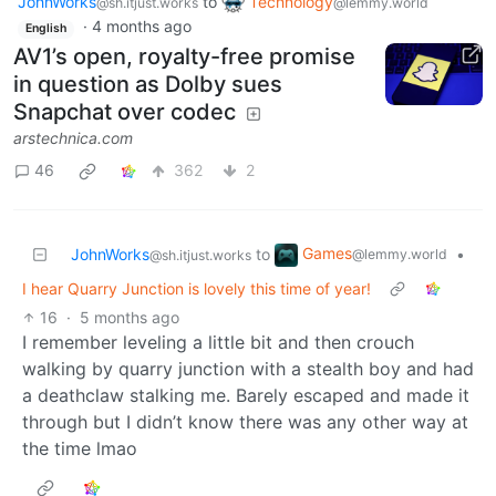
JohnWorks
to
Technology
@sh.itjust.works
@lemmy.world
·
4 months ago
English
AV1’s open, royalty-free promise
in question as Dolby sues
Snapchat over codec
arstechnica.com
46
362
2
Games
JohnWorks
to
•
@lemmy.world
@sh.itjust.works
I hear Quarry Junction is lovely this time of year!
16
·
5 months ago
I remember leveling a little bit and then crouch
walking by quarry junction with a stealth boy and had
a deathclaw stalking me. Barely escaped and made it
through but I didn’t know there was any other way at
the time lmao