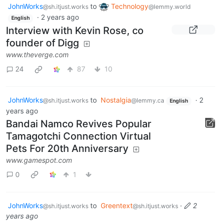
JohnWorks
to
Technology
@sh.itjust.works
@lemmy.world
·
2 years ago
English
Interview with Kevin Rose, co
founder of Digg
www.theverge.com
24
87
10
JohnWorks
to
Nostalgia
·
2
@sh.itjust.works
@lemmy.ca
English
years ago
Bandai Namco Revives Popular
Tamagotchi Connection Virtual
Pets For 20th Anniversary
www.gamespot.com
0
1
JohnWorks
to
Greentext
·
2
@sh.itjust.works
@sh.itjust.works
years ago