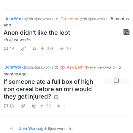
JohnWorks
to
Greentext
·
5 months
@sh.itjust.works
@sh.itjust.works
ago
Anon didn't like the loot
sh.itjust.works
44
390
10
JohnWorks
to
Ask Lemmy
·
6
@sh.itjust.works
@lemmy.world
months ago
If someone ate a full box of high
iron cereal before an mri would
they get injured?
18
56
1
JohnWorks
to
@sh.itjust.works