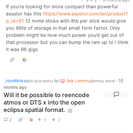
If you’re looking for more compact than powerful
asustor has this
https://www.asustor.com/en/product?
p_id=91
12 nvme sticks with 8tb per stick would give
you 96tb of storage in that small form factor. Only
problem might be how much power you’d get out of
that processor but you can bump the ram up to I think
it was 96 gigs
JohnWorks
to
Ask Lemmy
·
10
@sh.itjust.works
@lemmy.world
months ago
Will it be possible to reencode
atmos or DTS x into the open
eclipsa spatial format.
2
9
2