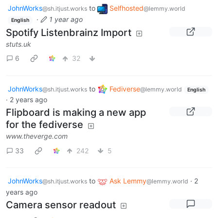
JohnWorks
to
Selfhosted
@sh.itjust.works
@lemmy.world
·
1 year ago
English
Spotify Listenbrainz Import
stuts.uk
6
32
JohnWorks
to
Fediverse
@sh.itjust.works
@lemmy.world
English
·
2 years ago
Flipboard is making a new app
for the fediverse
www.theverge.com
33
242
5
JohnWorks
to
Ask Lemmy
·
2
@sh.itjust.works
@lemmy.world
years ago
Camera sensor readout