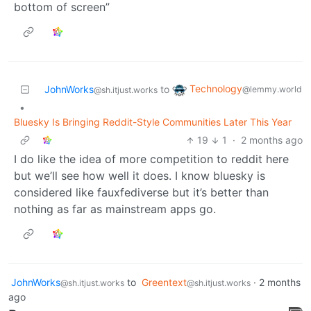
bottom of screen”
Technology
JohnWorks
to
@lemmy.world
@sh.itjust.works
•
Bluesky Is Bringing Reddit-Style Communities Later This Year
19
1
·
2 months ago
I do like the idea of more competition to reddit here
but we’ll see how well it does. I know bluesky is
considered like fauxfediverse but it’s better than
nothing as far as mainstream apps go.
JohnWorks
to
Greentext
·
2 months
@sh.itjust.works
@sh.itjust.works
ago