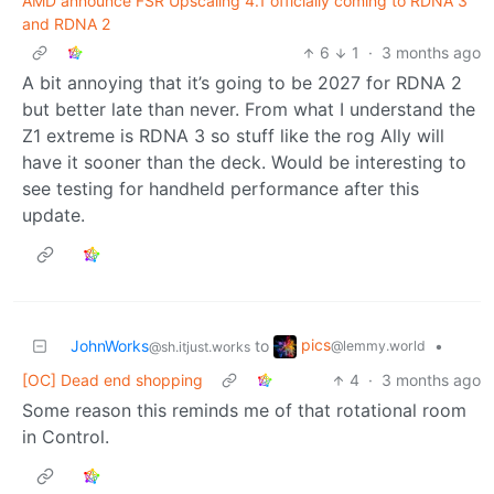
AMD announce FSR Upscaling 4.1 officially coming to RDNA 3
and RDNA 2
6
1
·
3 months ago
A bit annoying that it’s going to be 2027 for RDNA 2
but better late than never. From what I understand the
Z1 extreme is RDNA 3 so stuff like the rog Ally will
have it sooner than the deck. Would be interesting to
see testing for handheld performance after this
update.
pics
JohnWorks
to
•
@lemmy.world
@sh.itjust.works
[OC] Dead end shopping
4
·
3 months ago
Some reason this reminds me of that rotational room
in Control.