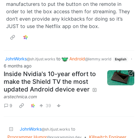
manufacturers to put the button on the remote in
order to let the box access them for streaming. They
don’t even provide any kickbacks for doing so it’s
JUST to use the Netflix app on the box.
JohnWorks
to
Android
·
@sh.itjust.works
@lemmy.world
English
6 months ago
Inside Nvidia's 10-year effort to
make the Shield TV the most
updated Android device ever
arstechnica.com
9
39
JohnWorks
to
@sh.itjust.works
Programmer Humor
•
Killswitch Engineer
@programming.dev