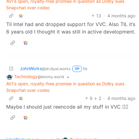
AV1’s open, royalty-free promise in question as Dolby sues
Snapchat over codec
13
·
4 months ago
Til Intel had and dropped support for VVC. Also TIL it’s
6 years old I thought it was still in active development.
JohnWorks
to
@sh.itjust.works
OP
Technology
•
@lemmy.world
AV1’s open, royalty-free promise in question as Dolby sues
Snapchat over codec
9
2
·
4 months ago
Maybe I should just reencode all my stuff in VVC 😮‍💨