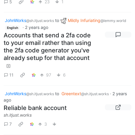
5
23
1
JohnWorks
to
Mildly Infuriating
@sh.itjust.works
@lemmy.world
·
2 years ago
English
Accounts that send a 2fa code
to your email rather than using
the 2fa code generator you've
already setup for that account
11
97
6
JohnWorks
to
Greentext
·
2 years
@sh.itjust.works
@sh.itjust.works
ago
Reliable bank account
sh.itjust.works
7
3