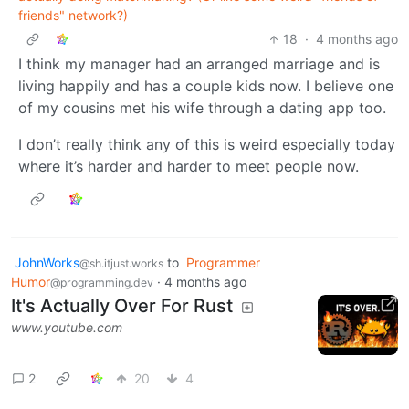
friends" network?)
18
·
4 months ago
I think my manager had an arranged marriage and is
living happily and has a couple kids now. I believe one
of my cousins met his wife through a dating app too.
I don’t really think any of this is weird especially today
where it’s harder and harder to meet people now.
JohnWorks
to
Programmer
@sh.itjust.works
Humor
·
4 months ago
@programming.dev
It's Actually Over For Rust
www.youtube.com
2
20
4