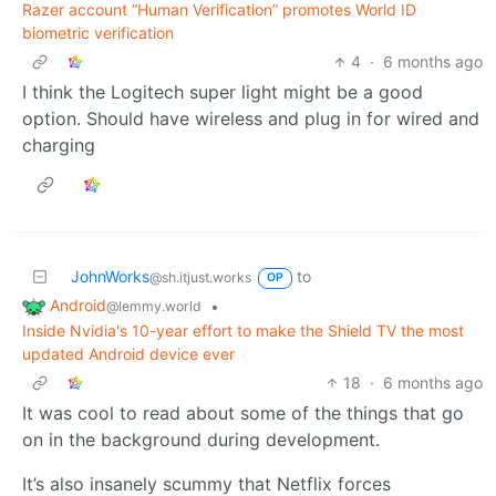
Razer account “Human Verification” promotes World ID
biometric verification
4
·
6 months ago
I think the Logitech super light might be a good
option. Should have wireless and plug in for wired and
charging
JohnWorks
to
@sh.itjust.works
OP
Android
•
@lemmy.world
Inside Nvidia's 10-year effort to make the Shield TV the most
updated Android device ever
18
·
6 months ago
It was cool to read about some of the things that go
on in the background during development.
It’s also insanely scummy that Netflix forces