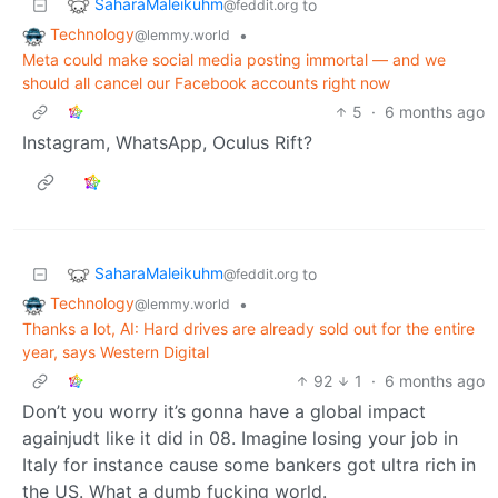
SaharaMaleikuhm
to
@feddit.org
Technology
•
@lemmy.world
Meta could make social media posting immortal — and we
should all cancel our Facebook accounts right now
5
·
6 months ago
Instagram, WhatsApp, Oculus Rift?
SaharaMaleikuhm
to
@feddit.org
Technology
•
@lemmy.world
Thanks a lot, AI: Hard drives are already sold out for the entire
year, says Western Digital
92
1
·
6 months ago
Don’t you worry it’s gonna have a global impact
againjudt like it did in 08. Imagine losing your job in
Italy for instance cause some bankers got ultra rich in
the US. What a dumb fucking world.