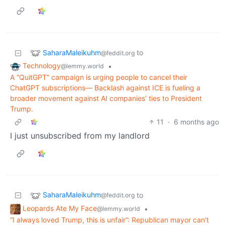
SaharaMaleikuhm
to
@feddit.org
Technology
•
@lemmy.world
A “QuitGPT” campaign is urging people to cancel their
ChatGPT subscriptions— Backlash against ICE is fueling a
broader movement against AI companies’ ties to President
Trump.
11
·
6 months ago
I just unsubscribed from my landlord
SaharaMaleikuhm
to
@feddit.org
Leopards Ate My Face
•
@lemmy.world
“I always loved Trump, this is unfair”: Republican mayor can’t