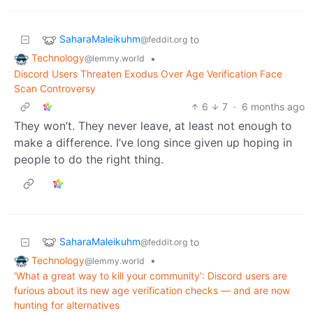
SaharaMaleikuhm
to
@feddit.org
Technology
•
@lemmy.world
Discord Users Threaten Exodus Over Age Verification Face
Scan Controversy
6
7
·
6 months ago
They won’t. They never leave, at least not enough to
make a difference. I’ve long since given up hoping in
people to do the right thing.
SaharaMaleikuhm
to
@feddit.org
Technology
•
@lemmy.world
'What a great way to kill your community': Discord users are
furious about its new age verification checks — and are now
hunting for alternatives