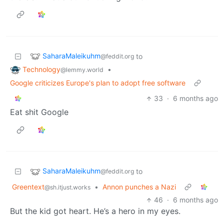
SaharaMaleikuhm
to
@feddit.org
Technology
•
@lemmy.world
Google criticizes Europe's plan to adopt free software
33
·
6 months ago
Eat shit Google
SaharaMaleikuhm
to
@feddit.org
Greentext
•
Annon punches a Nazi
@sh.itjust.works
46
·
6 months ago
But the kid got heart. He’s a hero in my eyes.