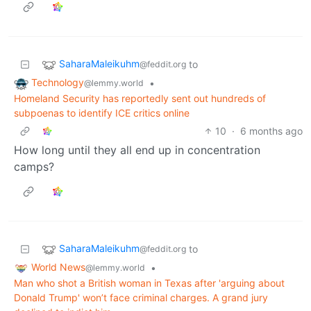
SaharaMaleikuhm
to
@feddit.org
Technology
•
@lemmy.world
Homeland Security has reportedly sent out hundreds of
subpoenas to identify ICE critics online
10
·
6 months ago
How long until they all end up in concentration
camps?
SaharaMaleikuhm
to
@feddit.org
World News
•
@lemmy.world
Man who shot a British woman in Texas after 'arguing about
Donald Trump' won’t face criminal charges. A grand jury