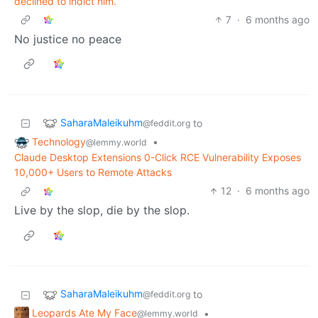
declined to indict him.
7
·
6 months ago
No justice no peace
SaharaMaleikuhm
to
@feddit.org
Technology
•
@lemmy.world
Claude Desktop Extensions 0-Click RCE Vulnerability Exposes
10,000+ Users to Remote Attacks
12
·
6 months ago
Live by the slop, die by the slop.
SaharaMaleikuhm
to
@feddit.org
Leopards Ate My Face
•
@lemmy.world