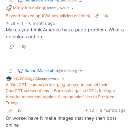
to
@feddit.org
Mildly Infuriating
•
@lemmy.world
Beyond fucked up (CW: sexualizing children)
28
1
·
6 months ago
Makes you think America has a pedo problem. What a
ridiculous notion.
SaharaMaleikuhm
to
@feddit.org
Technology
•
@lemmy.world
A “QuitGPT” campaign is urging people to cancel their
ChatGPT subscriptions— Backlash against ICE is fueling a
broader movement against AI companies’ ties to President
Trump.
12
·
6 months ago
Or worse: have it make images that they then post
online