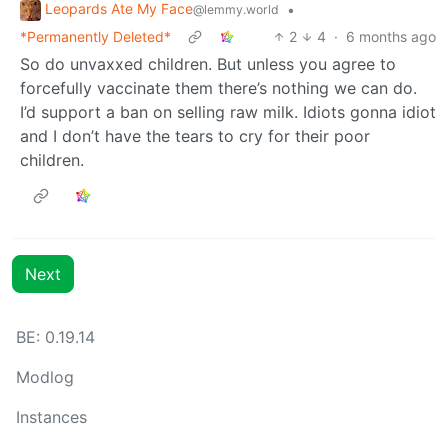
Leopards Ate My Face
•
@lemmy.world
*Permanently Deleted*
2
4
·
6 months ago
So do unvaxxed children. But unless you agree to
forcefully vaccinate them there’s nothing we can do.
I’d support a ban on selling raw milk. Idiots gonna idiot
and I don’t have the tears to cry for their poor
children.
Next
BE: 0.19.14
Modlog
Instances