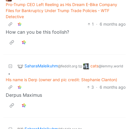
Pro-Trump CEO Left Reeling as His Dream E-Bike Company
Files for Bankruptcy Under Trump Trade Policies - WTF
Detective
1
·
6 months ago
How can you be this foolish?
SaharaMaleikuhm
cats
to
@feddit.org
@lemmy.world
•
His name is Derp (owner and pic credit: Stephanie Clanton)
3
·
6 months ago
Derpus Maximus
SaharaMaleikuhm