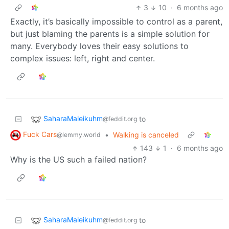
3
10
·
6 months ago
Exactly, it’s basically impossible to control as a parent,
but just blaming the parents is a simple solution for
many. Everybody loves their easy solutions to
complex issues: left, right and center.
SaharaMaleikuhm
to
@feddit.org
Fuck Cars
•
Walking is canceled
@lemmy.world
143
1
·
6 months ago
Why is the US such a failed nation?
SaharaMaleikuhm
to
@feddit.org