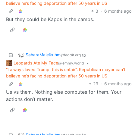
believe he’s facing deportation after 50 years in US
3
·
6 months ago
But they could be Kapos in the camps.
SaharaMaleikuhm
to
@feddit.org
Leopards Ate My Face
•
@lemmy.world
“I always loved Trump, this is unfair”: Republican mayor can’t
believe he’s facing deportation after 50 years in US
23
·
6 months ago
Us vs them. Nothing else computes for them. Your
actions don’t matter.
SaharaMaleikuhm
to