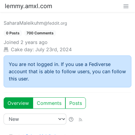
lemmy.amxl.com
SaharaMaleikuhm
@feddit.org
0 Posts
700 Comments
Joined
2 years ago
Cake day:
July 23rd, 2024
You are not logged in. If you use a Fediverse
account that is able to follow users, you can follow
this user.
Overview
Comments
Posts