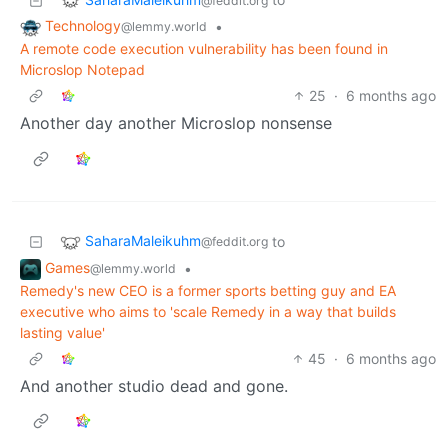
@feddit.org
Technology
•
@lemmy.world
A remote code execution vulnerability has been found in
Microslop Notepad
25
·
6 months ago
Another day another Microslop nonsense
SaharaMaleikuhm
to
@feddit.org
Games
•
@lemmy.world
Remedy's new CEO is a former sports betting guy and EA
executive who aims to 'scale Remedy in a way that builds
lasting value'
45
·
6 months ago
And another studio dead and gone.