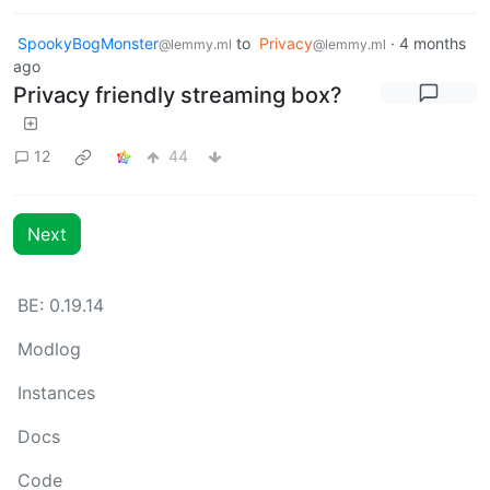
SpookyBogMonster
to
Privacy
·
4 months
@lemmy.ml
@lemmy.ml
ago
Privacy friendly streaming box?
12
44
Next
BE: 0.19.14
Modlog
Instances
Docs
Code