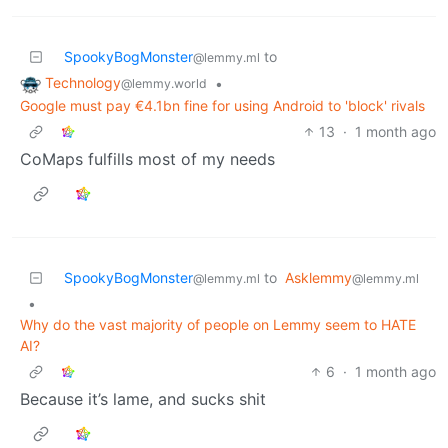
SpookyBogMonster
to
@lemmy.ml
Technology
•
@lemmy.world
Google must pay €4.1bn fine for using Android to 'block' rivals
13
·
1 month ago
CoMaps fulfills most of my needs
SpookyBogMonster
to
Asklemmy
@lemmy.ml
@lemmy.ml
•
Why do the vast majority of people on Lemmy seem to HATE
AI?
6
·
1 month ago
Because it’s lame, and sucks shit