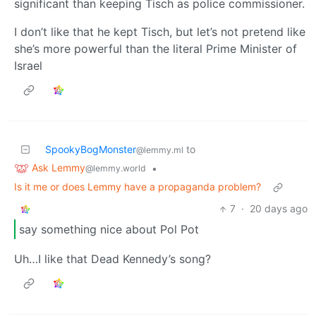
significant than keeping Tisch as police commissioner.
I don’t like that he kept Tisch, but let’s not pretend like
she’s more powerful than the literal Prime Minister of
Israel
SpookyBogMonster
to
@lemmy.ml
Ask Lemmy
•
@lemmy.world
Is it me or does Lemmy have a propaganda problem?
7
·
20 days ago
say something nice about Pol Pot
Uh…I like that Dead Kennedy’s song?