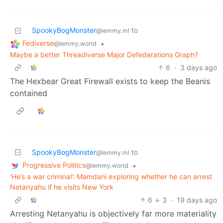
SpookyBogMonster
to
@lemmy.ml
Fediverse
•
@lemmy.world
Maybe a better Threadiverse Major Defederations Graph?
6
·
3 days ago
The Hexbear Great Firewall exists to keep the Beanis
contained
SpookyBogMonster
to
@lemmy.ml
Progressive Politics
•
@lemmy.world
‘He’s a war criminal’: Mamdani exploring whether he can arrest
Netanyahu if he visits New York
6
3
·
19 days ago
Arresting Netanyahu is objectively far more materiality