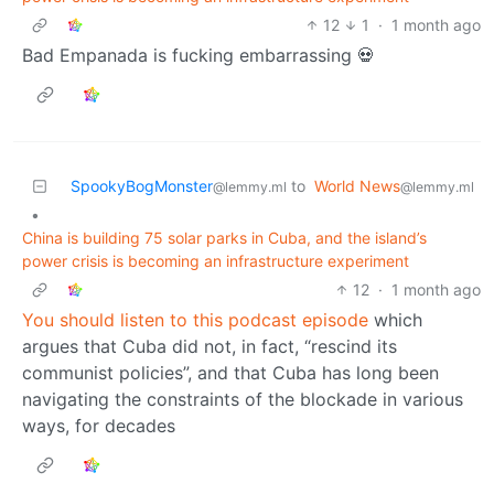
12
1
·
1 month ago
Bad Empanada is fucking embarrassing 💀
SpookyBogMonster
to
World News
@lemmy.ml
@lemmy.ml
•
China is building 75 solar parks in Cuba, and the island’s
power crisis is becoming an infrastructure experiment
12
·
1 month ago
You should listen to this podcast episode
which
argues that Cuba did not, in fact, “rescind its
communist policies”, and that Cuba has long been
navigating the constraints of the blockade in various
ways, for decades