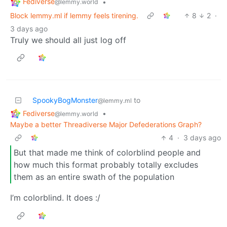
Fediverse
•
@lemmy.world
Block lemmy.ml if lemmy feels tirening.
8
2
·
3 days ago
Truly we should all just log off
SpookyBogMonster
to
@lemmy.ml
Fediverse
•
@lemmy.world
Maybe a better Threadiverse Major Defederations Graph?
4
·
3 days ago
But that made me think of colorblind people and
how much this format probably totally excludes
them as an entire swath of the population
I’m colorblind. It does :/