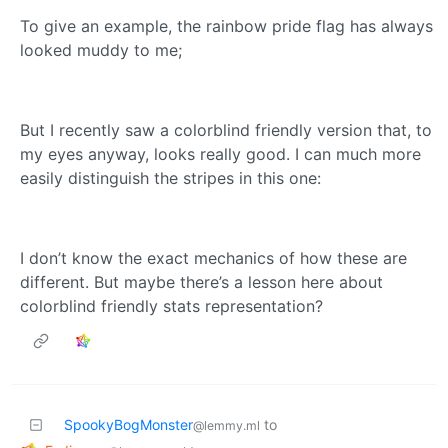
To give an example, the rainbow pride flag has always
looked muddy to me;
But I recently saw a colorblind friendly version that, to
my eyes anyway, looks really good. I can much more
easily distinguish the stripes in this one:
I don’t know the exact mechanics of how these are
different. But maybe there’s a lesson here about
colorblind friendly stats representation?
SpookyBogMonster
to
@lemmy.ml