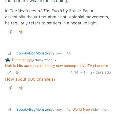
the term for what Israel is doing.
In
The Wretched of The Earth
by Frantz Fanon,
essentially the ur text about anti-colonial movements,
he regularly refers to settlers in a negative light.
SpookyBogMonster
to
@lemmy.ml
Technology
•
@lemmy.world
Netflix hits upon revolutionary new concept: Live TV channels
14
1
·
27 days ago
How about 500 channels?
SpookyBogMonster
to
World News
@lemmy.ml
@lemmy.ml