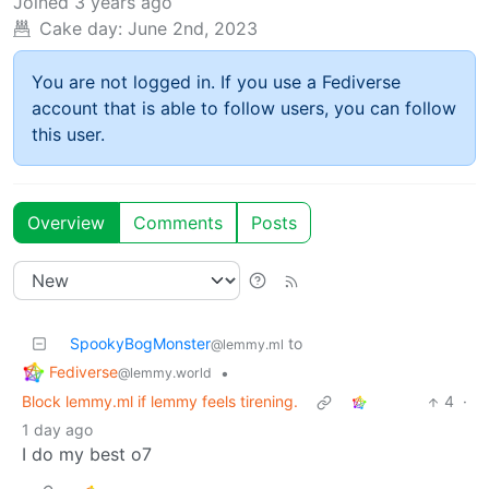
Joined
3 years ago
Cake day:
June 2nd, 2023
You are not logged in. If you use a Fediverse
account that is able to follow users, you can follow
this user.
Overview
Comments
Posts
SpookyBogMonster
to
@lemmy.ml
Fediverse
•
@lemmy.world
Block lemmy.ml if lemmy feels tirening.
4
·
1 day ago
I do my best o7