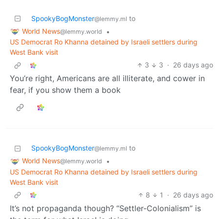
SpookyBogMonster
to
@lemmy.ml
World News
•
@lemmy.world
US Democrat Ro Khanna detained by Israeli settlers during
West Bank visit
3
3
·
26 days ago
You’re right, Americans are all illiterate, and cower in
fear, if you show them a book
SpookyBogMonster
to
@lemmy.ml
World News
•
@lemmy.world
US Democrat Ro Khanna detained by Israeli settlers during
West Bank visit
8
1
·
26 days ago
It’s not propaganda though? “Settler-Colonialism” is