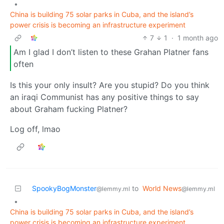
•
China is building 75 solar parks in Cuba, and the island’s
power crisis is becoming an infrastructure experiment
7
1
·
1 month ago
Am I glad I don’t listen to these Grahan Platner fans
often
Is this your only insult? Are you stupid? Do you think
an iraqi Communist has any positive things to say
about Graham fucking Platner?
Log off, lmao
SpookyBogMonster
to
World News
@lemmy.ml
@lemmy.ml
•
China is building 75 solar parks in Cuba, and the island’s
power crisis is becoming an infrastructure experiment