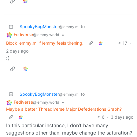
SpookyBogMonster
to
@lemmy.ml
Fediverse
•
@lemmy.world
Block lemmy.ml if lemmy feels tirening.
17
·
2 days ago
:(
SpookyBogMonster
to
@lemmy.ml
Fediverse
•
@lemmy.world
Maybe a better Threadiverse Major Defederations Graph?
6
·
3 days ago
In this particular instance, I don’t have many
suggestions other than, maybe change the saturation?