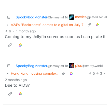
movies
SpookyBogMonster
to
@piefed.social
@lemmy.ml
•
A24's "Backrooms" comes to digital on July 7
6
·
1 month ago
Coming to my Jellyfin server as soon as I can pirate it
pics
SpookyBogMonster
to
@lemmy.world
@lemmy.ml
•
Hong Kong housing complex.
5
3
·
2 months ago
Due to AIDS?