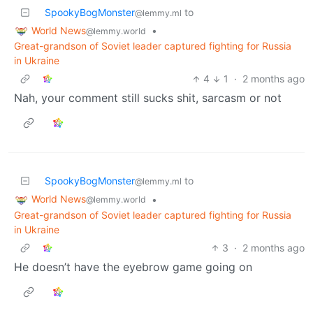
SpookyBogMonster
to
@lemmy.ml
World News
•
@lemmy.world
Great-grandson of Soviet leader captured fighting for Russia
in Ukraine
4
1
·
2 months ago
Nah, your comment still sucks shit, sarcasm or not
SpookyBogMonster
to
@lemmy.ml
World News
•
@lemmy.world
Great-grandson of Soviet leader captured fighting for Russia
in Ukraine
3
·
2 months ago
He doesn’t have the eyebrow game going on