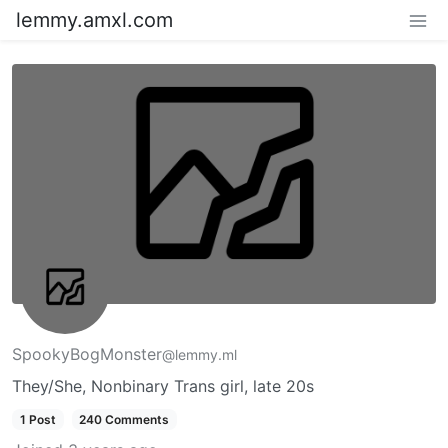
lemmy.amxl.com
SpookyBogMonster
@lemmy.ml
They/She, Nonbinary Trans girl, late 20s
1 Post
240 Comments