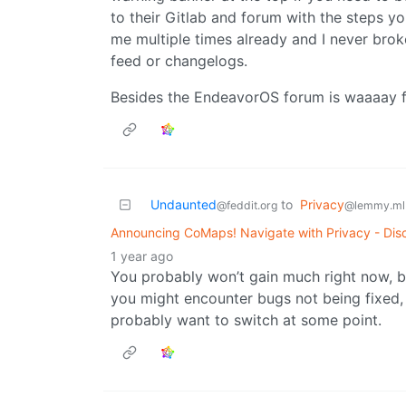
to their Gitlab and forum with the steps y
me multiple times already and I never bro
feed or changelogs.
Besides the EndeavorOS forum is waaaay f
Undaunted
to
Privacy
@feddit.org
@lemmy.ml
Announcing CoMaps! Navigate with Privacy - Disc
1 year ago
You probably won’t gain much right now, b
you might encounter bugs not being fixed, no
probably want to switch at some point.