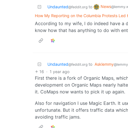
News
Undaunted
to
@lemmy.w
@feddit.org
How My Reporting on the Columbia Protests Led 
According to my wife, I do indeed have a 
know how that has anything to do with ente
Undaunted
to
Asklemmy
@feddit.org
@lemmy
16
·
1 year ago
First there is a fork of Organic Maps, which
development on Organic Maps nearly halt
it. CoMaps now wants to pick it up again.
Also for navigation I use Magic Earth. It u
unfortunate. But it offers traffic data which
avoiding traffic jams.