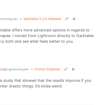
•
darktable 5.2.0 released
ramming.dev
Darktable offers more advanced options in regards to
apee. I moved from Lightroom directly to Darktable
try both and see what feels better to you.
or
•
Prompt Engineer
@programming.dev
t a study that showed that the results improve if you
ilar drastic things. It’s kinda weird.