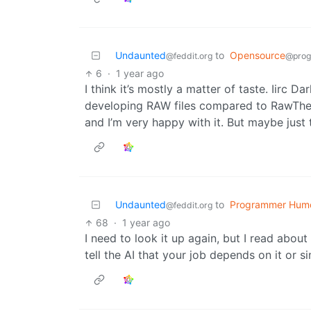
Undaunted
to
Opensource
@feddit.org
@prog
6
·
1 year ago
I think it’s mostly a matter of taste. Iirc 
developing RAW files compared to RawTher
and I’m very happy with it. But maybe just 
Undaunted
to
Programmer Hum
@feddit.org
68
·
1 year ago
I need to look it up again, but I read abou
tell the AI that your job depends on it or sim