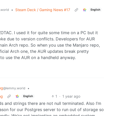
•
Steam Deck / Gaming News #17
world
English
 ZOTAC. I used it for quite some time on a PC but it
roke due to version conflicts. Developers for AUR
main Arch repo. So when you use the Manjaro repo,
ficial Arch one, the AUR updates break pretty
 to use the AUR on a handheld anyway.
ng
•
@lemmy.world
ng
1
·
1 year ago
English
 and strings there are not null terminated. Also I’m
ason for our Postgres server to run out of storage so
riendly. We’re not implenting an embedded system