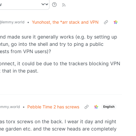
•
Yunohost, the *arr stack and VPN
@lemmy.world
nd made sure it generally works (e.g. by setting up
tun, go into the shell and try to ping a public
quests from VPN users)?
connect, it could be due to the trackers blocking VPN
 that in the past.
•
Pebble Time 2 has screws
emmy.world
English
as torx screws on the back. I wear it day and night
he garden etc. and the screw heads are completely