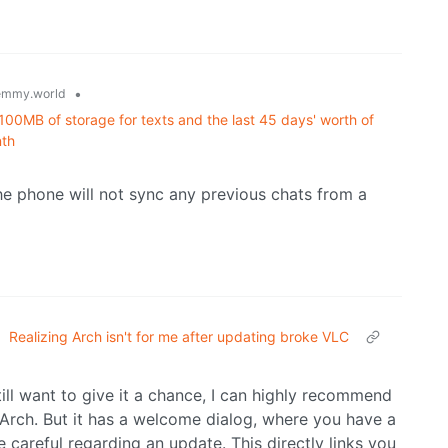
•
emmy.world
100MB of storage for texts and the last 45 days' worth of
nth
the phone will not sync any previous chats from a
•
Realizing Arch isn't for me after updating broke VLC
till want to give it a chance, I can highly recommend
e Arch. But it has a welcome dialog, where you have a
 careful regarding an update. This directly links you