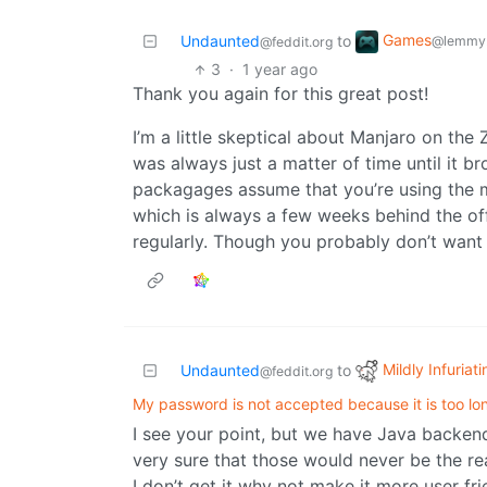
Games
Undaunted
to
@lemmy.
@feddit.org
3
·
1 year ago
Thank you again for this great post!
I’m a little skeptical about Manjaro on the
was always just a matter of time until it b
packagages assume that you’re using the 
which is always a few weeks behind the of
regularly. Though you probably don’t want
Mildly Infuriati
Undaunted
to
@feddit.org
My password is not accepted because it is too lo
I see your point, but we have Java backends
very sure that those would never be the re
I don’t get it why not make it more user f