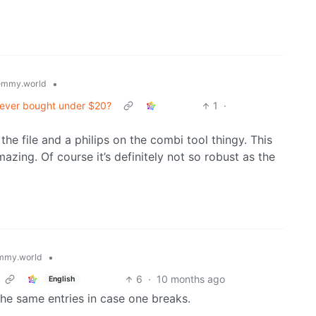
•
emmy.world
 ever bought under $20?
1
·
 the file and a philips on the combi tool thingy. This
azing. Of course it’s definitely not so robust as the
•
mmy.world
6
·
10 months ago
English
he same entries in case one breaks.