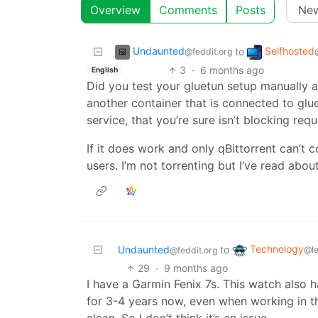
Overview
Comments
Posts
Undaunted
Selfhosted
to
@feddit.org
3
·
6 months ago
English
Did you test your gluetun setup manually a
another container that is connected to glue
service, that you’re sure isn’t blocking re
If it does work and only qBittorrent can’t 
users. I’m not torrenting but I’ve read about
Technology
Undaunted
to
@l
@feddit.org
29
·
9 months ago
I have a Garmin Fenix 7s. This watch also h
for 3-4 years now, even when working in t