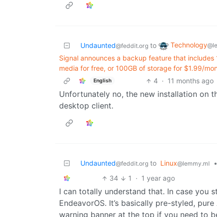
Technology
Undaunted
to
@l
@feddit.org
Signal announces a backup feature that includes 
media for free, or 100GB of storage for $1.99/mo
4
·
11 months ago
English
Unfortunately no, the new installation on 
desktop client.
Undaunted
to
Linux
@feddit.org
@lemmy.ml
34
1
·
1 year ago
I can totally understand that. In case you s
EndeavorOS. It’s basically pre-styled, pur
warning banner at the top if you need to be