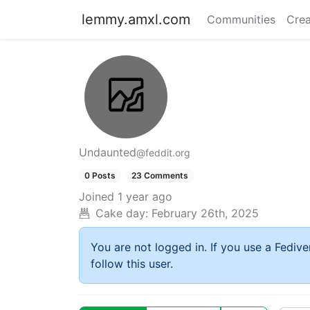
lemmy.amxl.com
Communities
Crea
Undaunted
@feddit.org
0 Posts
23 Comments
Joined
1 year ago
Cake day:
February 26th, 2025
You are not logged in. If you use a Fedive
follow this user.