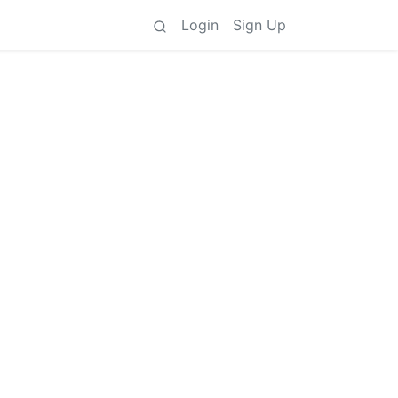
Login
Sign Up