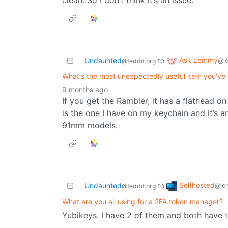
clean. So I don’t think it’s an issue.
Ask Lemmy
Undaunted
to
@l
@feddit.org
What's the most unexpectedly useful item you've
9 months ago
If you get the Rambler, it has a flathead on
is the one I have on my keychain and it’s am
91mm models.
Selfhosted
Undaunted
to
@le
@feddit.org
What are you all using for a 2FA token manager?
Yubikeys. I have 2 of them and both have t