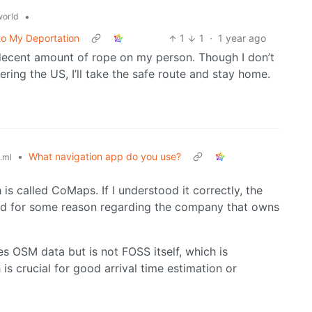
•
orld
to My Deportation
1
1
·
1 year ago
decent amount of rope on my person. Though I don’t
ring the US, I’ll take the safe route and stay home.
•
What navigation app do you use?
.ml
 is called CoMaps. If I understood it correctly, the
ed for some reason regarding the company that owns
ses OSM data but is not FOSS itself, which is
 is crucial for good arrival time estimation or