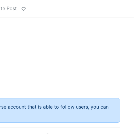
te Post
rse account that is able to follow users, you can