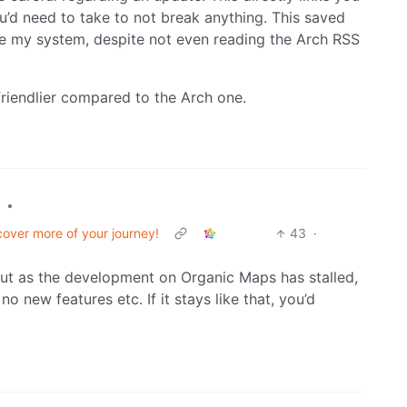
ou’d need to take to not break anything. This saved
ke my system, despite not even reading the Arch RSS
riendlier compared to the Arch one.
•
over more of your journey!
43
·
ut as the development on Organic Maps has stalled,
 new features etc. If it stays like that, you’d