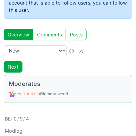
account that is able to follow users, you can follow
this user.
Overview
Comments
Posts
Next
Moderates
Fediverse
@lemmy.world
BE:
0.19.14
Modlog