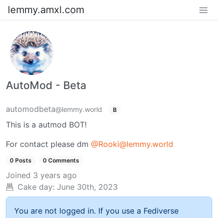
lemmy.amxl.com
AutoMod - Beta
automodbeta
@lemmy.world
B
This is a autmod BOT!
For contact please dm
@Rooki@lemmy.world
0 Posts
0 Comments
Joined
3 years ago
Cake day:
June 30th, 2023
You are not logged in. If you use a Fediverse