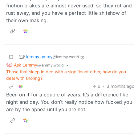
friction brakes are almost never used, so they rot and
rust away, and you have a perfect little shitshow of
their own making.
lemmylommy
to
@lemmy.world
Ask Lemmy
•
@lemmy.world
Those that sleep in bed with a significant other, how do you
deal with snoring?
6
·
3 months ago
Been on it for a couple of years. It’s a difference like
night and day. You don’t really notice how fucked you
are by the apnea until you are not.