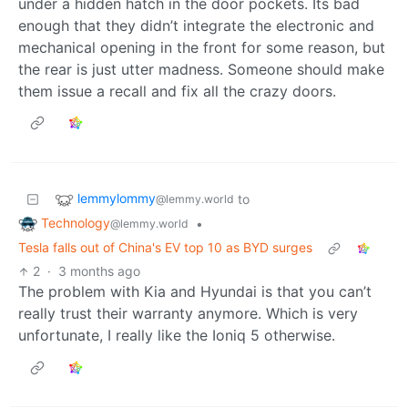
under a hidden hatch in the door pockets. Its bad
enough that they didn’t integrate the electronic and
mechanical opening in the front for some reason, but
the rear is just utter madness. Someone should make
them issue a recall and fix all the crazy doors.
lemmylommy
to
@lemmy.world
Technology
•
@lemmy.world
Tesla falls out of China's EV top 10 as BYD surges
2
·
3 months ago
The problem with Kia and Hyundai is that you can’t
really trust their warranty anymore. Which is very
unfortunate, I really like the Ioniq 5 otherwise.