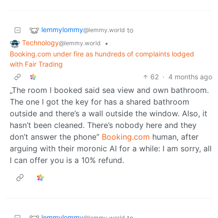
lemmylommy
to
@lemmy.world
Technology
•
@lemmy.world
Booking.com under fire as hundreds of complaints lodged
with Fair Trading
62
·
4 months ago
„The room I booked said sea view and own bathroom.
The one I got the key for has a shared bathroom
outside and there’s a wall outside the window. Also, it
hasn’t been cleaned. There’s nobody here and they
don’t answer the phone“
Booking.com
human, after
arguing with their moronic AI for a while: I am sorry, all
I can offer you is a 10% refund.
lemmylommy
to
@lemmy.world