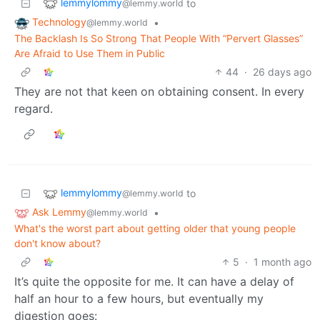
lemmylommy
to
@lemmy.world
Technology
•
@lemmy.world
The Backlash Is So Strong That People With “Pervert Glasses”
Are Afraid to Use Them in Public
44
·
26 days ago
They are not that keen on obtaining consent. In every
regard.
lemmylommy
to
@lemmy.world
Ask Lemmy
•
@lemmy.world
What's the worst part about getting older that young people
don't know about?
5
·
1 month ago
It’s quite the opposite for me. It can have a delay of
half an hour to a few hours, but eventually my
digestion goes: