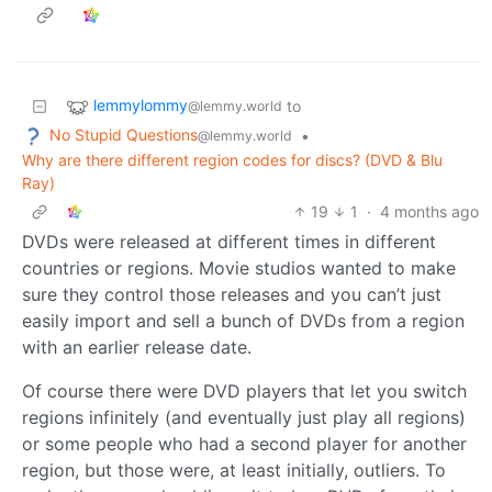
lemmylommy
to
@lemmy.world
No Stupid Questions
•
@lemmy.world
Why are there different region codes for discs? (DVD & Blu
Ray)
19
1
·
4 months ago
DVDs were released at different times in different
countries or regions. Movie studios wanted to make
sure they control those releases and you can’t just
easily import and sell a bunch of DVDs from a region
with an earlier release date.
Of course there were DVD players that let you switch
regions infinitely (and eventually just play all regions)
or some people who had a second player for another
region, but those were, at least initially, outliers. To