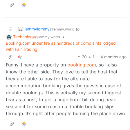
lemmylommy
to
@lemmy.world
Technology
•
@lemmy.world
Booking.com under fire as hundreds of complaints lodged
with Fair Trading
20
1
·
4 months ago
Funny. I have a property on
booking.com
, so I also
know the other side. They love to tell the host that
they are liable to pay for the alternate
accommodation booking gives the guests in case of
double bookings. This is actually my second biggest
fear as a host, to get a huge hotel bill during peak
season if for some reason a double booking slips
through. It’s right after people burning the place down.