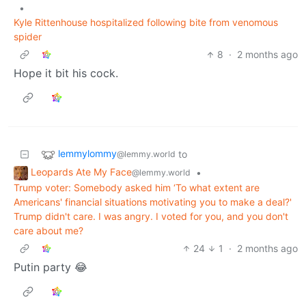
•
Kyle Rittenhouse hospitalized following bite from venomous
spider
8
·
2 months ago
Hope it bit his cock.
lemmylommy
to
@lemmy.world
Leopards Ate My Face
•
@lemmy.world
Trump voter: Somebody asked him ‘To what extent are
Americans' financial situations motivating you to make a deal?'
Trump didn't care. I was angry. I voted for you, and you don't
care about me?
24
1
·
2 months ago
Putin party 😂