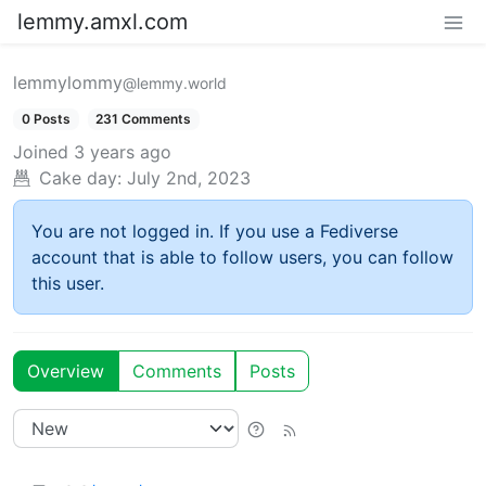
lemmy.amxl.com
lemmylommy
@lemmy.world
0 Posts
231 Comments
Joined
3 years ago
Cake day:
July 2nd, 2023
You are not logged in. If you use a Fediverse
account that is able to follow users, you can follow
this user.
Overview
Comments
Posts