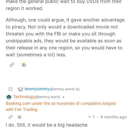
make the general public wait to buy DVDs from their
region it worked.
Although, one could argue, it gave another advantage
to piracy. Not only would a downloaded movie not
threaten you with the FBI or make you sit through
unskippable ads, they would be available as soon as
their release in any one region, so you would have to
wait (sometimes a lot) less.
lemmylommy
to
@lemmy.world
Technology
•
@lemmy.world
Booking.com under fire as hundreds of complaints lodged
with Fair Trading
1
·
4 months ago
I do. Still, it would be a big headache.