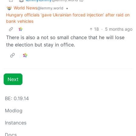
World News
•
@lemmy.world
Hungary officials ‘gave Ukrainian forced injection’ after raid on
bank vehicles
18
·
5 months ago
There is also a not so small chance that he will lose
the election but stay in office.
Next
BE: 0.19.14
Modlog
Instances
Docs