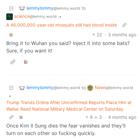
lemmylommy
to
@lemmy.world
science
•
@lemmy.world
A 46,000,000-year-old mosquito still had blood inside
22
·
3 months ago
Bring it to Wuhan you said? Inject it into some bats?
Sure, if you want it!
lemmylommy
News
to
@lemmy.world
@lemmy.world
•
Trump Trends Online After Unconfirmed Reports Place Him at
Walter Reed National Military Medical Center on Saturday
6
3
·
4 months ago
Once Kim Il Sung dies the fear vanishes and they’ll
turn on each other so fucking quickly.