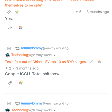
themselves to be safe"
5
·
3 months ago
Yes.
lemmylommy
to
@lemmy.world
Technology
•
@lemmy.world
Tesla falls out of China's EV top 10 as BYD surges
2
·
3 months ago
Google ICCU. Total shitshow.
lemmylommy
to
@lemmy.world
Technology
•
@lemmy.world