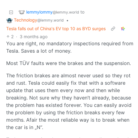
lemmylommy
to
@lemmy.world
Technology
•
@lemmy.world
Tesla falls out of China's EV top 10 as BYD surges
2
·
3 months ago
You are right, no mandatory inspections required from
Tesla. Saves a lot of money.
Most TÜV faults were the brakes and the suspension.
The friction brakes are almost never used so they rot
and rust. Tesla could easily fix that with a software
update that uses them every now and then while
breaking. Not sure why they haven’t already, because
the problem has existed forever. You can easily avoid
the problem by using the friction breaks every few
months. Afair the most reliable way is to break when
the car is in „N“.