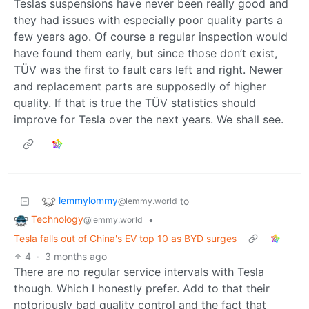
Teslas suspensions have never been really good and
they had issues with especially poor quality parts a
few years ago. Of course a regular inspection would
have found them early, but since those don’t exist,
TÜV was the first to fault cars left and right. Newer
and replacement parts are supposedly of higher
quality. If that is true the TÜV statistics should
improve for Tesla over the next years. We shall see.
lemmylommy
to
@lemmy.world
Technology
•
@lemmy.world
Tesla falls out of China's EV top 10 as BYD surges
4
·
3 months ago
There are no regular service intervals with Tesla
though. Which I honestly prefer. Add to that their
notoriously bad quality control and the fact that