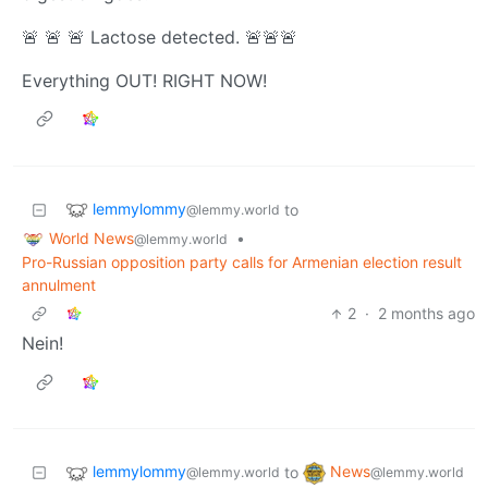
🚨 🚨 🚨 Lactose detected. 🚨🚨🚨
Everything OUT! RIGHT NOW!
lemmylommy
to
@lemmy.world
World News
•
@lemmy.world
Pro-Russian opposition party calls for Armenian election result
annulment
2
·
2 months ago
Nein!
lemmylommy
News
to
@lemmy.world
@lemmy.world