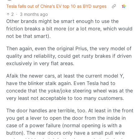
Tesla falls out of China's EV top 10 as BYD surges
2
·
3 months ago
Other brands might be smart enough to use the
friction breaks a bit more (or a lot more, which would
not be that smart).
Then again, even the original Prius, the very model of
quality and reliability, could get rusty brakes if driven
exclusively in very flat areas.
Afaik the newer cars, at least the current model Y,
have the blinker stalk again. Even Tesla had to
concede that the yoke/joke steering wheel was at the
very least not acceptable to too many customers.
The door handles are terrible, too. At least in the front
you get a lever to open the door from the inside in
case of a power failure (normal opening is with a
button). The rear doors only have a small pull wire