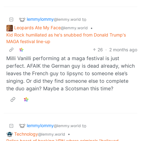
lemmylommy
to
@lemmy.world
Leopards Ate My Face
•
@lemmy.world
Kid Rock humiliated as he's snubbed from Donald Trump's
MAGA festival line-up
26
·
2 months ago
Milli Vanilli performing at a maga festival is just
perfect. AFAIK the German guy is dead already, which
leaves the French guy to lipsync to someone else’s
singing. Or did they find someone else to complete
the duo again? Maybe a Scotsman this time?
lemmylommy
to
@lemmy.world
Technology
•
@lemmy.world
Police boast of hacking VPN where criminals "believed