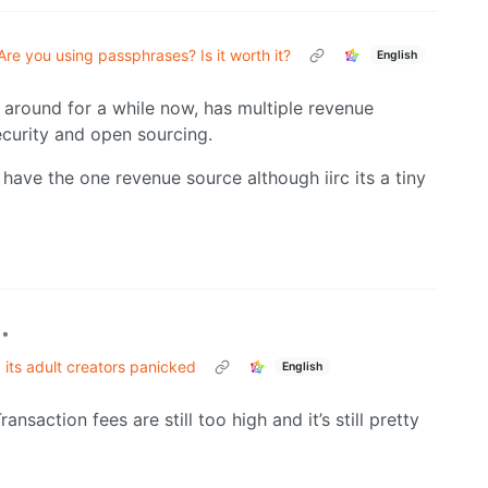
Are you using passphrases? Is it worth it?
English
around for a while now, has multiple revenue
ecurity and open sourcing.
 have the one revenue source although iirc its a tiny
•
its adult creators panicked
English
ansaction fees are still too high and it’s still pretty