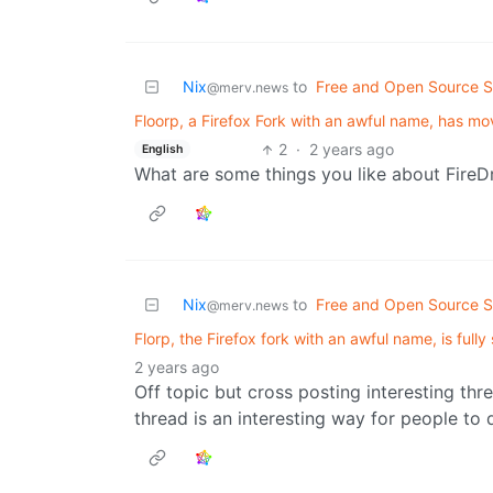
Nix
to
Free and Open Source S
@merv.news
Floorp, a Firefox Fork with an awful name, has 
2
·
2 years ago
English
What are some things you like about FireD
Nix
to
Free and Open Source S
@merv.news
Florp, the Firefox fork with an awful name, is full
2 years ago
Off topic but cross posting interesting th
thread is an interesting way for people t