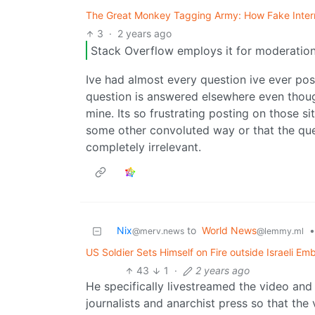
The Great Monkey Tagging Army: How Fake Intern
3
·
2 years ago
Stack Overflow employs it for moderation 
Ive had almost every question ive ever pos
question is answered elsewhere even thoug
mine. Its so frustrating posting on those s
some other convoluted way or that the que
completely irrelevant.
Nix
to
World News
•
@merv.news
@lemmy.ml
US Soldier Sets Himself on Fire outside Israeli E
43
1
·
2 years ago
He specifically livestreamed the video and 
journalists and anarchist press so that the