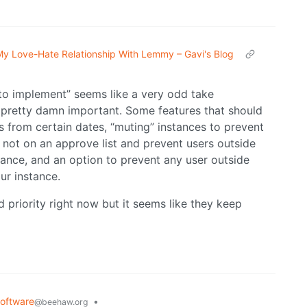
y Love-Hate Relationship With Lemmy – Gavi's Blog
to implement” seems like a very odd take
is pretty damn important. Some features that should
s from certain dates, “muting” instances to prevent
 not on an approve list and prevent users outside
stance, and an option to prevent any user outside
ur instance.
 priority right now but it seems like they keep
oftware
•
@beehaw.org