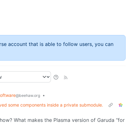
rse account that is able to follow users, you can
oftware
•
@beehaw.org
moved some components inside a private submodule.
ow? What makes the Plasma version of Garuda “for