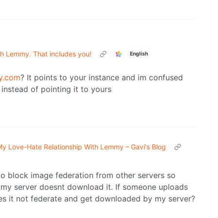
th Lemmy. That includes you!
English
y.com
? It points to your instance and im confused
instead of pointing it to yours
y Love-Hate Relationship With Lemmy – Gavi's Blog
 to block image federation from other servers so
 my server doesnt download it. If someone uploads
s it not federate and get downloaded by my server?