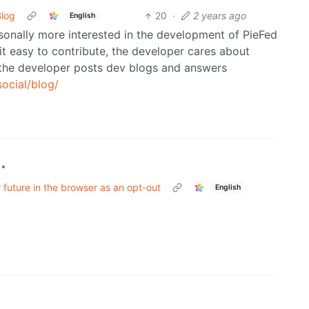
Blog
20
·
2 years ago
English
sonally more interested in the development of PieFed
t easy to contribute, the developer cares about
d the developer posts dev blogs and answers
social/blog/
•
 future in the browser as an opt-out
English