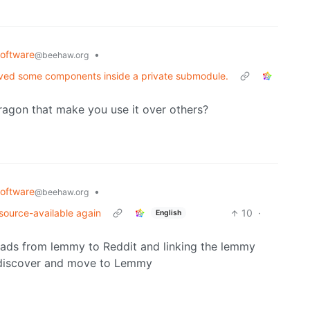
oftware
•
@beehaw.org
moved some components inside a private submodule.
ragon that make you use it over others?
oftware
•
@beehaw.org
y source-available again
10
·
English
reads from lemmy to Reddit and linking the lemmy
o discover and move to Lemmy