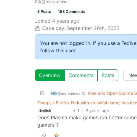
nix
@merv.news
3 Posts
158 Comments
Joined
4 years ago
Cake day:
September 26th, 2022
You are not logged in. If you use a Fedive
follow this user.
Overview
Comments
Posts
Nix
to
Free and Open Source S
@merv.news
Floorp, a Firefox Fork with an awful name, has 
1
·
2 years ago
English
Does Plasma make games run better someh
gamers”?