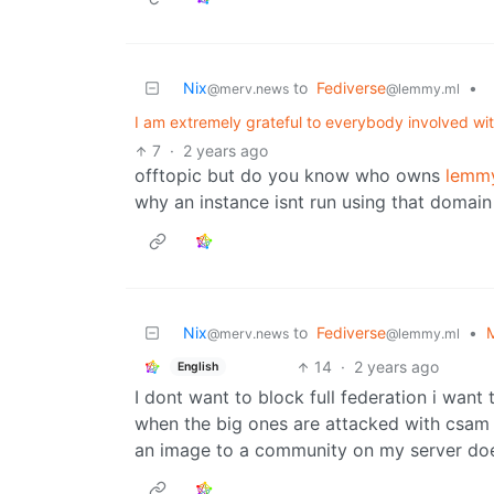
Nix
to
Fediverse
•
@merv.news
@lemmy.ml
I am extremely grateful to everybody involved wi
7
·
2 years ago
offtopic but do you know who owns
lemm
why an instance isnt run using that domain 
Nix
to
Fediverse
•
M
@merv.news
@lemmy.ml
14
·
2 years ago
English
I dont want to block full federation i want
when the big ones are attacked with csam
an image to a community on my server doe