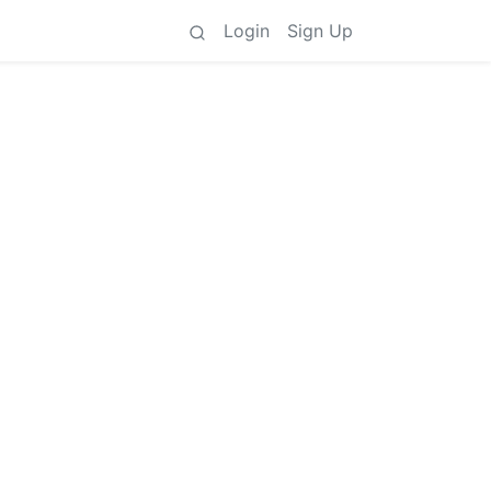
Login
Sign Up