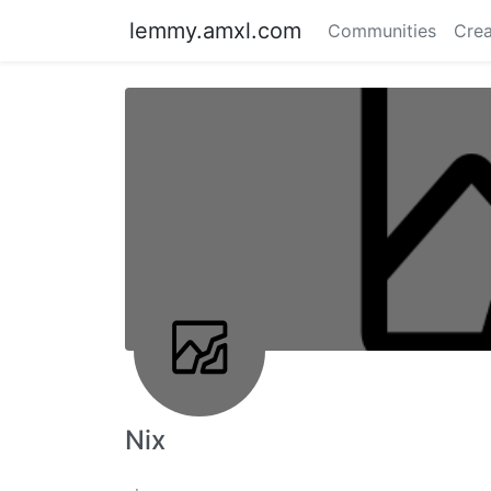
lemmy.amxl.com
Communities
Crea
Nix