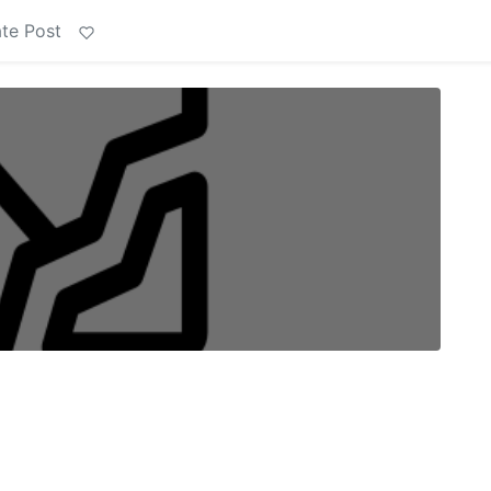
te Post