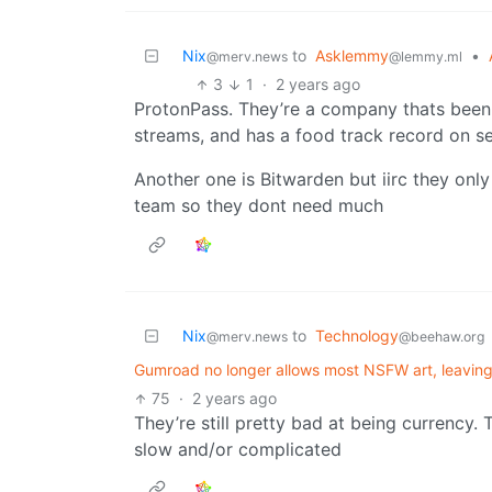
Nix
to
Asklemmy
•
@merv.news
@lemmy.ml
3
1
·
2 years ago
ProtonPass. They’re a company thats been 
streams, and has a food track record on s
Another one is Bitwarden but iirc they only
team so they dont need much
Nix
to
Technology
@merv.news
@beehaw.org
Gumroad no longer allows most NSFW art, leaving 
75
·
2 years ago
They’re still pretty bad at being currency. Tr
slow and/or complicated