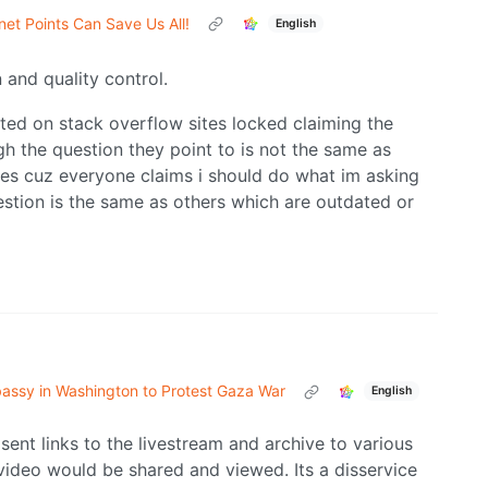
et Points Can Save Us All!
English
and quality control.
ted on stack overflow sites locked claiming the
h the question they point to is not the same as
ites cuz everyone claims i should do what im asking
stion is the same as others which are outdated or
mbassy in Washington to Protest Gaza War
English
sent links to the livestream and archive to various
 video would be shared and viewed. Its a disservice