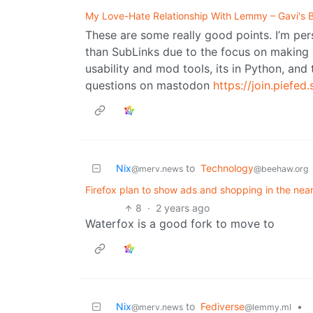
My Love-Hate Relationship With Lemmy – Gavi's 
These are some really good points. I’m per
than SubLinks due to the focus on making i
usability and mod tools, its in Python, an
questions on mastodon
https://join.piefed.
Nix
to
Technology
@merv.news
@beehaw.org
Firefox plan to show ads and shopping in the near
8
·
2 years ago
Waterfox is a good fork to move to
Nix
to
Fediverse
•
@merv.news
@lemmy.ml