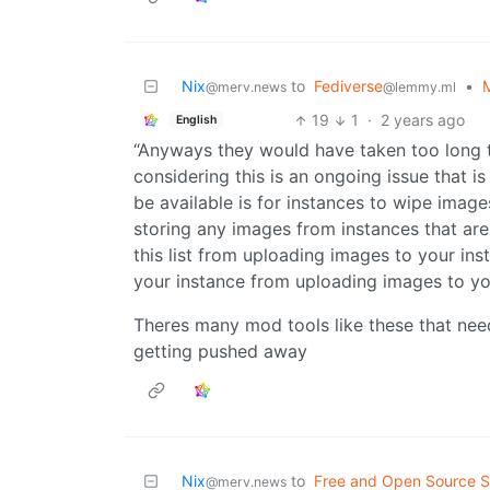
Nix
to
Fediverse
•
M
@merv.news
@lemmy.ml
19
1
·
2 years ago
English
“Anyways they would have taken too long 
considering this is an ongoing issue that 
be available is for instances to wipe image
storing any images from instances that are
this list from uploading images to your in
your instance from uploading images to yo
Theres many mod tools like these that need
getting pushed away
Nix
to
Free and Open Source S
@merv.news