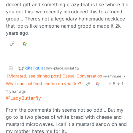
decent gift and something crazy that is like ‘where did
you get this.’ we recently introduced this to a friend
group… There’s not a legendary homemade necklace
that looks like someone named groodle made it 2k
years ago.
qkalligula
to
@my-place.social
[Migrated, see pinned post] Casual Conversation
•
@lemm.ee
What unusual food combo do you like?
5
1
·
1 year ago
@LadyButterfly
From the comments this seems not so odd… But my
go to is two pieces of white bread with cheese and
mustard microwaves. I call it a mustard sandwich and
my mother hates me for it…