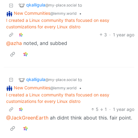
qkalligula
to
@my-place.social
New Communities
•
@lemmy.world
I created a Linux community thats focused on easy
customizations for every Linux distro
3
·
1 year ago
@azha
noted, and subbed
qkalligula
to
@my-place.social
New Communities
•
@lemmy.world
I created a Linux community thats focused on easy
customizations for every Linux distro
5
1
·
1 year ago
@JackGreenEarth
ah didnt think about this. fair point.