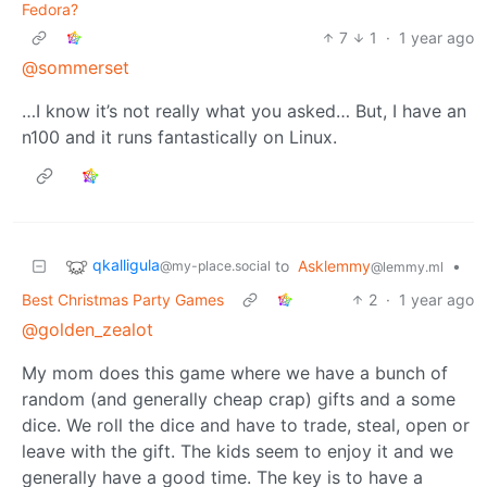
Fedora?
7
1
·
1 year ago
@sommerset
…I know it’s not really what you asked… But, I have an
n100 and it runs fantastically on Linux.
qkalligula
to
Asklemmy
•
@my-place.social
@lemmy.ml
Best Christmas Party Games
2
·
1 year ago
@golden_zealot
My mom does this game where we have a bunch of
random (and generally cheap crap) gifts and a some
dice. We roll the dice and have to trade, steal, open or
leave with the gift. The kids seem to enjoy it and we
generally have a good time. The key is to have a