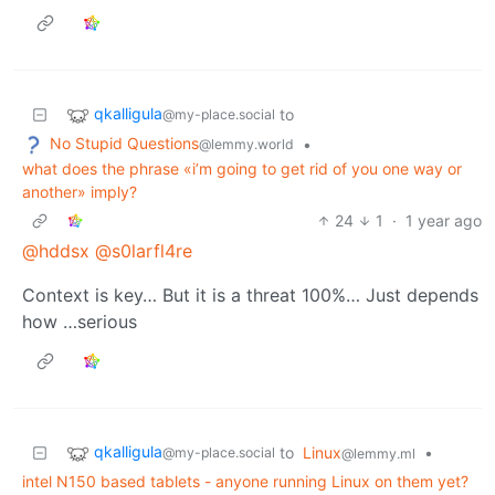
qkalligula
to
@my-place.social
No Stupid Questions
•
@lemmy.world
what does the phrase «i’m going to get rid of you one way or
another» imply?
24
1
·
1 year ago
@hddsx
@s0larfl4re
Context is key… But it is a threat 100%… Just depends
how …serious
qkalligula
to
Linux
•
@my-place.social
@lemmy.ml
intel N150 based tablets - anyone running Linux on them yet?