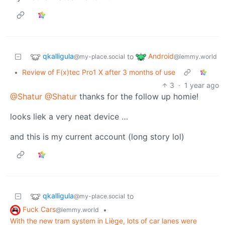
qkalligula
Android
to
@my-place.social
@lemmy.world
•
Review of F(x)tec Pro1 X after 3 months of use
3
·
1 year ago
@Shatur
@Shatur
thanks for the follow up homie!
looks liek a very neat device …
and this is my current account (long story lol)
qkalligula
to
@my-place.social
Fuck Cars
•
@lemmy.world
With the new tram system in Liège, lots of car lanes were