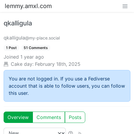
lemmy.amxl.com
qkalligula
qkalligula
@my-place.social
1 Post
51 Comments
Joined
1 year ago
Cake day:
February 18th, 2025
You are not logged in. If you use a Fediverse
account that is able to follow users, you can follow
this user.
Overview
Comments
Posts