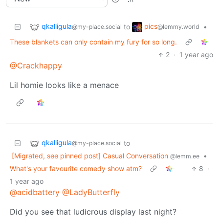
qkalligula
pics
to
•
@my-place.social
@lemmy.world
These blankets can only contain my fury for so long.
2
·
1 year ago
@Crackhappy
Lil homie looks like a menace
qkalligula
to
@my-place.social
[Migrated, see pinned post] Casual Conversation
•
@lemm.ee
What's your favourite comedy show atm?
8
·
1 year ago
@acidbattery
@LadyButterfly
Did you see that ludicrous display last night?