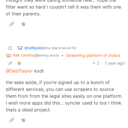
thought they were dating someone new… nope the
filter went so hard i couldn’t tell it was them with one
of their parents.
qkalligula
to
@my-place.social
Ask Lemmy
•
Streaming platform of choice
@lemmy.world
2
·
1 year ago
@SethTaylor
kodi
the seas aside, if you’re signed up to a bunch of
different services, you can use scrapers to source
them from from the legal sites easily on one platform.
I wish more apps did this… syncler used to but I think
thats a dead project.