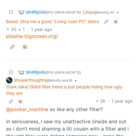
qkalligula
to
Linux
•
@my-place.social
@lemmy.ml
Bored. Give me a good "Living room PC" distro
35
1
·
1 year ago
plasma-bigscreen.org/
qkalligula
to
@my-place.social
Showerthoughts
•
@lemmy.world
(Dark take) Ghibli filter trend is just people hiding how ugly
they are
26
·
1 year ago
@pocker_machine
so like any other filter?
in seriousness, I saw my unattractive (inside and out
so i don’t mind shaming a lil) cousin with a filter and i