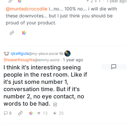
2
1
·
1 year ago
@muntedcrocodile
i…no… 100% no… i will die with
these downvotes… but I just think you should be
proud of your product.
qkalligula
to
@my-place.social
Showerthoughts
·
1 year ago
@lemmy.world
I think it's interesting seeing
people in the rest room. Like if
it's just some number 1,
conversation time. But if it's
number 2, no eye contact, no
words to be had.
9
13
25