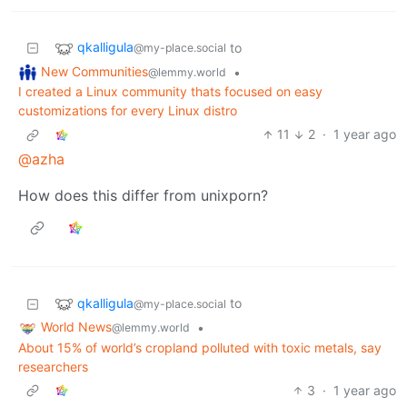
qkalligula
to
@my-place.social
New Communities
•
@lemmy.world
I created a Linux community thats focused on easy
customizations for every Linux distro
11
2
·
1 year ago
@azha
How does this differ from unixporn?
qkalligula
to
@my-place.social
World News
•
@lemmy.world
About 15% of world’s cropland polluted with toxic metals, say
researchers
3
·
1 year ago