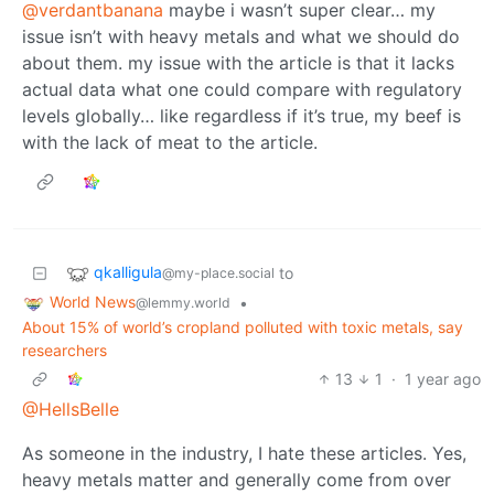
@verdantbanana
maybe i wasn’t super clear… my
issue isn’t with heavy metals and what we should do
about them. my issue with the article is that it lacks
actual data what one could compare with regulatory
levels globally… like regardless if it’s true, my beef is
with the lack of meat to the article.
qkalligula
to
@my-place.social
World News
•
@lemmy.world
About 15% of world’s cropland polluted with toxic metals, say
researchers
13
1
·
1 year ago
@HellsBelle
As someone in the industry, I hate these articles. Yes,
heavy metals matter and generally come from over