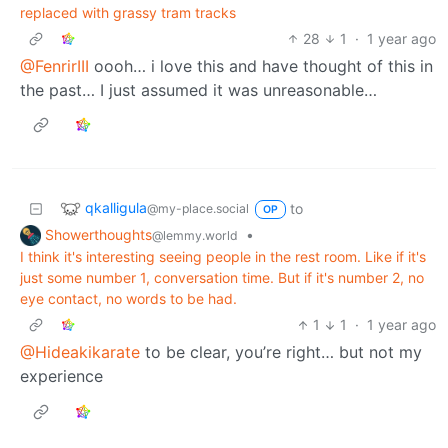
replaced with grassy tram tracks
28
1
·
1 year ago
@FenrirIII
oooh… i love this and have thought of this in
the past… I just assumed it was unreasonable…
qkalligula
to
@my-place.social
OP
Showerthoughts
•
@lemmy.world
I think it's interesting seeing people in the rest room. Like if it's
just some number 1, conversation time. But if it's number 2, no
eye contact, no words to be had.
1
1
·
1 year ago
@Hideakikarate
to be clear, you’re right… but not my
experience