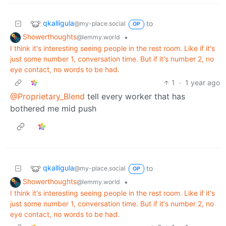
qkalligula
to
@my-place.social
OP
Showerthoughts
•
@lemmy.world
I think it's interesting seeing people in the rest room. Like if it's
just some number 1, conversation time. But if it's number 2, no
eye contact, no words to be had.
1
·
1 year ago
@Proprietary_Blend
tell every worker that has
bothered me mid push
qkalligula
to
@my-place.social
OP
Showerthoughts
•
@lemmy.world
I think it's interesting seeing people in the rest room. Like if it's
just some number 1, conversation time. But if it's number 2, no
eye contact, no words to be had.