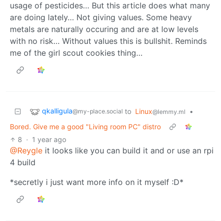
usage of pesticides… But this article does what many
are doing lately… Not giving values. Some heavy
metals are naturally occuring and are at low levels
with no risk… Without values this is bullshit. Reminds
me of the girl scout cookies thing…
qkalligula
to
Linux
•
@my-place.social
@lemmy.ml
Bored. Give me a good "Living room PC" distro
8
·
1 year ago
@Reygle
it looks like you can build it and or use an rpi
4 build
*secretly i just want more info on it myself :D*