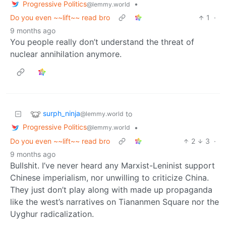
Progressive Politics
•
@lemmy.world
Do you even ~~lift~~ read bro
1
·
9 months ago
You people really don’t understand the threat of
nuclear annihilation anymore.
surph_ninja
to
@lemmy.world
Progressive Politics
•
@lemmy.world
Do you even ~~lift~~ read bro
2
3
·
9 months ago
Bullshit. I’ve never heard any Marxist-Leninist support
Chinese imperialism, nor unwilling to criticize China.
They just don’t play along with made up propaganda
like the west’s narratives on Tiananmen Square nor the
Uyghur radicalization.