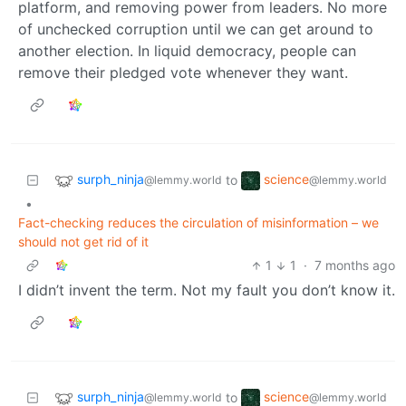
platform, and removing power from leaders. No more
of unchecked corruption until we can get around to
another election. In liquid democracy, people can
remove their pledged vote whenever they want.
surph_ninja
science
to
@lemmy.world
@lemmy.world
•
Fact-checking reduces the circulation of misinformation – we
should not get rid of it
1
1
·
7 months ago
I didn’t invent the term. Not my fault you don’t know it.
surph_ninja
science
to
@lemmy.world
@lemmy.world