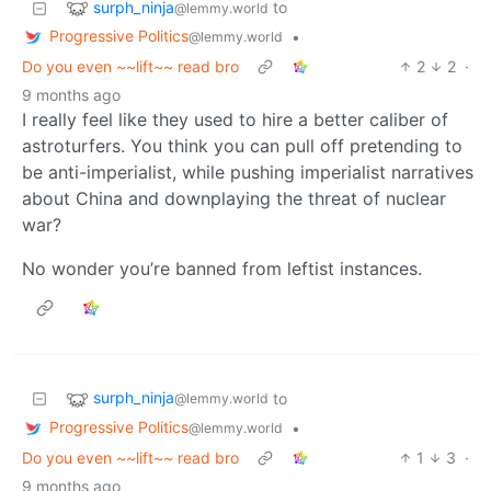
surph_ninja
to
@lemmy.world
Progressive Politics
•
@lemmy.world
Do you even ~~lift~~ read bro
2
2
·
9 months ago
I really feel like they used to hire a better caliber of
astroturfers. You think you can pull off pretending to
be anti-imperialist, while pushing imperialist narratives
about China and downplaying the threat of nuclear
war?
No wonder you’re banned from leftist instances.
surph_ninja
to
@lemmy.world
Progressive Politics
•
@lemmy.world
Do you even ~~lift~~ read bro
1
3
·
9 months ago