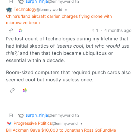
surph_ninja
to
@lemmy.world
Technology
•
@lemmy.world
China’s ‘land aircraft carrier’ charges flying drone with
microwave beam
1
·
4 months ago
I’ve lost count of technologies during my lifetime that
had initial skeptics of
‘seems cool, but who would use
this?,’
and then that tech became ubiquitous or
essential within a decade.
Room-sized computers that required punch cards also
seemed cool but mostly useless once.
surph_ninja
to
@lemmy.world
Progressive Politics
•
@lemmy.world
Bill Ackman Gave $10,000 to Jonathan Ross GoFundMe