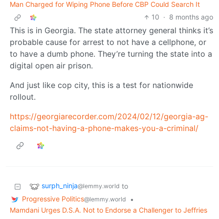
Man Charged for Wiping Phone Before CBP Could Search It
10
·
8 months ago
This is in Georgia. The state attorney general thinks it’s
probable cause for arrest to not have a cellphone, or
to have a dumb phone. They’re turning the state into a
digital open air prison.
And just like cop city, this is a test for nationwide
rollout.
https://georgiarecorder.com/2024/02/12/georgia-ag-
claims-not-having-a-phone-makes-you-a-criminal/
surph_ninja
to
@lemmy.world
Progressive Politics
•
@lemmy.world
Mamdani Urges D.S.A. Not to Endorse a Challenger to Jeffries