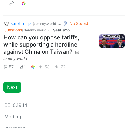
surph_ninja
to
No Stupid
@lemmy.world
Questions
·
1 year ago
@lemmy.world
How can you oppose tariffs,
while supporting a hardline
against China on Taiwan?
lemmy.world
57
53
22
Next
BE: 0.19.14
Modlog