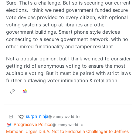
Sure. That’s a challenge. But so is securing our current
elections. I think we need government funded secure
vote devices provided to every citizen, with optional
voting systems set up at libraries and other
government buildings. Smart phone style devices
connecting to a secure government network, with no
other mixed functionality and tamper resistant.
Not a popular opinion, but I think we need to consider
getting rid of anonymous voting to ensure the most
auditable voting. But it must be paired with strict laws
further outlawing voter intimidation & retaliation.
surph_ninja
to
@lemmy.world
Progressive Politics
•
@lemmy.world
Mamdani Urges D.S.A. Not to Endorse a Challenger to Jeffries