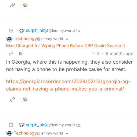
surph_ninja
to
@lemmy.world
Technology
•
@lemmy.world
Man Charged for Wiping Phone Before CBP Could Search It
3
·
8 months ago
In Georgia, where this is happening, they also consider
not having a phone to be probable cause for arrest.
https://georgiarecorder.com/2024/02/12/georgia-ag-
claims-not-having-a-phone-makes-you-a-criminal/
surph_ninja
to
@lemmy.world
Technology
•
@lemmy.world