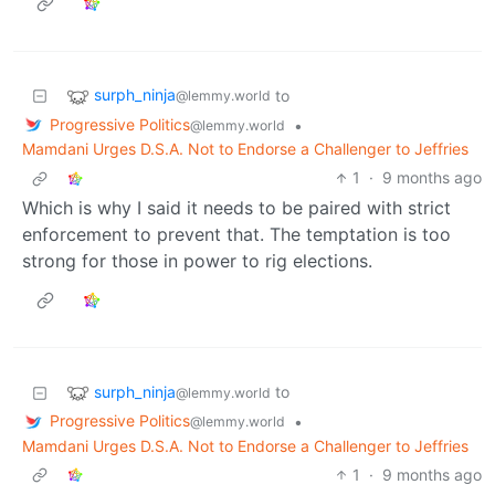
surph_ninja
to
@lemmy.world
Progressive Politics
•
@lemmy.world
Mamdani Urges D.S.A. Not to Endorse a Challenger to Jeffries
1
·
9 months ago
Which is why I said it needs to be paired with strict
enforcement to prevent that. The temptation is too
strong for those in power to rig elections.
surph_ninja
to
@lemmy.world
Progressive Politics
•
@lemmy.world
Mamdani Urges D.S.A. Not to Endorse a Challenger to Jeffries
1
·
9 months ago