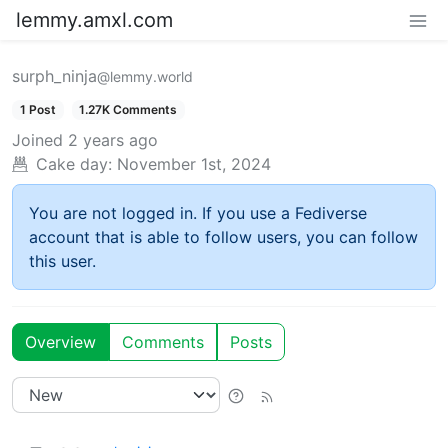
lemmy.amxl.com
surph_ninja
@lemmy.world
1 Post
1.27K Comments
Joined
2 years ago
Cake day:
November 1st, 2024
You are not logged in. If you use a Fediverse
account that is able to follow users, you can follow
this user.
Overview
Comments
Posts