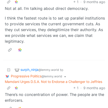
1
·
9 months ago
Not at all. I’m talking about direct democracy.
I think the fastest route is to set up parallel institutions
to provide services the current government cuts. As
they cut services, they delegitimize their authority. As
we provide what services we can, we claim that
legitimacy.
surph_ninja
to
@lemmy.world
Progressive Politics
•
@lemmy.world
Mamdani Urges D.S.A. Not to Endorse a Challenger to Jeffries
1
·
9 months ago
There’s no concentration of power. The people are the
enforcers.