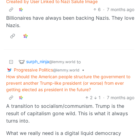
Created by User Linked to Nazi Salute Image
6
·
7 months ago
Billionaires have always been backing Nazis. They love
Nazis.
surph_ninja
to
@lemmy.world
Progressive Politics
•
@lemmy.world
How should the American people structure the government to
prevent another Trump-like president (or worse) from ever
getting elected as president in the future?
2
1
·
7 months ago
A transition to socialism/communism. Trump is the
result of capitalism gone wild. This is what it always
turns into.
What we really need is a digital liquid democracy