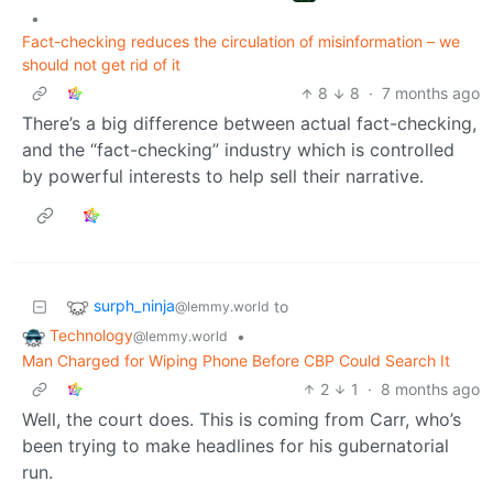
•
Fact-checking reduces the circulation of misinformation – we
should not get rid of it
8
8
·
7 months ago
There’s a big difference between actual fact-checking,
and the “fact-checking” industry which is controlled
by powerful interests to help sell their narrative.
surph_ninja
to
@lemmy.world
Technology
•
@lemmy.world
Man Charged for Wiping Phone Before CBP Could Search It
2
1
·
8 months ago
Well, the court does. This is coming from Carr, who’s
been trying to make headlines for his gubernatorial
run.