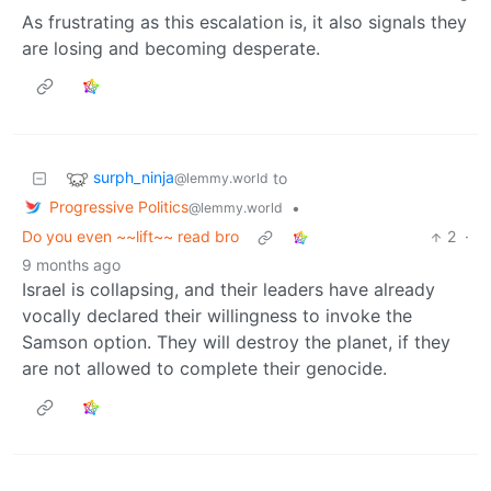
As frustrating as this escalation is, it also signals they
are losing and becoming desperate.
surph_ninja
to
@lemmy.world
Progressive Politics
•
@lemmy.world
Do you even ~~lift~~ read bro
2
·
9 months ago
Israel is collapsing, and their leaders have already
vocally declared their willingness to invoke the
Samson option. They will destroy the planet, if they
are not allowed to complete their genocide.