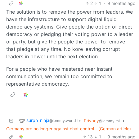
2
1
·
9 months ago
The solution is to remove the power from leaders. We
have the infrastructure to support digital liquid
democracy systems. Give people the option of direct
democracy or pledging their voting power to a leader
or party, but give the people the power to remove
that pledge at any time. No kore leaving corrupt
leaders in power until the next election.
For a people who have mastered near instant
communication, we remain too committed to
representative democracy.
surph_ninja
to
Privacy
•
@lemmy.world
@lemmy.ml
Germany are no longer against chat control - (German article)
13
1
·
9 months ago