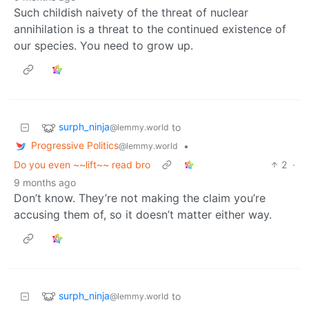
Such childish naivety of the threat of nuclear
annihilation is a threat to the continued existence of
our species. You need to grow up.
surph_ninja
to
@lemmy.world
Progressive Politics
•
@lemmy.world
Do you even ~~lift~~ read bro
2
·
9 months ago
Don’t know. They’re not making the claim you’re
accusing them of, so it doesn’t matter either way.
surph_ninja
to
@lemmy.world