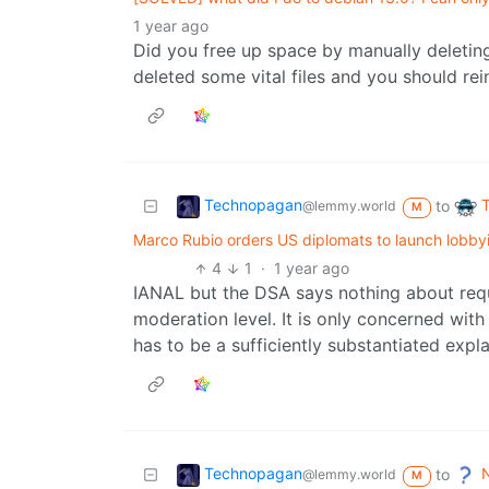
1 year ago
Did you free up space by manually deleting
deleted some vital files and you should rein
Technopagan
to
@lemmy.world
M
Marco Rubio orders US diplomats to launch lobbyi
4
1
·
1 year ago
IANAL but the DSA says nothing about req
moderation level. It is only concerned with 
has to be a sufficiently substantiated expl
Technopagan
N
to
@lemmy.world
M