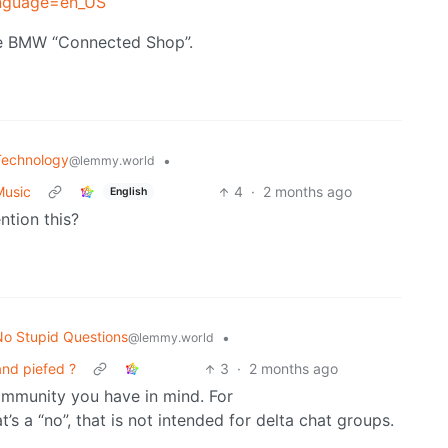
anguage=en_US
he BMW “Connected Shop”.
Technology
•
@lemmy.world
Music
4
·
2 months ago
English
tion this?
o Stupid Questions
•
@lemmy.world
nd piefed ?
3
·
2 months ago
ommunity you have in mind. For
t’s a “no”, that is not intended for delta chat groups.