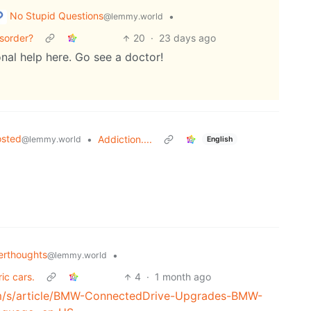
No Stupid Questions
•
@lemmy.world
sorder?
20
·
23 days ago
nal help here. Go see a doctor!
osted
•
Addiction....
@lemmy.world
English
rthoughts
•
@lemmy.world
ic cars.
4
·
1 month ago
m/s/article/BMW-ConnectedDrive-Upgrades-BMW-