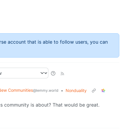
rse account that is able to follow users, you can
New Communities
•
Nonduality
@lemmy.world
is community is about? That would be great.