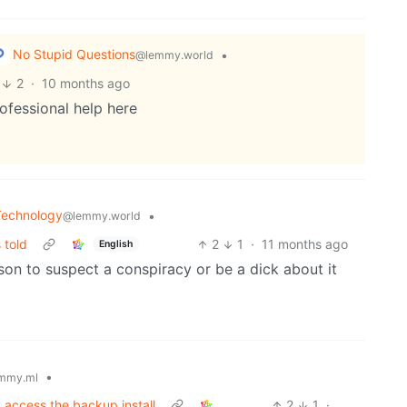
No Stupid Questions
•
@lemmy.world
2
·
10 months ago
ofessional help here
Technology
•
@lemmy.world
 told
2
1
·
11 months ago
English
n to suspect a conspiracy or be a dick about it
•
mmy.ml
 access the backup install
2
1
·