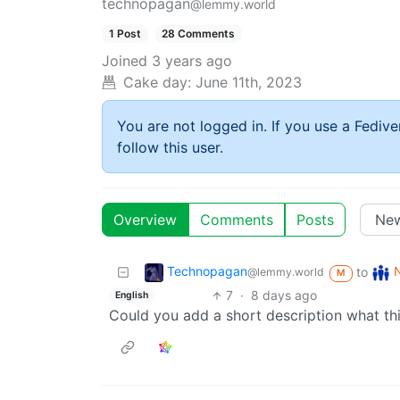
technopagan
@lemmy.world
1 Post
28 Comments
Joined
3 years ago
Cake day:
June 11th, 2023
You are not logged in. If you use a Fedive
follow this user.
Overview
Comments
Posts
Technopagan
to
@lemmy.world
M
7
·
8 days ago
English
Could you add a short description what th