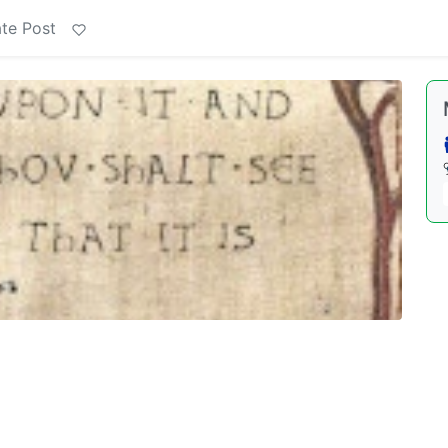
te Post