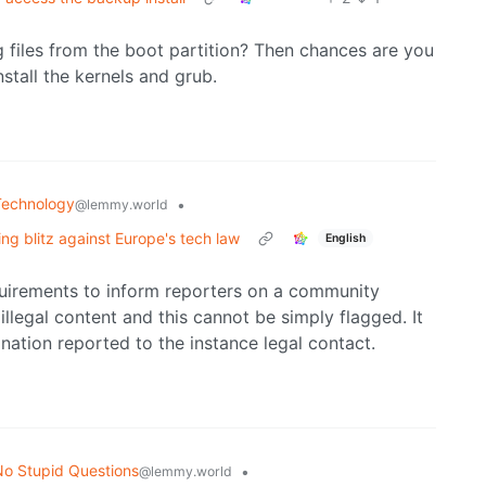
 files from the boot partition? Then chances are you
stall the kernels and grub.
Technology
•
@lemmy.world
ng blitz against Europe's tech law
English
uirements to inform reporters on a community
illegal content and this cannot be simply flagged. It
anation reported to the instance legal contact.
o Stupid Questions
•
@lemmy.world