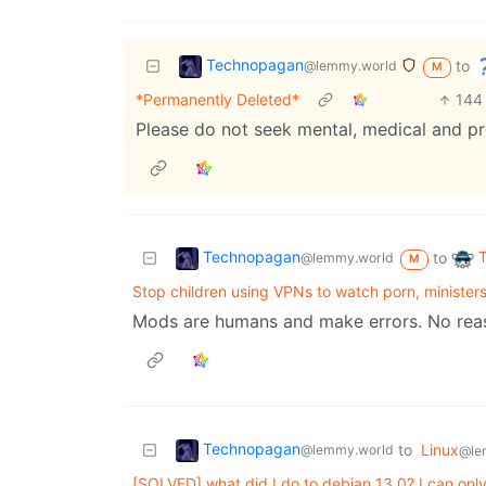
Technopagan
to
@lemmy.world
M
*Permanently Deleted*
144
Please do not seek mental, medical and pr
Technopagan
to
@lemmy.world
M
Stop children using VPNs to watch porn, ministers
Mods are humans and make errors. No reaso
Technopagan
to
Linux
@lemmy.world
@le
[SOLVED] what did I do to debian 13.0? I can only