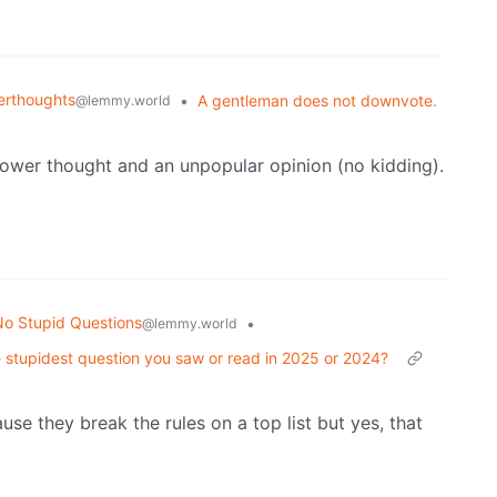
rthoughts
•
A gentleman does not downvote.
@lemmy.world
hower thought and an unpopular opinion (no kidding).
o Stupid Questions
•
@lemmy.world
 stupidest question you saw or read in 2025 or 2024?
se they break the rules on a top list but yes, that