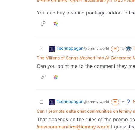
IconicSounds-Sport-Availability-UzXZE?l
You can buy a sound package addon in t
Technopagan
to
@lemmy.world
M
The Millions of Songs Mashed Into AI-Generated 
Can you point me to the comment they men
Technopagan
N
to
@lemmy.world
M
Can I promote delta chat communities on lemmy a
That depends on the rules of the promo c
!newcommunities@lemmy.world
I guess tha