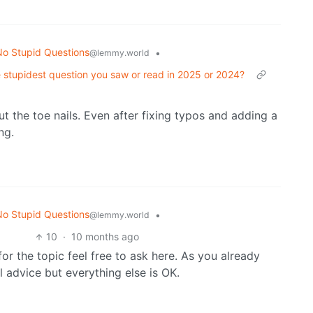
o Stupid Questions
•
@lemmy.world
 stupidest question you saw or read in 2025 or 2024?
 the toe nails. Even after fixing typos and adding a
ng.
o Stupid Questions
•
@lemmy.world
10
·
10 months ago
or the topic feel free to ask here. As you already
 advice but everything else is OK.