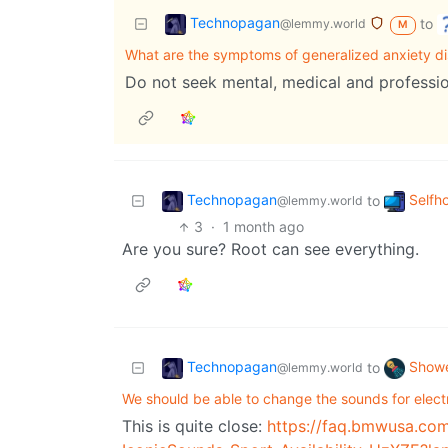
Technopagan
to
@lemmy.world
M
What are the symptoms of generalized anxiety di
Do not seek mental, medical and professio
Technopagan
Selfh
to
@lemmy.world
3
·
1 month ago
Are you sure? Root can see everything.
Technopagan
Showe
to
@lemmy.world
We should be able to change the sounds for electr
This is quite close:
https://faq.bmwusa.co