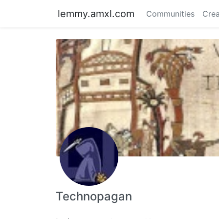
lemmy.amxl.com
Communities
Crea
Technopagan