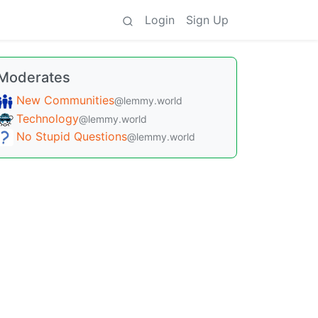
Login
Sign Up
Moderates
New Communities
@lemmy.world
Technology
@lemmy.world
No Stupid Questions
@lemmy.world