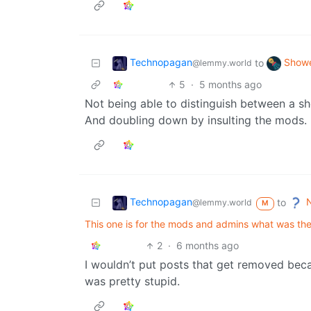
Technopagan
Showe
to
@lemmy.world
5
·
5 months ago
Not being able to distinguish between a s
And doubling down by insulting the mods.
Technopagan
N
to
@lemmy.world
M
This one is for the mods and admins what was the
2
·
6 months ago
I wouldn’t put posts that get removed becau
was pretty stupid.