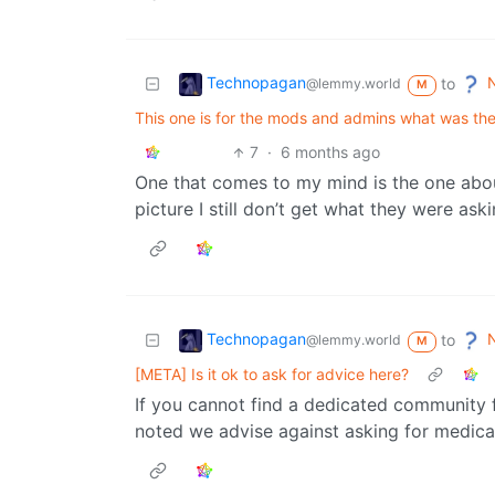
Technopagan
N
to
@lemmy.world
M
This one is for the mods and admins what was the
7
·
6 months ago
One that comes to my mind is the one about
picture I still don’t get what they were aski
Technopagan
N
to
@lemmy.world
M
[META] Is it ok to ask for advice here?
If you cannot find a dedicated community f
noted we advise against asking for medical