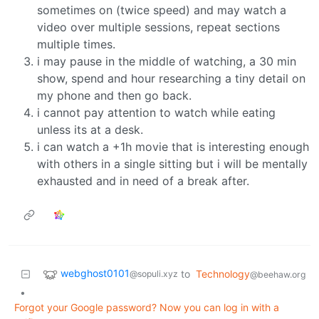
sometimes on (twice speed) and may watch a
video over multiple sessions, repeat sections
multiple times.
i may pause in the middle of watching, a 30 min
show, spend and hour researching a tiny detail on
my phone and then go back.
i cannot pay attention to watch while eating
unless its at a desk.
i can watch a +1h movie that is interesting enough
with others in a single sitting but i will be mentally
exhausted and in need of a break after.
webghost0101
to
Technology
@sopuli.xyz
@beehaw.org
•
Forgot your Google password? Now you can log in with a