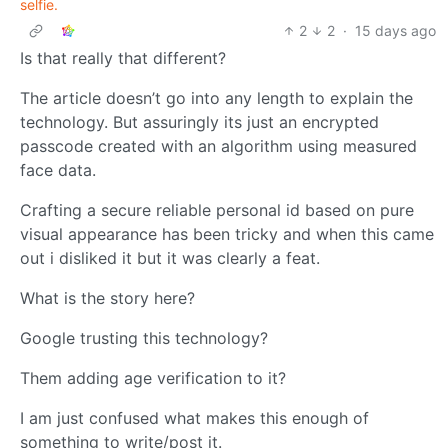
selfie.
2
2
·
15 days ago
Is that really that different?
The article doesn’t go into any length to explain the
technology. But assuringly its just an encrypted
passcode created with an algorithm using measured
face data.
Crafting a secure reliable personal id based on pure
visual appearance has been tricky and when this came
out i disliked it but it was clearly a feat.
What is the story here?
Google trusting this technology?
Them adding age verification to it?
I am just confused what makes this enough of
something to write/post it.