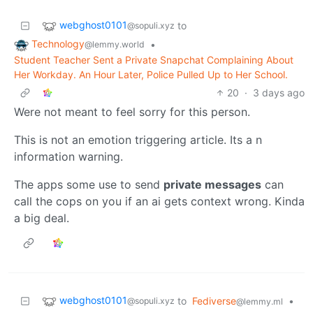
webghost0101
to
@sopuli.xyz
Technology
•
@lemmy.world
Student Teacher Sent a Private Snapchat Complaining About
Her Workday. An Hour Later, Police Pulled Up to Her School.
20
·
3 days ago
Were not meant to feel sorry for this person.
This is not an emotion triggering article. Its a n
information warning.
The apps some use to send
private messages
can
call the cops on you if an ai gets context wrong. Kinda
a big deal.
webghost0101
to
Fediverse
•
@sopuli.xyz
@lemmy.ml