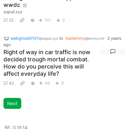
wwdc
sopuli.xyz
22
151
5
webghost0101
to
Asklemmy
·
2 years
@sopuli.xyz
@lemmy.ml
ago
Right of way in car traffic is now
decided trough mortal combat.
How do you perceive this will
affect everyday life?
42
46
6
Next
BE: 0.19.14