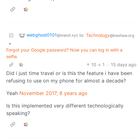
webghost0101
to
Technology
@sopuli.xyz
@beehaw.org
•
Forgot your Google password? Now you can log in with a
selfie.
10
1
·
15 days ago
Did i just time travel or is this the feature i have been
refusing to use on my phone for almost a decade?
Yeah
November 2017; 8 years ago
Is this implemented very different technologically
speaking?