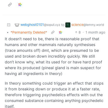
webghost0101
science
to
@sopuli.xyz
@lemmy.world
•
*Permanently Deleted*
8
·
1 month ago
It doesn’t need to be, there is reasonable proof that
humans and other mammals naturally synthesises
(trace amounts off) dmt, which are presumed to be
used and broken down incredibly quickly. We still
don’t know why, what its used for or have hard proof
where its produced (pineal gland is main suspect for
having all ingredients in theory)
In theory something could trigger an effect that stops
it from breaking down or produce it at a faster rate,
therefore triggering psychedelics effects with out the
consumed substance containing anything psychedelic
itself.