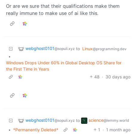
Or are we sure that their qualifications make them
really immune to make use of ai like this.
webghost0101
to
Linux
@sopuli.xyz
@programming.dev
•
Windows Drops Under 60% in Global Desktop OS Share for
the First Time in Years
48
·
30 days ago
webghost0101
science
to
@sopuli.xyz
@lemmy.world
•
*Permanently Deleted*
1
·
1 month ago