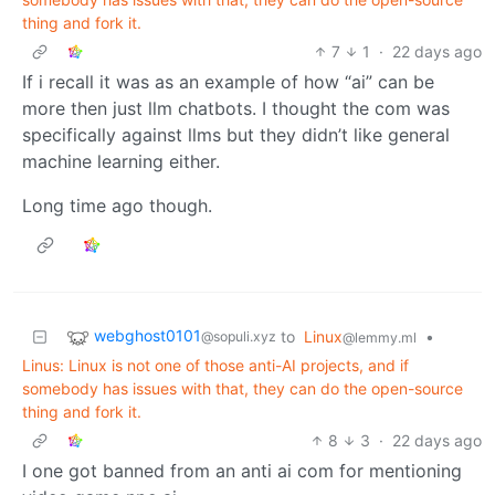
thing and fork it.
7
1
·
22 days ago
If i recall it was as an example of how “ai” can be
more then just llm chatbots. I thought the com was
specifically against llms but they didn’t like general
machine learning either.
Long time ago though.
webghost0101
to
Linux
•
@sopuli.xyz
@lemmy.ml
Linus: Linux is not one of those anti-AI projects, and if
somebody has issues with that, they can do the open-source
thing and fork it.
8
3
·
22 days ago
I one got banned from an anti ai com for mentioning