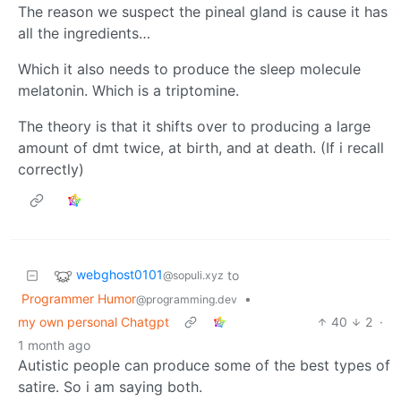
The reason we suspect the pineal gland is cause it has
all the ingredients…
Which it also needs to produce the sleep molecule
melatonin. Which is a triptomine.
The theory is that it shifts over to producing a large
amount of dmt twice, at birth, and at death. (If i recall
correctly)
webghost0101
to
@sopuli.xyz
Programmer Humor
•
@programming.dev
my own personal Chatgpt
40
2
·
1 month ago
Autistic people can produce some of the best types of
satire. So i am saying both.