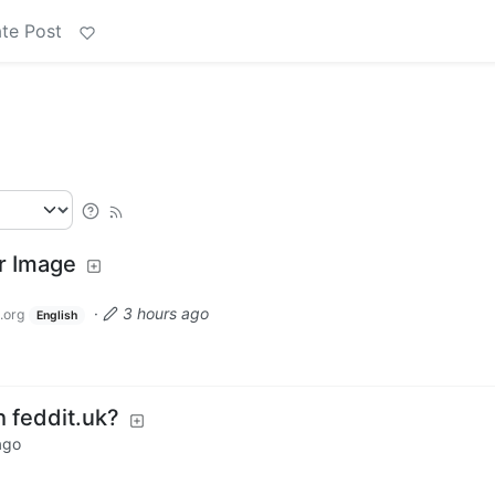
te Post
er Image
·
3 hours ago
.org
English
h feddit.uk?
ago