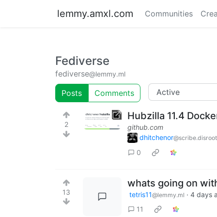
lemmy.amxl.com
Communities
Crea
Fediverse
fediverse
@lemmy.ml
Posts
Comments
Hubzilla 11.4 Dock
2
github.com
dhitchenor
@scribe.disroot
0
whats going on wit
13
tetris11
·
4 days 
@lemmy.ml
11