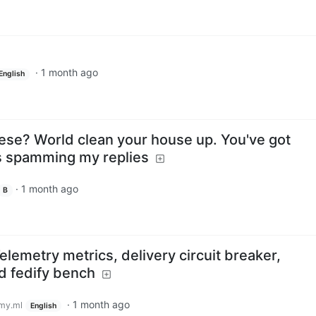
·
1 month ago
English
hese? World clean your house up. You've got
 spamming my replies
·
1 month ago
B
elemetry metrics, delivery circuit breaker,
nd fedify bench
·
1 month ago
my.ml
English