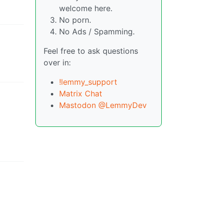
welcome here.
No porn.
No Ads / Spamming.
Feel free to ask questions
over in:
!lemmy_support
Matrix Chat
Mastodon @LemmyDev