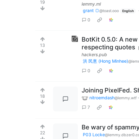
19
lemmy.ml
grant 🍞
@toast.ooo
English
0
BotKit 0.5.0: A new
13
respecting quotes
hackers.pub
洪 民憙 (Hong Minhee)
@lem
0
Joining PixelFed. S
18
nitroemdash
@lemmy.wtf
7
Be wary of spammy
22
P03 Locke
@lemmy.dbzer0.c