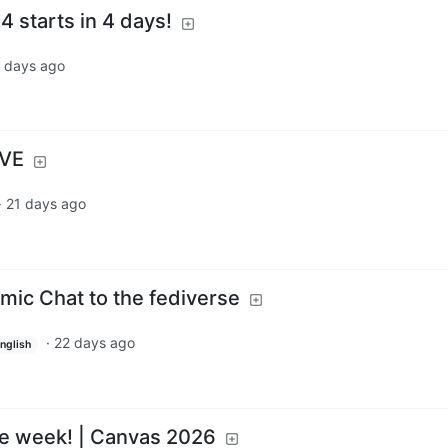
 starts in 4 days!
 days ago
IVE
·
21 days ago
omic Chat to the fediverse
·
22 days ago
nglish
ne week! | Canvas 2026