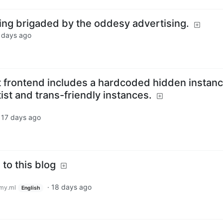
eing brigaded by the oddesy advertising.
 days ago
 frontend includes a hardcoded hidden instan
ftist and trans-friendly instances.
·
17 days ago
 to this blog
·
18 days ago
my.ml
English