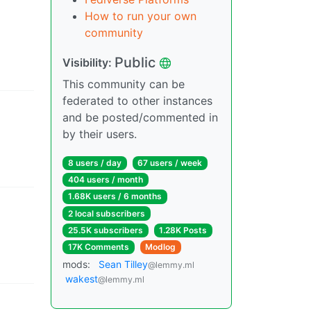
How to run your own
community
Public
Visibility
:
This community can be
federated to other instances
and be posted/commented in
by their users.
8 users
/
day
67 users
/
week
404 users
/
month
1.68K users
/
6 months
2 local subscribers
25.5K subscribers
1.28K Posts
17K Comments
Modlog
mods
:
Sean Tilley
@lemmy.ml
wakest
@lemmy.ml