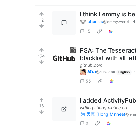
I think Lemmy is b
-2
phonics
·
4
@lemmy.world
15
PSA: The Tesseract
174
blacklist with all le
github.com
𝙈𝙞𝙖
@quokk.au
English
55
I added ActivityPub
16
writings.hongminhee.org
洪 民憙 (Hong Minhee)
@lem
0