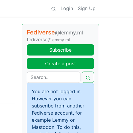
Login
Sign Up
Fediverse
@lemmy.ml
fediverse
@lemmy.ml
Subscribe
Create a post
You are not logged in.
However you can
subscribe from another
Fediverse account, for
example Lemmy or
Mastodon. To do this,