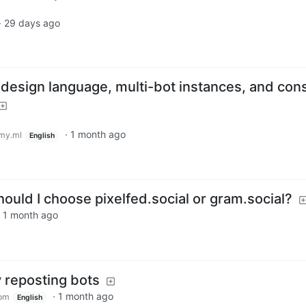
·
29 days ago
 design language, multi-bot instances, and con
·
1 month ago
my.ml
English
hould I choose pixelfed.social or gram.social?
·
1 month ago
 reposting bots
·
1 month ago
om
English