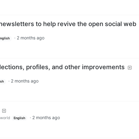
newsletters to help revive the open social web
·
2 months ago
nglish
lections, profiles, and other improvements
·
2 months ago
ish
·
2 months ago
world
English