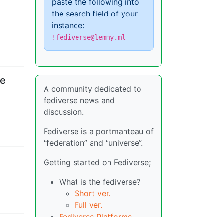
paste the following into
the search field of your
instance:
!fediverse@lemmy.ml
ce
A community dedicated to
fediverse news and
discussion.
Fediverse is a portmanteau of
“federation” and “universe”.
Getting started on Fediverse;
What is the fediverse?
Short ver.
Full ver.
Fediverse Platforms