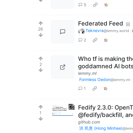
5
Federated Feed
26
Teknevra
@lemmy.world
2
Who tf is making t
2
goddamned AI bots
lemmy.ml
Formless Oedon
@lemmy.ml
1
Fedify 2.3.0: OpenT
1
@fedify/backfill, a
github.com
洪 民憙 (Hong Minhee)
@lem