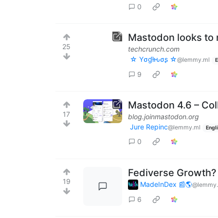
0
Mastodon looks to 
25
techcrunch.com
☆ Yσɠƚԋσʂ ☆
@lemmy.ml
E
9
Mastodon 4.6 – Col
17
blog.joinmastodon.org
Jure Repinc
@lemmy.ml
Engl
0
Fediverse Growth?
19
MadeInDex 📰🌎
@lemmy.
6