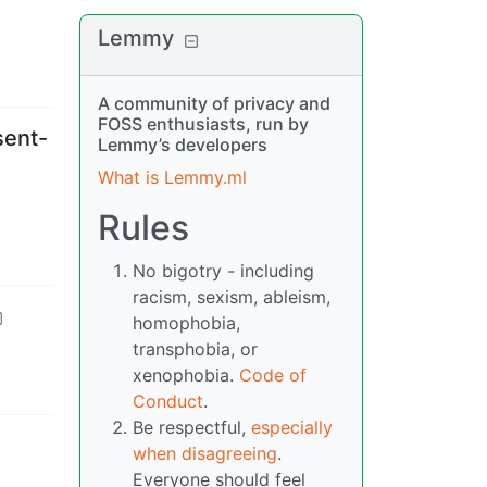
Lemmy
A community of privacy and
FOSS enthusiasts, run by
sent-
Lemmy’s developers
What is Lemmy.ml
Rules
No bigotry - including
racism, sexism, ableism,
homophobia,
transphobia, or
xenophobia.
Code of
Conduct
.
Be respectful,
especially
when disagreeing
.
Everyone should feel