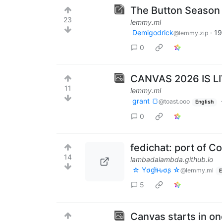
The Button Season 4
23
lemmy.ml
Demigodrick
·
19
@lemmy.zip
0
CANVAS 2026 IS L
11
lemmy.ml
grant 🍞
@toast.ooo
English
0
fedichat: port of C
14
lambadalambda.github.io
☆ Yσɠƚԋσʂ ☆
@lemmy.ml
E
5
Canvas starts in o