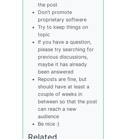
the post
Don’t promote
proprietary software
Try to keep things on
topic
If you have a question,
please try searching for
previous discussions,
maybe it has already
been answered
Reposts are fine, but
should have at least a
couple of weeks in
between so that the post
can reach a new
audience
Be nice :)
Related