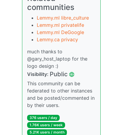
communities
Lemmy.ml libre_culture
Lemmy.ml privatelife
Lemmy.ml DeGoogle
Lemmy.ca privacy
much thanks to
@gary_host_laptop for the
logo design :)
Public
Visibility:
This community can be
federated to other instances
and be posted/commented in
by their users.
376 users / day
1.76K users / week
5.21K users / month