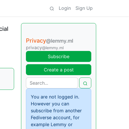
Login
Sign Up
cial
Privacy
@lemmy.ml
privacy
@lemmy.ml
Subscribe
Create a post
You are not logged in.
However you can
subscribe from another
Fediverse account, for
example Lemmy or