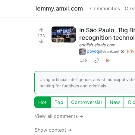
lemmy.amxl.com
Communities
Crea
In São Paulo, ‘Big 
123
recognition techno
english.elpais.com
poVoq
to
Pri
@slrpnk.net
8
Using artificial intelligence, a vast municipal v
hunting for fugitives and criminals
Hot
Top
Controversial
New
Ol
View all comments ➔
Show context ➔