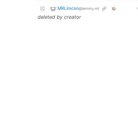
MRLimcon
@lemmy.ml
deleted by creator