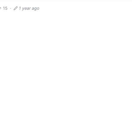
15
·
1 year ago