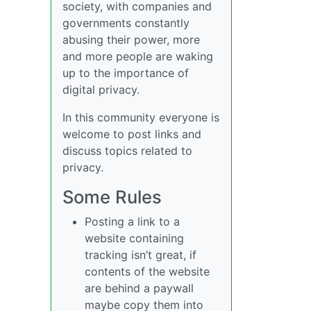
society, with companies and
governments constantly
abusing their power, more
and more people are waking
up to the importance of
digital privacy.
In this community everyone is
welcome to post links and
discuss topics related to
privacy.
Some Rules
Posting a link to a
website containing
tracking isn’t great, if
contents of the website
are behind a paywall
maybe copy them into