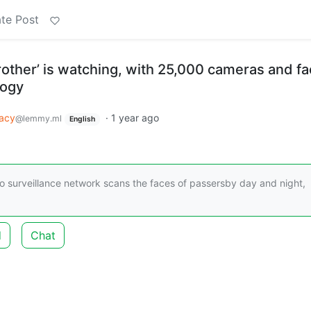
te Post
Brother’ is watching, with 25,000 cameras and fa
logy
vacy
·
1 year ago
@lemmy.ml
English
ideo surveillance network scans the faces of passersby day and night,
d
Chat