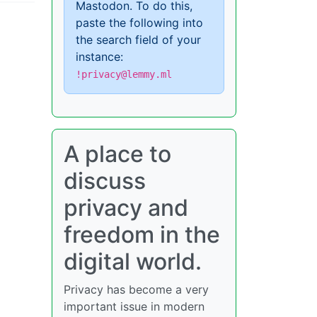
Mastodon. To do this,
paste the following into
the search field of your
instance:
!privacy@lemmy.ml
A place to
discuss
privacy and
freedom in the
digital world.
Privacy has become a very
important issue in modern