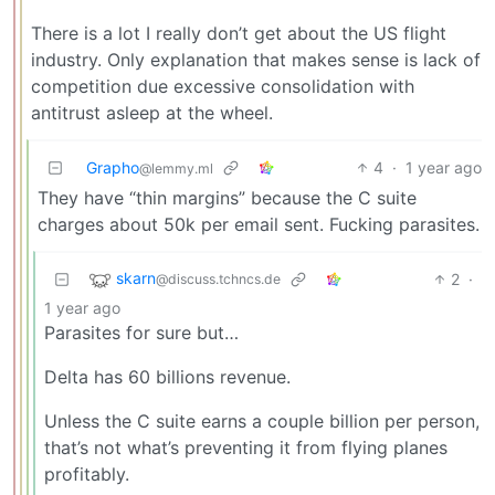
There is a lot I really don’t get about the US flight
industry. Only explanation that makes sense is lack of
competition due excessive consolidation with
antitrust asleep at the wheel.
Grapho
4
·
1 year ago
@lemmy.ml
They have “thin margins” because the C suite
charges about 50k per email sent. Fucking parasites.
skarn
2
·
@discuss.tchncs.de
1 year ago
Parasites for sure but…
Delta has 60 billions revenue.
Unless the C suite earns a couple billion per person,
that’s not what’s preventing it from flying planes
profitably.