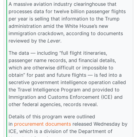
A massive aviation industry clearinghouse that
processes data for twelve billion passenger flights
per year is selling that information to the Trump
administration amid the White House’s new
immigration crackdown, according to documents
reviewed by the
Lever
.
The data — including “full flight itineraries,
passenger name records, and financial details,
which are otherwise difficult or impossible to
obtain” for past and future flights — is fed into a
secretive government intelligence operation called
the Travel Intelligence Program and provided to
Immigration and Customs Enforcement (ICE) and
other federal agencies, records reveal.
Details of this program were outlined
in
procurement documents
released Wednesday by
ICE, which is a division of the Department of