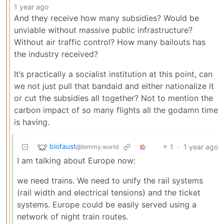
1 year ago
And they receive how many subsidies? Would be
unviable without massive public infrastructure?
Without air traffic control? How many bailouts has
the industry received?
It’s practically a socialist institution at this point, can
we not just pull that bandaid and either nationalize it
or cut the subsidies all together? Not to mention the
carbon impact of so many flights all the godamn time
is having.
biofaust
1
·
1 year ago
@lemmy.world
I am talking about Europe now:
we need trains. We need to unify the rail systems
(rail width and electrical tensions) and the ticket
systems. Europe could be easily served using a
network of night train routes.