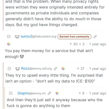
and that is the problem. When many privacy rights
were written they were originally intended entirely for
governments as private individuals and companies
generally didn’t have the ability to do much in those
days. But my god have things changed.
sunzu2
@thebrainbin.org
Banned from community
30
2
·
1 year ago
You pay them money for a service but that ain’t
enough 🤡
Rozz
27
·
1 year ago
@lemmy.sdf.org
They try to upsell every little thing. I’m surprised that
isn’t an option - “don’t sell my data to ICE: $100”
Grapho
9
·
1 year ago
@lemmy.ml
And then they’d just sell it anyway because who the
fuck is gonna do anything to them