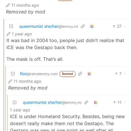
11 months ago
Removed by mod
queermunist she/her
27
·
@lemmy.ml
1 year ago
It was bad in 2004 too, people just didn’t realize that
ICE was the Gestapo back then.
The mask is off. That’s all.
floo
7
·
@retrolemmy.com
Banned
11 months ago
Removed by mod
queermunist she/her
11
·
@lemmy.ml
1 year ago
ICE is under Homeland Security. Besides, being new
doesn’t really make them
not
the Gestapo. The
Gestapo was new at one point as well after all.