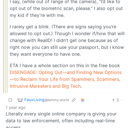
I say, (while out of range of the camera), “I’d like to
opt out of the biometric scan, please.” I also opt out
my kid if they’re with me.
I rarely get a blink. (There are signs saying you’re
allowed to opt out.) Though I wonder if/how that will
change with RealID! I didn’t get one because as of
right now you can still use your passport, but I know
they want everyone to have one.
ETA I have a whole section on this in the free book
DISENGAGE: Opting Out—and Finding New Options
—to Reclaim Your Life from Spammers, Scammers,
Intrusive Marketers and Big Tech
.
FauxLiving
3
·
@lemmy.world
1 year ago
Literally every single online company is giving your
data to law enforcement, often including real-time
access.