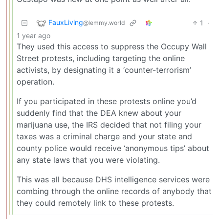
FauxLiving
1
·
@lemmy.world
1 year ago
They used this access to suppress the Occupy Wall
Street protests, including targeting the online
activists, by designating it a ‘counter-terrorism’
operation.
If you participated in these protests online you’d
suddenly find that the DEA knew about your
marijuana use, the IRS decided that not filing your
taxes was a criminal charge and your state and
county police would receive ‘anonymous tips’ about
any state laws that you were violating.
This was all because DHS intelligence services were
combing through the online records of anybody that
they could remotely link to these protests.