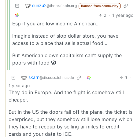
sunzu2
@thebrainbin.org
Banned from community
2
·
1 year ago
Esp if you are low income American…
Imagine instead of slop dollar store, you have
access to a place that sells actual food…
But American clown capitalism can’t supply the
poors with food 🤡
skarn
9
·
@discuss.tchncs.de
1 year ago
They do in Europe. And the flight is somehow still
cheaper.
But in the US the doors fall off the plane, the ticket is
overpriced, but they somehow still lose money which
they have to recoup by selling airmiles to credit
cards and your data to ICE.