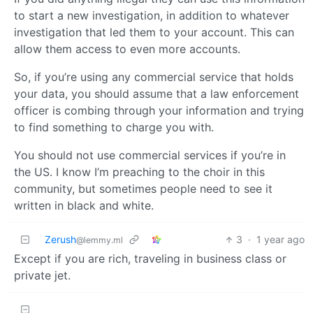
to start a new investigation, in addition to whatever
investigation that led them to your account. This can
allow them access to even more accounts.
So, if you’re using any commercial service that holds
your data, you should assume that a law enforcement
officer is combing through your information and trying
to find something to charge you with.
You should not use commercial services if you’re in
the US. I know I’m preaching to the choir in this
community, but sometimes people need to see it
written in black and white.
Zerush
3
·
1 year ago
@lemmy.ml
Except if you are rich, traveling in business class or
private jet.