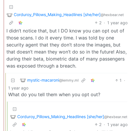
Corduroy_Pillows_Making_Headlines [she/her]
@hexbear.net
2
·
1 year ago
I didn’t notice that, but I DO know you can opt out of
those scans. I do it every time. I was told by one
security agent that they don’t store the images, but
that doesn’t mean they won’t do so in the future! Also,
during their beta, biometric data of many passengers
was exposed through a breach.
mystic-macaroni
1
·
@lemmy.ml
1 year ago
What do you tell them when you opt out?
Corduroy_Pillows_Making_Headlines [she/her]
@hexbear.net
2
·
1 year ago