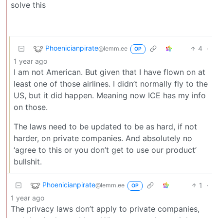
solve this
Phoenicianpirate
4
·
@lemm.ee
OP
1 year ago
I am not American. But given that I have flown on at
least one of those airlines. I didn’t normally fly to the
US, but it did happen. Meaning now ICE has my info
on those.
The laws need to be updated to be as hard, if not
harder, on private companies. And absolutely no
‘agree to this or you don’t get to use our product’
bullshit.
Phoenicianpirate
1
·
@lemm.ee
OP
1 year ago
The privacy laws don’t apply to private companies,