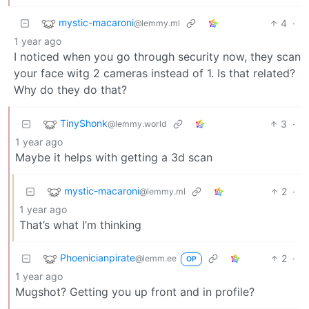
mystic-macaroni
4
·
@lemmy.ml
1 year ago
I noticed when you go through security now, they scan
your face witg 2 cameras instead of 1. Is that related?
Why do they do that?
TinyShonk
3
·
@lemmy.world
1 year ago
Maybe it helps with getting a 3d scan
mystic-macaroni
2
·
@lemmy.ml
1 year ago
That’s what I’m thinking
Phoenicianpirate
2
·
@lemm.ee
OP
1 year ago
Mugshot? Getting you up front and in profile?