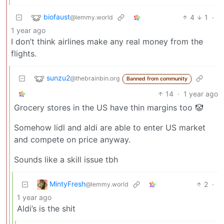
biofaust
4
1
·
@lemmy.world
1 year ago
I don’t think airlines make any real money from the
flights.
sunzu2
@thebrainbin.org
Banned from community
14
·
1 year ago
Grocery stores in the US have thin margins too 🤡
Somehow lidl and aldi are able to enter US market
and compete on price anyway.
Sounds like a skill issue tbh
MintyFresh
2
·
@lemmy.world
1 year ago
Aldi’s is the shit