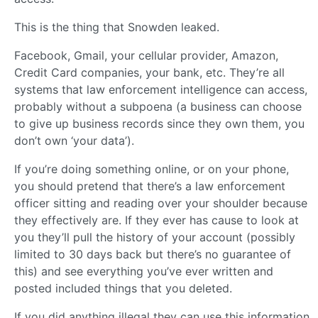
This is the thing that Snowden leaked.
Facebook, Gmail, your cellular provider, Amazon,
Credit Card companies, your bank, etc. They’re all
systems that law enforcement intelligence can access,
probably without a subpoena (a business can choose
to give up business records since they own them, you
don’t own ‘your data’).
If you’re doing something online, or on your phone,
you should pretend that there’s a law enforcement
officer sitting and reading over your shoulder because
they effectively are. If they ever has cause to look at
you they’ll pull the history of your account (possibly
limited to 30 days back but there’s no guarantee of
this) and see everything you’ve ever written and
posted included things that you deleted.
If you did anything illegal they can use this information