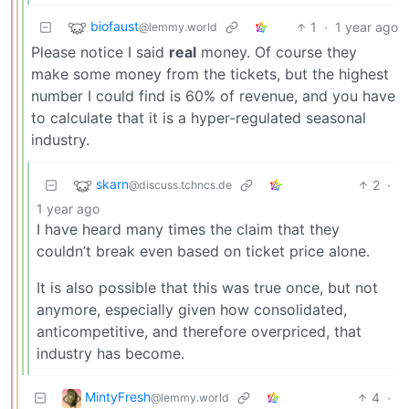
biofaust
1
·
1 year ago
@lemmy.world
Please notice I said
real
money. Of course they
make some money from the tickets, but the highest
number I could find is 60% of revenue, and you have
to calculate that it is a hyper-regulated seasonal
industry.
skarn
2
·
@discuss.tchncs.de
1 year ago
I have heard many times the claim that they
couldn’t break even based on ticket price alone.
It is also possible that this was true once, but not
anymore, especially given how consolidated,
anticompetitive, and therefore overpriced, that
industry has become.
MintyFresh
4
·
@lemmy.world