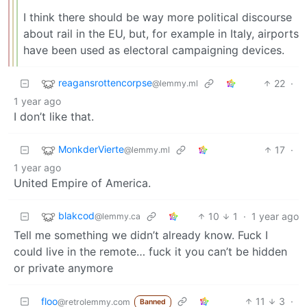
I think there should be way more political discourse
about rail in the EU, but, for example in Italy, airports
have been used as electoral campaigning devices.
reagansrottencorpse
22
·
@lemmy.ml
1 year ago
I don’t like that.
MonkderVierte
17
·
@lemmy.ml
1 year ago
United Empire of America.
blakcod
10
1
·
1 year ago
@lemmy.ca
Tell me something we didn’t already know. Fuck I
could live in the remote… fuck it you can’t be hidden
or private anymore
floo
11
3
·
@retrolemmy.com
Banned