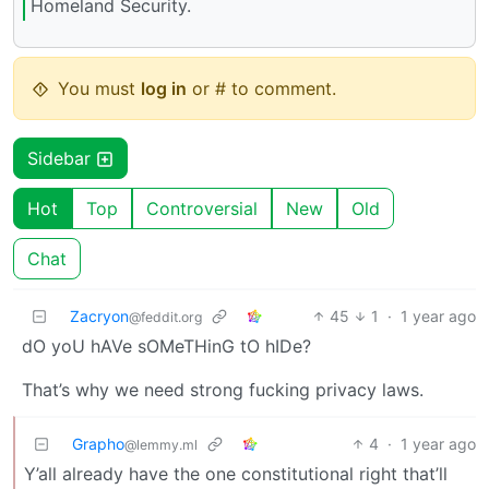
Homeland Security.
You must
log in
or # to comment.
Sidebar
Hot
Top
Controversial
New
Old
Chat
Zacryon
45
1
·
1 year ago
@feddit.org
dO yoU hAVe sOMeTHinG tO hIDe?
That’s why we need strong fucking privacy laws.
Grapho
4
·
1 year ago
@lemmy.ml
Y’all already have the one constitutional right that’ll