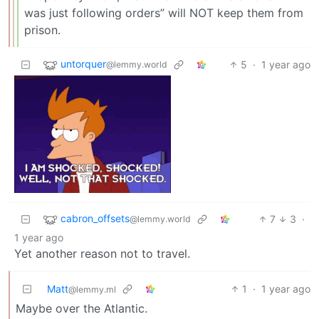
was just following orders” will NOT keep them from
prison.
untorquer
5
·
1 year ago
@lemmy.world
cabron_offsets
7
3
·
@lemmy.world
1 year ago
Yet another reason not to travel.
Matt
1
·
1 year ago
@lemmy.ml
Maybe over the Atlantic.