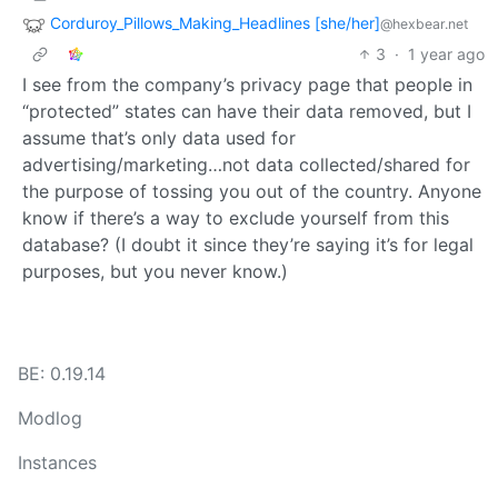
Corduroy_Pillows_Making_Headlines [she/her]
@hexbear.net
3
·
1 year ago
I see from the company’s privacy page that people in
“protected” states can have their data removed, but I
assume that’s only data used for
advertising/marketing…not data collected/shared for
the purpose of tossing you out of the country. Anyone
know if there’s a way to exclude yourself from this
database? (I doubt it since they’re saying it’s for legal
purposes, but you never know.)
BE: 0.19.14
Modlog
Instances