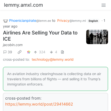
lemmy.amxl.com
Phoenicianpirate
to
Privacy
·
1
@lemm.ee
@lemmy.ml
English
year ago
Airlines Are Selling Your Data to
ICE
jacobin.com
39
324
4
cross-posted to:
technology@lemmy.world
An aviation industry clearinghouse is collecting data on air
travelers from billions of flights — and selling it to Trump’s
immigration enforcers.
cross-posted from:
https://lemmy.world/post/29414662