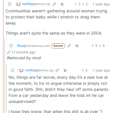
rumba
2
2
·
1 year ago
@lemmy.zip
Communities weren’t gathering around women trying
to protect their baby while I stretch to drag them
away.
Things aren’t quite the same as they were in 2004.
floo
5
5
·
@retrolemmy.com
Banned
11 months ago
Removed by mod
rumba
3
·
1 year ago
@lemmy.zip
No, things are far worse, every day it’s a new low at
the moment, to try to argue otherwise is simply not
in good faith. Shit, didn’t they haul off some parents
from a car yesterday and leave the kids int he car
unsupervised?
I hope they know, that when this shit is all over “I