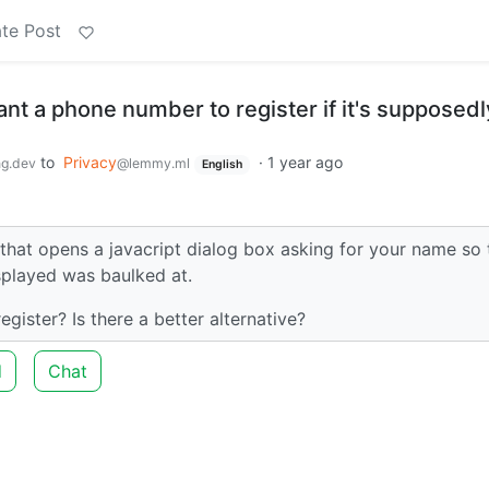
te Post
t a phone number to register if it's supposedl
to
Privacy
·
1 year ago
g.dev
@lemmy.ml
English
that opens a javacript dialog box asking for your name so 
played was baulked at.
ister? Is there a better alternative?
d
Chat