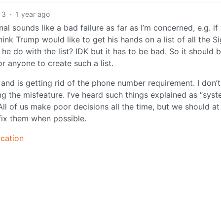
3
·
1 year ago
nal sounds like a bad failure as far as I’m concerned, e.g. if
ink Trump would like to get his hands on a list of all the Si
e do with the list? IDK but it has to be bad. So it should 
or anyone to create such a list.
and is getting rid of the phone number requirement. I don’t
 the misfeature. I’ve heard such things explained as “sys
t. All of us make poor decisions all the time, but we should at
fix them when possible.
ication