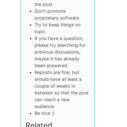
the post
Don’t promote
proprietary software
Try to keep things on
topic
If you have a question,
please try searching for
previous discussions,
maybe it has already
been answered
Reposts are fine, but
should have at least a
couple of weeks in
between so that the post
can reach a new
audience
Be nice :)
Related