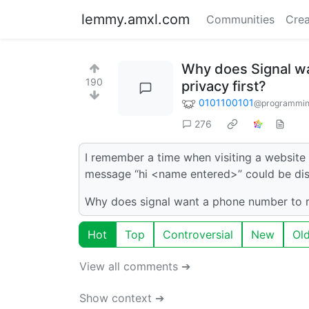
lemmy.amxl.com
Communities
Crea
Why does Signal wan
190
privacy first?
0101100101
@programmin
276
I remember a time when visiting a website 
message “hi <name entered>” could be dis
Why does signal want a phone number to reg
Hot
Top
Controversial
New
Ol
View all comments ➔
Show context ➔