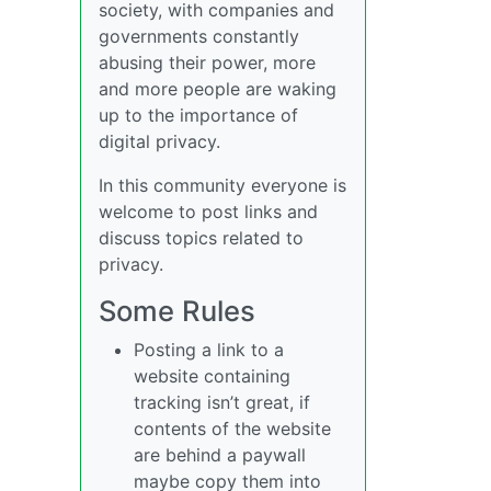
society, with companies and
governments constantly
abusing their power, more
and more people are waking
up to the importance of
digital privacy.
In this community everyone is
welcome to post links and
discuss topics related to
privacy.
Some Rules
Posting a link to a
website containing
tracking isn’t great, if
contents of the website
are behind a paywall
maybe copy them into