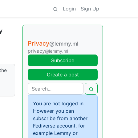
Login
Sign Up
y
Privacy
@lemmy.ml
privacy
@lemmy.ml
Subscribe
the
Create a post
You are not logged in.
However you can
subscribe from another
Fediverse account, for
example Lemmy or