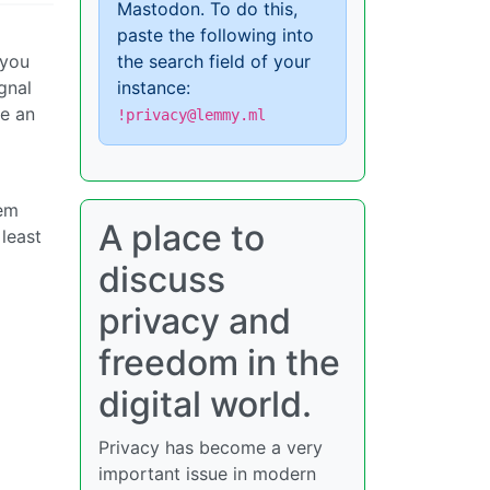
Mastodon. To do this,
paste the following into
 you
the search field of your
gnal
instance:
be an
!privacy@lemmy.ml
tem
A place to
 least
discuss
privacy and
freedom in the
digital world.
Privacy has become a very
important issue in modern