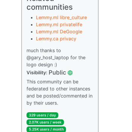
communities
Lemmy.ml libre_culture
Lemmy.ml privatelife
Lemmy.ml DeGoogle
Lemmy.ca privacy
much thanks to
@gary_host_laptop for the
logo design :)
Public
Visibility:
This community can be
federated to other instances
and be posted/commented in
by their users.
329 users / day
2.07K users / week
5.25K users / month