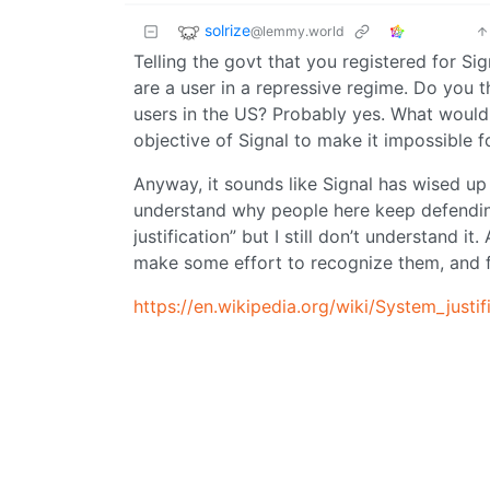
solrize
@lemmy.world
Telling the govt that you registered for Sig
are a user in a repressive regime. Do you th
users in the US? Probably yes. What would h
objective of Signal to make it impossible f
Anyway, it sounds like Signal has wised up 
understand why people here keep defending
justification” but I still don’t understand i
make some effort to recognize them, and 
https://en.wikipedia.org/wiki/System_justif