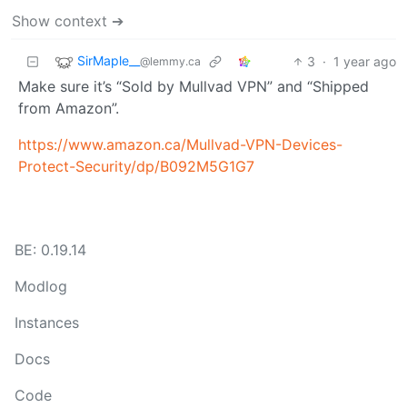
Show context ➔
SirMaple__
3
·
1 year ago
@lemmy.ca
Make sure it’s “Sold by Mullvad VPN” and “Shipped
from Amazon”.
https://www.amazon.ca/Mullvad-VPN-Devices-
Protect-Security/dp/B092M5G1G7
BE: 0.19.14
Modlog
Instances
Docs
Code