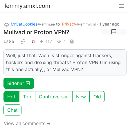
lemmy.amxl.com
MrCatCookies
to
Privacy
·
1 year ago
@lemm.ee
@lemmy.ml
Mullvad or Proton VPN?
85
117
4
Well, just that. Wich is stronger against trackers,
hackers and doxxing threats? Proton VPN (I’m using
this one actually), or Mullvad VPN?
Sidebar
Hot
Top
Controversial
New
Old
Chat
View all comments ➔