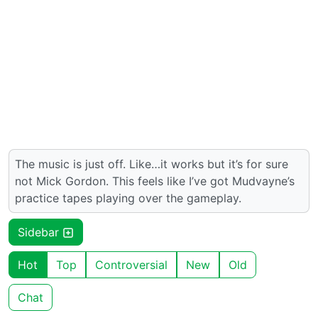
The music is just off. Like…it works but it’s for sure
not Mick Gordon. This feels like I’ve got Mudvayne’s
practice tapes playing over the gameplay.
Sidebar
Hot
Top
Controversial
New
Old
Chat