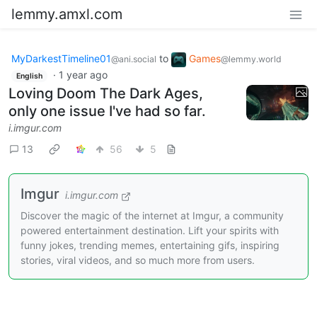
lemmy.amxl.com
MyDarkestTimeline01
to
Games
@ani.social
@lemmy.world
·
1 year ago
English
Loving Doom The Dark Ages,
only one issue I've had so far.
i.imgur.com
13
56
5
Imgur
i.imgur.com
Discover the magic of the internet at Imgur, a community
powered entertainment destination. Lift your spirits with
funny jokes, trending memes, entertaining gifs, inspiring
stories, viral videos, and so much more from users.