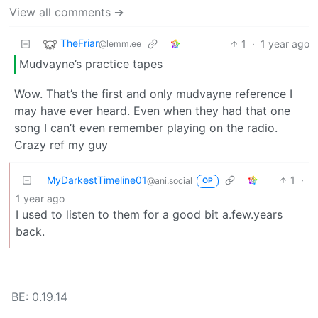
View all comments ➔
TheFriar
1
·
1 year ago
@lemm.ee
Mudvayne’s practice tapes
Wow. That’s the first and only mudvayne reference I
may have ever heard. Even when they had that one
song I can’t even remember playing on the radio.
Crazy ref my guy
MyDarkestTimeline01
1
·
@ani.social
OP
1 year ago
I used to listen to them for a good bit a.few.years
back.
BE: 0.19.14