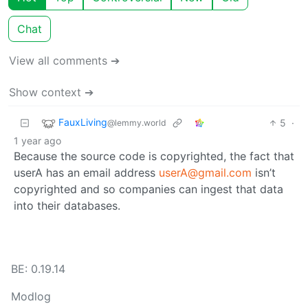
Chat
View all comments ➔
Show context ➔
FauxLiving
5
·
@lemmy.world
1 year ago
Because the source code is copyrighted, the fact that
userA has an email address
userA@gmail.com
isn’t
copyrighted and so companies can ingest that data
into their databases.
BE: 0.19.14
Modlog