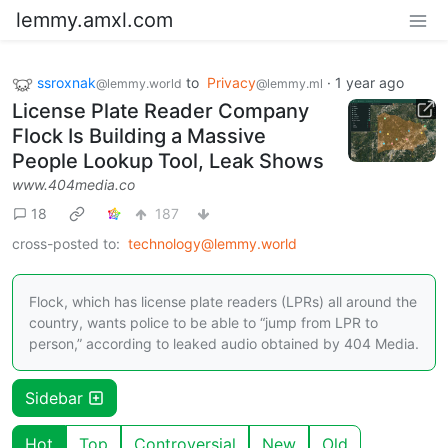
lemmy.amxl.com
ssroxnak
to
Privacy
·
1 year ago
@lemmy.world
@lemmy.ml
License Plate Reader Company
Flock Is Building a Massive
People Lookup Tool, Leak Shows
www.404media.co
18
187
cross-posted to:
technology@lemmy.world
Flock, which has license plate readers (LPRs) all around the
country, wants police to be able to “jump from LPR to
person,” according to leaked audio obtained by 404 Media.
Sidebar
Hot
Top
Controversial
New
Old