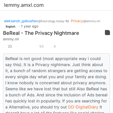
lemmy.amxl.com
aleksandr_gabushev
to
Privacy
@futurology.today
@lemmy.ml
·
1 year ago
English
BeReal - The Privacy Nightmare
lemmy.ml
20
95
6
BeReal is not good (most appropriate way i could
say this). It is a Privacy nightmare. Just think about
it, a bunch of random strangers are getting access to
every single day what you and your family are doing.
I know nobody is concerned about privacy anymore.
Seems like we have lost that but still Also BeReal has
a bunch of Ads. And since the inclusion of Ads bereal
has quickly lost in popularity. If you are searching for
a Alternative, you should try out
DD-DigitalDiary
It
doesn’t have a lot of the features like social sharing.