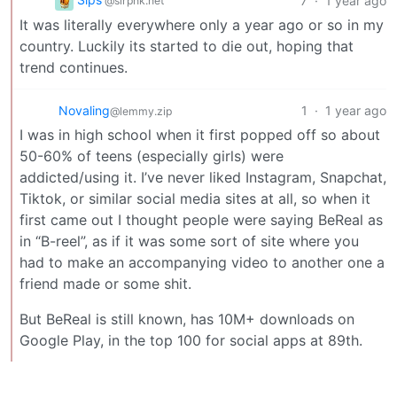
7
·
1 year ago
@slrpnk.net
It was literally everywhere only a year ago or so in my
country. Luckily its started to die out, hoping that
trend continues.
Novaling
1
·
1 year ago
@lemmy.zip
I was in high school when it first popped off so about
50-60% of teens (especially girls) were
addicted/using it. I’ve never liked Instagram, Snapchat,
Tiktok, or similar social media sites at all, so when it
first came out I thought people were saying BeReal as
in “B-reel”, as if it was some sort of site where you
had to make an accompanying video to another one a
friend made or some shit.
But BeReal is still known, has 10M+ downloads on
Google Play, in the top 100 for social apps at 89th.