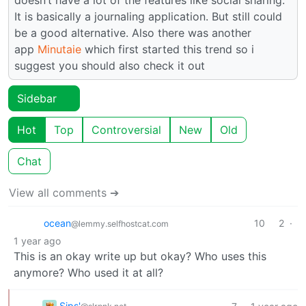
It is basically a journaling application. But still could
be a good alternative. Also there was another
app
Minutaie
which first started this trend so i
suggest you should also check it out
Sidebar
Hot
Top
Controversial
New
Old
Chat
View all comments ➔
ocean
10
2
·
@lemmy.selfhostcat.com
1 year ago
This is an okay write up but okay? Who uses this
anymore? Who used it at all?
Sips'