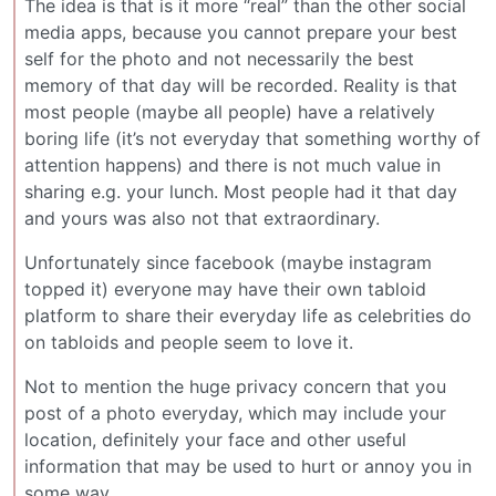
The idea is that is it more “real” than the other social
media apps, because you cannot prepare your best
self for the photo and not necessarily the best
memory of that day will be recorded. Reality is that
most people (maybe all people) have a relatively
boring life (it’s not everyday that something worthy of
attention happens) and there is not much value in
sharing e.g. your lunch. Most people had it that day
and yours was also not that extraordinary.
Unfortunately since facebook (maybe instagram
topped it) everyone may have their own tabloid
platform to share their everyday life as celebrities do
on tabloids and people seem to love it.
Not to mention the huge privacy concern that you
post of a photo everyday, which may include your
location, definitely your face and other useful
information that may be used to hurt or annoy you in
some way.