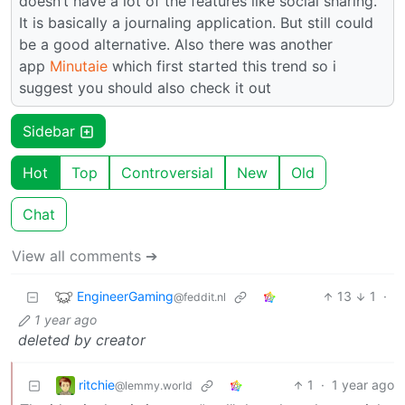
doesn’t have a lot of the features like social sharing.
It is basically a journaling application. But still could
be a good alternative. Also there was another
app
Minutaie
which first started this trend so i
suggest you should also check it out
Sidebar
Hot
Top
Controversial
New
Old
Chat
View all comments ➔
EngineerGaming
13
1
·
@feddit.nl
1 year ago
deleted by creator
ritchie
1
·
1 year ago
@lemmy.world