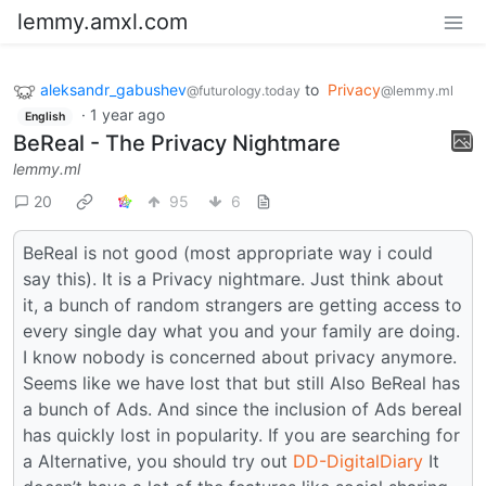
lemmy.amxl.com
aleksandr_gabushev
to
Privacy
@futurology.today
@lemmy.ml
·
1 year ago
English
BeReal - The Privacy Nightmare
lemmy.ml
20
95
6
BeReal is not good (most appropriate way i could
say this). It is a Privacy nightmare. Just think about
it, a bunch of random strangers are getting access to
every single day what you and your family are doing.
I know nobody is concerned about privacy anymore.
Seems like we have lost that but still Also BeReal has
a bunch of Ads. And since the inclusion of Ads bereal
has quickly lost in popularity. If you are searching for
a Alternative, you should try out
DD-DigitalDiary
It