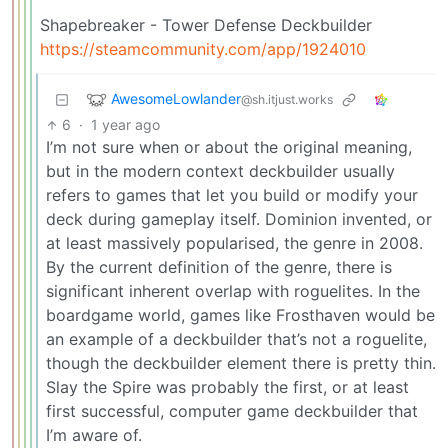
Shapebreaker - Tower Defense Deckbuilder
https://steamcommunity.com/app/1924010
AwesomeLowlander
@sh.itjust.works
6
·
1 year ago
I’m not sure when or about the original meaning,
but in the modern context deckbuilder usually
refers to games that let you build or modify your
deck during gameplay itself. Dominion invented, or
at least massively popularised, the genre in 2008.
By the current definition of the genre, there is
significant inherent overlap with roguelites. In the
boardgame world, games like Frosthaven would be
an example of a deckbuilder that’s not a roguelite,
though the deckbuilder element there is pretty thin.
Slay the Spire was probably the first, or at least
first successful, computer game deckbuilder that
I’m aware of.