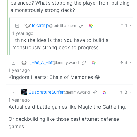
balanced? What’s stopping the player from building
a monstrously strong deck?
lolcatnip
1
·
@reddthat.com
1 year ago
I think the idea is that you have to build a
monstrously strong deck to progress.
I_Has_A_Hat
3
·
@lemmy.world
1 year ago
Kingdom Hearts: Chain of Memories 😂
QuadratureSurfer
3
·
@lemmy.world
1 year ago
Actual card battle games like Magic the Gathering.
Or deckbuilding like those castle/turret defense
games.