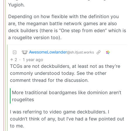
Yugioh.
Depending on how flexible with the definition you
are, the megaman battle network games are also
deck builders (there is “One step from eden” which is
a rougelite version too).
AwesomeLowlander
@sh.itjust.works
2
·
1 year ago
TCGs are not deckbuilders, at least not as they’re
commonly understood today. See the other
comment thread for the discussion.
More traditional boardgames like dominion aren’t
rougelites
I was referring to video game deckbuilders. I
couldn’t think of any, but I’ve had a few pointed out
to me.