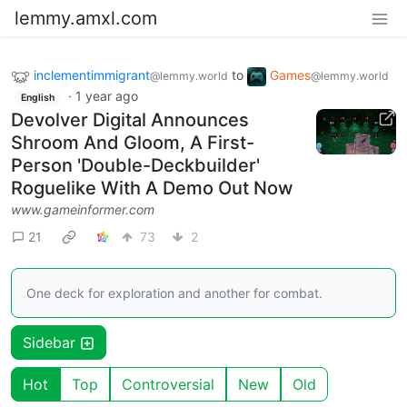
lemmy.amxl.com
inclementimmigrant
to
Games
@lemmy.world
@lemmy.world
·
1 year ago
English
Devolver Digital Announces
Shroom And Gloom, A First-
Person 'Double-Deckbuilder'
Roguelike With A Demo Out Now
www.gameinformer.com
21
73
2
One deck for exploration and another for combat.
Sidebar
Hot
Top
Controversial
New
Old