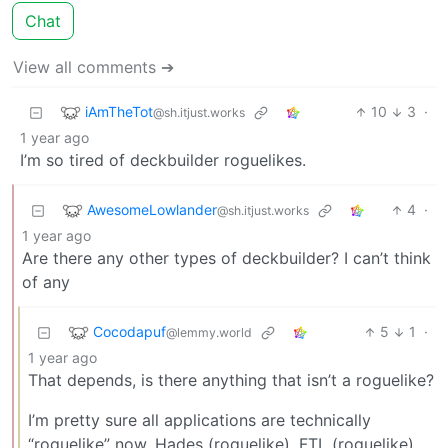
Chat
View all comments ➔
iAmTheTot
10
3
·
@sh.itjust.works
1 year ago
I’m so tired of deckbuilder roguelikes.
AwesomeLowlander
4
·
@sh.itjust.works
1 year ago
Are there any other types of deckbuilder? I can’t think
of any
Cocodapuf
5
1
·
@lemmy.world
1 year ago
That depends, is there anything that isn’t a roguelike?
I’m pretty sure all applications are technically
“roguelike” now. Hades (roguelike), FTL (roguelike),