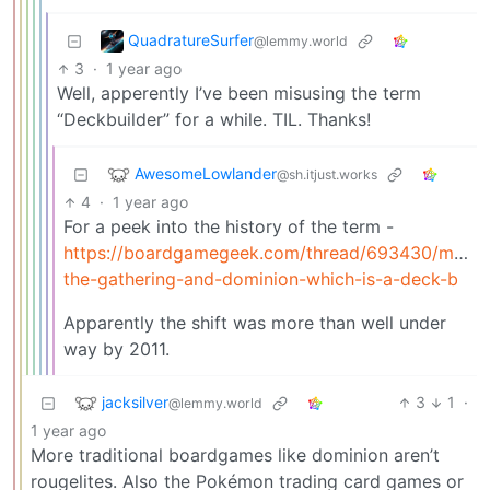
QuadratureSurfer
@lemmy.world
3
·
1 year ago
Well, apperently I’ve been misusing the term
“Deckbuilder” for a while. TIL. Thanks!
AwesomeLowlander
@sh.itjust.works
4
·
1 year ago
For a peek into the history of the term -
https://boardgamegeek.com/thread/693430/magic
the-gathering-and-dominion-which-is-a-deck-b
Apparently the shift was more than well under
way by 2011.
jacksilver
3
1
·
@lemmy.world
1 year ago
More traditional boardgames like dominion aren’t
rougelites. Also the Pokémon trading card games or