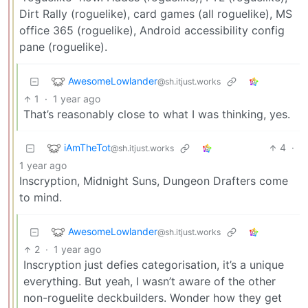
Dirt Rally (roguelike), card games (all roguelike), MS
office 365 (roguelike), Android accessibility config
pane (roguelike).
AwesomeLowlander
@sh.itjust.works
1
·
1 year ago
That’s reasonably close to what I was thinking, yes.
iAmTheTot
4
·
@sh.itjust.works
1 year ago
Inscryption, Midnight Suns, Dungeon Drafters come
to mind.
AwesomeLowlander
@sh.itjust.works
2
·
1 year ago
Inscryption just defies categorisation, it’s a unique
everything. But yeah, I wasn’t aware of the other
non-roguelite deckbuilders. Wonder how they get