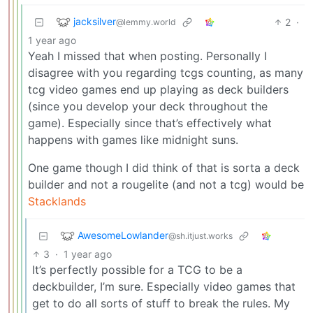
jacksilver
2
·
@lemmy.world
1 year ago
Yeah I missed that when posting. Personally I
disagree with you regarding tcgs counting, as many
tcg video games end up playing as deck builders
(since you develop your deck throughout the
game). Especially since that’s effectively what
happens with games like midnight suns.
One game though I did think of that is sorta a deck
builder and not a rougelite (and not a tcg) would be
Stacklands
AwesomeLowlander
@sh.itjust.works
3
·
1 year ago
It’s perfectly possible for a TCG to be a
deckbuilder, I’m sure. Especially video games that
get to do all sorts of stuff to break the rules. My