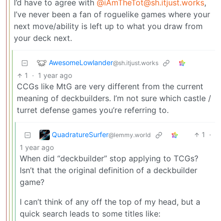
I’d have to agree with
@iAmTheTot@sh.itjust.works
,
I’ve never been a fan of roguelike games where your
next move/ability is left up to what you draw from
your deck next.
AwesomeLowlander
@sh.itjust.works
1
·
1 year ago
CCGs like MtG are very different from the current
meaning of deckbuilders. I’m not sure which castle /
turret defense games you’re referring to.
QuadratureSurfer
1
·
@lemmy.world
1 year ago
When did “deckbuilder” stop applying to TCGs?
Isn’t that the original definition of a deckbuilder
game?
I can’t think of any off the top of my head, but a
quick search leads to some titles like: