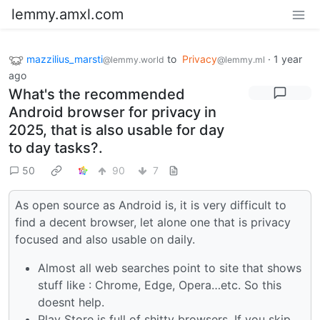
lemmy.amxl.com
mazzilius_marsti
to
Privacy
·
1 year
@lemmy.world
@lemmy.ml
ago
What's the recommended
Android browser for privacy in
2025, that is also usable for day
to day tasks?.
50
90
7
As open source as Android is, it is very difficult to
find a decent browser, let alone one that is privacy
focused and also usable on daily.
Almost all web searches point to site that shows
stuff like : Chrome, Edge, Opera…etc. So this
doesnt help.
Play Store is full of shitty browsers. If you skip