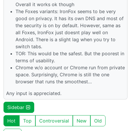
Overall it works ok though
The Foxes variants: IronFox seems to be very
good on privacy. It has its own DNS and most of
the security is on by default. However, same as
all Foxes, IronFox just doesnt play well on
Android. There is a slight lag when you try to
switch tabs.
TOR: This would be the safest. But the poorest in
terms of usability.
Chrome w/o account or Chrome run from private
space. Surprisingly, Chrome is still the one
browser that runs the smoothest…
Any input is appreciated.
Sidebar
Hot
Top
Controversial
New
Old