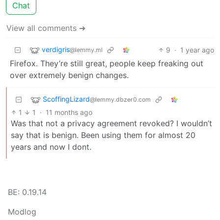
Chat
View all comments ➔
verdigris
9
·
1 year ago
@lemmy.ml
Firefox. They’re still great, people keep freaking out
over extremely benign changes.
ScoffingLizard
@lemmy.dbzer0.com
1
1
·
11 months ago
Was that not a privacy agreement revoked? I wouldn’t
say that is benign. Been using them for almost 20
years and now I dont.
BE: 0.19.14
Modlog