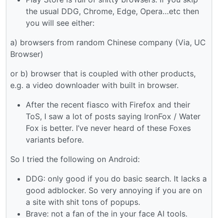
the usual DDG, Chrome, Edge, Opera…etc then
you will see either:
a) browsers from random Chinese company (Via, UC
Browser)
or b) browser that is coupled with other products,
e.g. a video downloader with built in browser.
After the recent fiasco with Firefox and their
ToS, I saw a lot of posts saying IronFox / Water
Fox is better. I’ve never heard of these Foxes
variants before.
So I tried the following on Android:
DDG: only good if you do basic search. It lacks a
good adblocker. So very annoying if you are on
a site with shit tons of popups.
Brave: not a fan of the in your face AI tools.