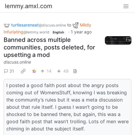
lemmy.amxl.com
turtlesareneat
to
Mildly
@discuss.online
Infuriating
·
1 year ago
@lemmy.world
English
Banned across multiple
communities, posts deleted, for
upsetting a mod
discuss.online
31
14
49
I posted a good faith post about the angry posts
coming out of WomensStuff, knowing I was breaking
the community’s rules but it was a meta discussion
about that rule itself. I guess I wasn’t going to be
shocked to be banned there, but again, this was a
good faith post that wasn’t trolling. Lots of men were
chiming in about the subject itself.