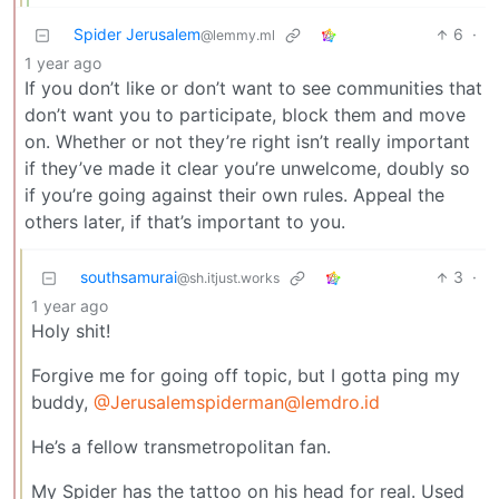
Spider Jerusalem
6
·
@lemmy.ml
1 year ago
If you don’t like or don’t want to see communities that
don’t want you to participate, block them and move
on. Whether or not they’re right isn’t really important
if they’ve made it clear you’re unwelcome, doubly so
if you’re going against their own rules. Appeal the
others later, if that’s important to you.
southsamurai
3
·
@sh.itjust.works
1 year ago
Holy shit!
Forgive me for going off topic, but I gotta ping my
buddy,
@Jerusalemspiderman@lemdro.id
He’s a fellow transmetropolitan fan.
My Spider has the tattoo on his head for real. Used