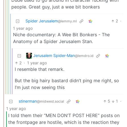
Dude used to go around in character fucking with
people. Great guy, just a wee bit bonkers
Spider Jerusalem
2
·
@lemmy.ml
1 year ago
Niche documentary: A Wee Bit Bonkers - The
Anatomy of a Spider Jerusalem Stan.
Jerusalem Spider-Man
@lemdro.id
2
·
1 year ago
I resemble that remark.
But the big hairy bastard didn’t ping me right, so
I’m just now seeing this
stinerman
5
1
·
@midwest.social
1 year ago
I told them their “MEN DON’T POST HERE” posts on
the frontpage are hostile, which is the reaction they