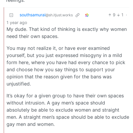
feelings.
southsamurai
9
1
·
@sh.itjust.works
1 year ago
My dude. That kind of thinking is exactly why women
need their own spaces.
You may not realize it, or have ever examined
yourself, but you just expressed misogyny in a mild
form here, where you have had every chance to pick
and choose how you say things to support your
opinion that the reason given for the bans was
unjustified.
It’s okay for a given group to have their own spaces
without intrusion. A gay men’s space should
absolutely be able to exclude women and straight
men. A straight men’s space should be able to exclude
gay men and women.