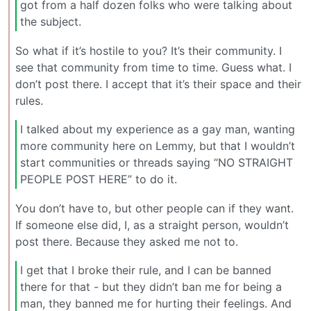
got from a half dozen folks who were talking about
the subject.
So what if it’s hostile to you? It’s their community. I
see that community from time to time. Guess what. I
don’t post there. I accept that it’s their space and their
rules.
I talked about my experience as a gay man, wanting
more community here on Lemmy, but that I wouldn’t
start communities or threads saying “NO STRAIGHT
PEOPLE POST HERE” to do it.
You don’t have to, but other people can if they want.
If someone else did, I, as a straight person, wouldn’t
post there. Because they asked me not to.
I get that I broke their rule, and I can be banned
there for that - but they didn’t ban me for being a
man, they banned me for hurting their feelings. And