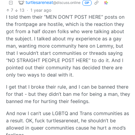
turtlesareneat
@discuss.online
OP
7
13
·
1 year ago
I told them their “MEN DON’T POST HERE” posts on
the frontpage are hostile, which is the reaction they
got from a half dozen folks who were talking about
the subject. I talked about my experience as a gay
man, wanting more community here on Lemmy, but
that I wouldn’t start communities or threads saying
“NO STRAIGHT PEOPLE POST HERE” to do it. And I
pointed out their community has decided there are
only two ways to deal with it.
I get that I broke their rule, and I can be banned there
for that - but they didn’t ban me for being a man, they
banned me for hurting their feelings.
And now I can’t use LGBTQ and Trans communities as
a result. OK, fuck turtlesareneat, he shouldn’t be
allowed in queer communities cause he hurt a mod’s