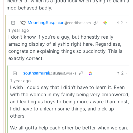
Neither of which is a good look when trying to claim a
mod behaved badly.
MountingSuspicion
2
·
@reddthat.com
1 year ago
I don’t know if you’re a guy, but honestly really
amazing display of allyship right here. Regardless,
congrats on explaining things so succinctly. This is
exactly correct.
southsamurai
2
·
@sh.itjust.works
1 year ago
I wish I could say that I didn’t have to learn it. Even
with the women in my family being very empowered,
and leading us boys to being more aware than most,
I did have to unlearn some things, and pick up
others.
We all gotta help each other be better when we can.