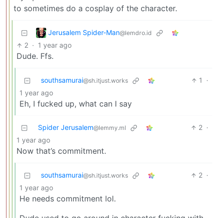
to sometimes do a cosplay of the character.
Jerusalem Spider-Man
@lemdro.id
2
·
1 year ago
Dude. Ffs.
southsamurai
1
·
@sh.itjust.works
1 year ago
Eh, I fucked up, what can I say
Spider Jerusalem
2
·
@lemmy.ml
1 year ago
Now that’s commitment.
southsamurai
2
·
@sh.itjust.works
1 year ago
He needs commitment lol.