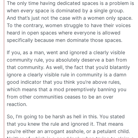
The only time having dedicated spaces is a problem is
when
every
space is dominated by a single group.
And that’s just not the case with a women only space.
To the contrary, women struggle to have their voices
heard in open spaces where everyone is allowed
specifically because men dominate those spaces.
If you, as a man, went and ignored a clearly visible
community rule, you absolutely deserve a ban from
that community. As well, the fact that you’d blatantly
ignore a clearly visible rule in community is a damn
good indicator that you think you’re above rules,
which means that a mod preemptively banning you
from other communities ceases to be an over
reaction.
So, I’m going to be harsh as hell in this. You stated
that you knew the rule and ignored it. That means
you’re either an arrogant asshole, or a petulant child.