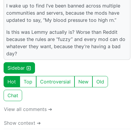
I wake up to find I’ve been banned across multiple
communities and servers, because the mods have
updated to say, “My blood pressure too high rn.”
Is this was Lemmy actually is? Worse than Reddit
because the rules are “fuzzy” and every mod can do
whatever they want, because they’re having a bad
day?
Sidebar
Hot
Top
Controversial
New
Old
Chat
View all comments ➔
Show context ➔