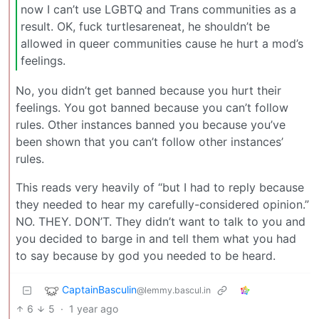
now I can’t use LGBTQ and Trans communities as a
result. OK, fuck turtlesareneat, he shouldn’t be
allowed in queer communities cause he hurt a mod’s
feelings.
No, you didn’t get banned because you hurt their
feelings. You got banned because you can’t follow
rules. Other instances banned you because you’ve
been shown that you can’t follow other instances’
rules.
This reads very heavily of “but I had to reply because
they needed to hear my carefully-considered opinion.”
NO. THEY. DON’T. They didn’t want to talk to you and
you decided to barge in and tell them what you had
to say because by god you needed to be heard.
CaptainBasculin
@lemmy.bascul.in
6
5
·
1 year ago