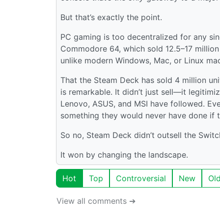
But that’s exactly the point.
PC gaming is too decentralized for any sin
Commodore 64, which sold 12.5–17 million 
unlike modern Windows, Mac, or Linux mac
That the Steam Deck has sold 4 million un
is remarkable. It didn’t just sell—it legit
Lenovo, ASUS, and MSI have followed. Eve
something they would never have done if th
So no, Steam Deck didn’t outsell the Switch 
It won by changing the landscape.
Hot
Top
Controversial
New
Ol
View all comments ➔