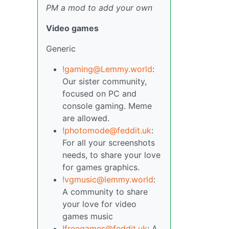
PM a mod to add your own
Video games
Generic
!gaming@Lemmy.world
:
Our sister community,
focused on PC and
console gaming. Meme
are allowed.
!photomode@feddit.uk
:
For all your screenshots
needs, to share your love
for games graphics.
!vgmusic@lemmy.world
:
A community to share
your love for video
games music
!freegames@feddit.uk
: A