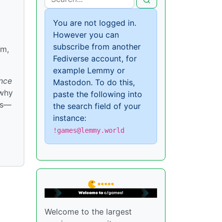
You are not logged in.
However you can
subscribe from another
rm,
Fediverse account, for
example Lemmy or
nce
Mastodon. To do this,
 why
paste the following into
ds—
the search field of your
instance:
!games@lemmy.world
Welcome to the largest