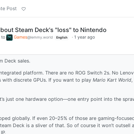
te Post
bout Steam Deck's "loss" to Nintendo
to
Games
·
1 year ago
@lemmy.world
English
am Deck sales.
 integrated platform. There are no ROG Switch 2s. No Leno
 with discrete GPUs. If you want to play
Mario Kart World
,
It’s just one hardware option—one entry point into the spra
ipped globally. If even 20–25% of those are gaming-focused
eam Deck is a sliver of that. So of course it won’t outsell 
IP.