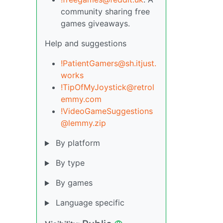
community sharing free
games giveaways.
Help and suggestions
!PatientGamers@sh.itjust.
works
!TipOfMyJoystick@retrol
emmy.com
!VideoGameSuggestions
@lemmy.zip
By platform
By type
By games
Language specific