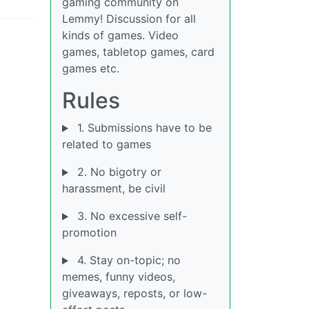
gaming community on
Lemmy! Discussion for all
kinds of games. Video
games, tabletop games, card
games etc.
Rules
1. Submissions have to be
related to games
2. No bigotry or
harassment, be civil
3. No excessive self-
promotion
4. Stay on-topic; no
memes, funny videos,
giveaways, reposts, or low-