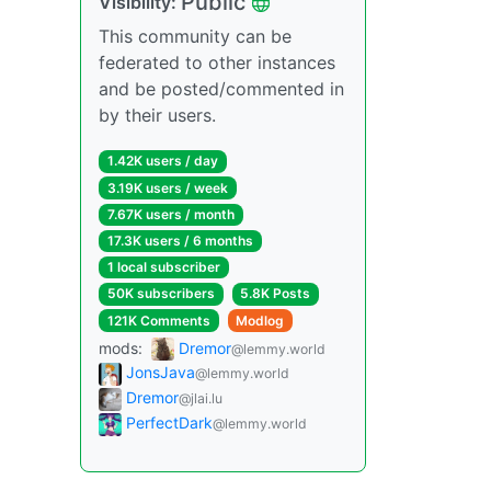
Public
Visibility:
This community can be
federated to other instances
and be posted/commented in
by their users.
1.42K users / day
3.19K users / week
7.67K users / month
17.3K users / 6 months
1 local subscriber
50K subscribers
5.8K Posts
121K Comments
Modlog
mods:
Dremor
@lemmy.world
JonsJava
@lemmy.world
Dremor
@jlai.lu
PerfectDark
@lemmy.world