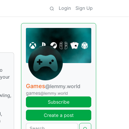
Login
Sign Up
vo
 your
Games
@lemmy.world
games
@lemmy.world
wling,
Subscribe
,
Create a post
a