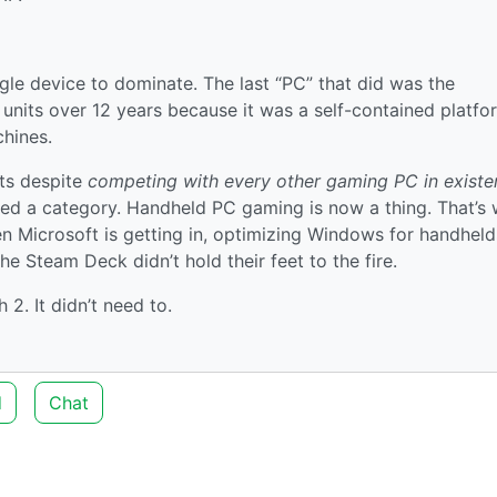
gle device to dominate. The last “PC” that did was the
units over 12 years because it was a self-contained platfo
hines.
its despite
competing with every other gaming PC in existe
imized a category. Handheld PC gaming is now a thing. That’s
n Microsoft is getting in, optimizing Windows for handhel
e Steam Deck didn’t hold their feet to the fire.
2. It didn’t need to.
d
Chat