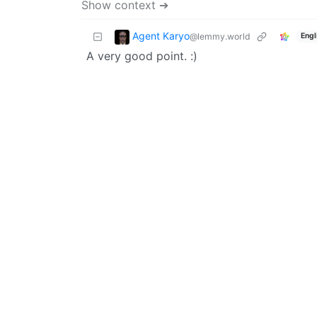
Show context ➔
Agent Karyo
@lemmy.world
Engl
A very good point. :)