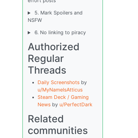
effort posts
5. Mark Spoilers and
NSFW
6. No linking to piracy
Authorized
Regular
Threads
Daily Screenshots
by
u/MyNameIsAtticus
Steam Deck / Gaming
News
by
u/PerfectDark
Related
communities