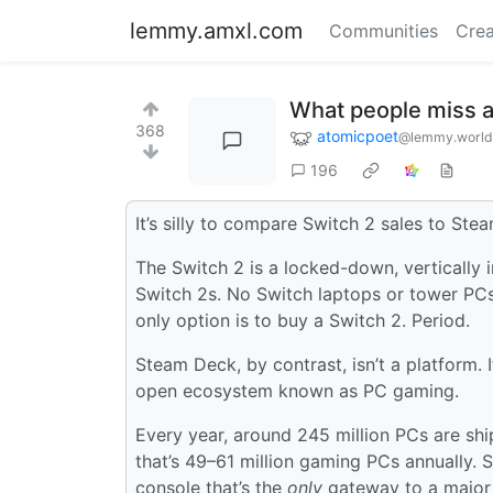
lemmy.amxl.com
Communities
Crea
What people miss a
368
atomicpoet
@lemmy.world
196
It’s silly to compare Switch 2 sales to Ste
The Switch 2 is a locked-down, vertically
Switch 2s. No Switch laptops or tower PCs
only option is to buy a Switch 2. Period.
Steam Deck, by contrast, isn’t a platform. 
open ecosystem known as PC gaming.
Every year, around 245 million PCs are sh
that’s 49–61 million gaming PCs annually. St
console that’s the
only
gateway to a major 