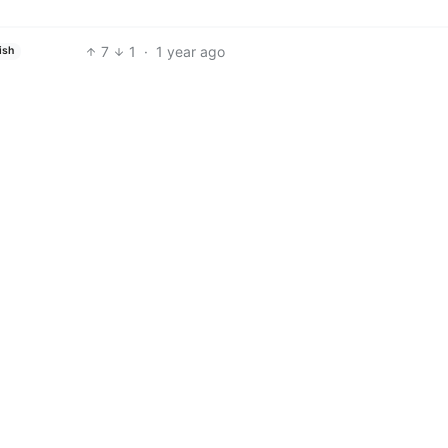
7
1
·
1 year ago
ish