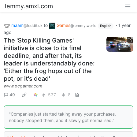
lemmy.amxl.com
maam
to
Games
·
1 year
@feddit.uk
@lemmy.world
English
ago
The 'Stop Killing Games'
initiative is close to its final
deadline, and after that, its
leader is understandably done:
'Either the frog hops out of the
pot, or it's dead'
www.pcgamer.com
49
537
8
"Companies just started taking away your purchases,
nobody stopped them, and it slowly got normalised."