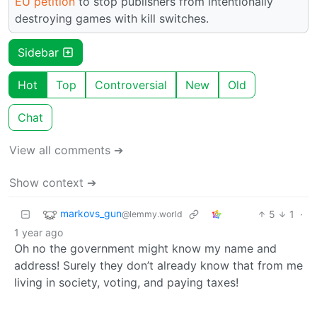
EU petition
to stop publishers from intentionally
destroying games with kill switches.
Sidebar
Hot
Top
Controversial
New
Old
Chat
View all comments ➔
Show context ➔
markovs_gun
5
1
·
@lemmy.world
1 year ago
Oh no the government might know my name and
address! Surely they don’t already know that from me
living in society, voting, and paying taxes!