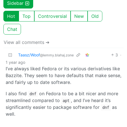
Sidebar
Hot
Top
Controversial
New
Old
Chat
View all comments ➔
Taasz/Woof
3
·
@lemmy.blahaj.zone
1 year ago
I’ve always liked Fedora or its various derivatives like
Bazzite. They seem to have defaults that make sense,
and fairly up to date software.
I also find
on Fedora to be a bit nicer and more
dnf
streamlined compared to
, and I’ve heard it’s
apt
significantly easier to package software for
as
dnf
well.