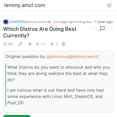
lemmy.amxl.com
cm0002
to
Linux
·
1 year ago
@lemmy.world
@programming.dev
Which Distros Are Doing Best
Currently?
40
42
3
Original question by
@atmorous@lemmy.world
What Distros do you want to shoutout and why you
think they are doing well/are the best at what they
do?
I am curious what is out there and have only had
some experience with Linux Mint, SteamOS, and
Pop!_OS