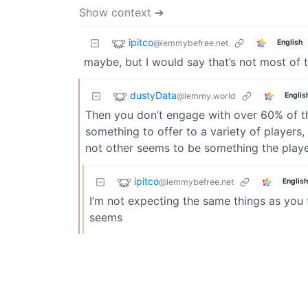
Show context ➔
ipitco
@lemmybefree.net
English
maybe, but I would say that’s not most of th
dustyData
@lemmy.world
Englis
Then you don’t engage with over 60% of 
something to offer to a variety of players
not other seems to be something the playe
ipitco
@lemmybefree.net
English
I’m not expecting the same things as you 
seems