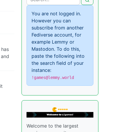
You are not logged in.
However you can
subscribe from another
Fediverse account, for
example Lemmy or
Mastodon. To do this,
 has
paste the following into
y and
the search field of your
instance:
!games@lemmy.world
it
Welcome to the largest