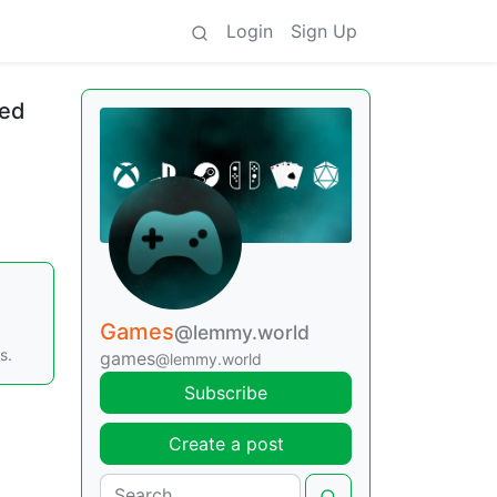
Login
Sign Up
ted
Games
@lemmy.world
s.
games
@lemmy.world
Subscribe
Create a post