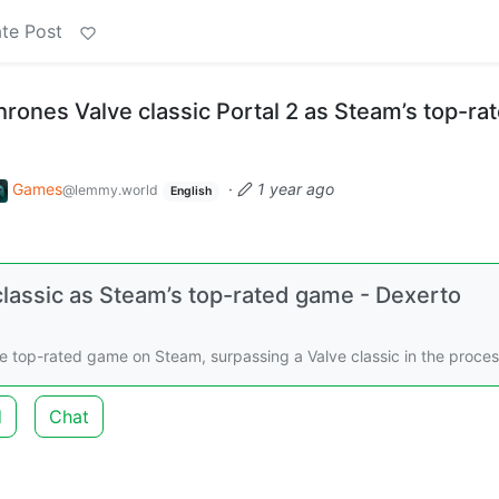
te Post
rones Valve classic Portal 2 as Steam’s top-ra
Games
·
1 year ago
@lemmy.world
English
lassic as Steam’s top-rated game - Dexerto
 top-rated game on Steam, surpassing a Valve classic in the proces
d
Chat