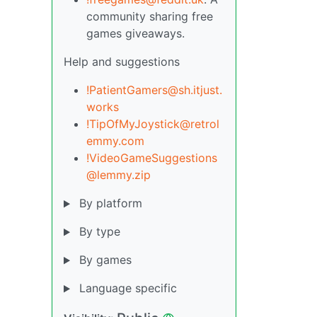
community sharing free
games giveaways.
Help and suggestions
!PatientGamers@sh.itjust.
works
!TipOfMyJoystick@retrol
emmy.com
!VideoGameSuggestions
@lemmy.zip
By platform
By type
By games
Language specific