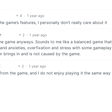
4
·
1 year ago
e game’s features, I personally don’t really care about it
2
·
1 year ago
h
the game anyways. Sounds to me like a balanced game that
, and anxieties, overfixation and stress with some gamepla
r brings in and is not caused by the game.
2
·
1 year ago
from the game, and I do not enjoy playing it the same way 