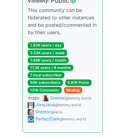
Public
Visibility:
This community can be
federated to other instances
and be posted/commented in
by their users.
1.55K users / day
3.52K users / week
7.49K users / month
17.2K users / 6 months
1 local subscriber
50K subscribers
5.81K Posts
121K Comments
Modlog
mods:
Dremor
@lemmy.world
JonsJava
@lemmy.world
Dremor
@jlai.lu
PerfectDark
@lemmy.world