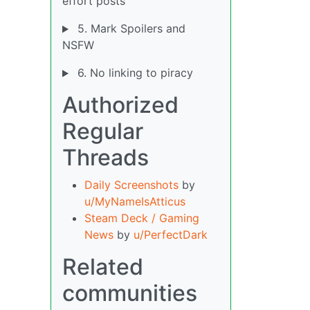
effort posts
5. Mark Spoilers and
NSFW
6. No linking to piracy
Authorized
Regular
Threads
Daily Screenshots
by
u/MyNameIsAtticus
Steam Deck / Gaming
News
by
u/PerfectDark
Related
communities