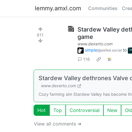
lemmy.amxl.com
Communities
Crea
Stardew Valley deth
611
game
www.dexerto.com
simple
to
@piefed.social
116
Stardew Valley dethrones Valve c
www.dexerto.com
Cozy farming sim Stardew Valley has become the
Hot
Top
Controversial
New
Ol
View all comments ➔