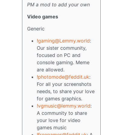
PM a mod to add your own
Video games
Generic
!gaming@Lemmy.world
:
Our sister community,
focused on PC and
console gaming. Meme
are allowed.
!photomode@feddit.uk
:
For all your screenshots
needs, to share your love
for games graphics.
!vgmusic@lemmy.world
:
A community to share
your love for video
games music
!freegames@feddit.uk
: A