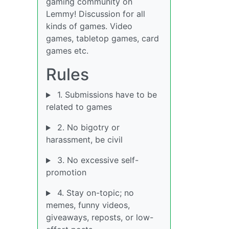
gaming community on
Lemmy! Discussion for all
kinds of games. Video
games, tabletop games, card
games etc.
Rules
1. Submissions have to be
related to games
2. No bigotry or
harassment, be civil
3. No excessive self-
promotion
4. Stay on-topic; no
memes, funny videos,
giveaways, reposts, or low-