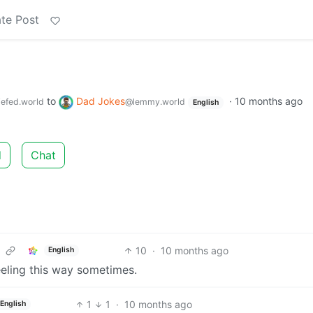
te Post
to
Dad Jokes
·
10 months ago
efed.world
@lemmy.world
English
d
Chat
10
·
10 months ago
English
feeling this way sometimes.
1
1
·
10 months ago
English