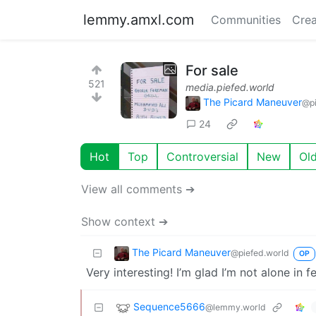
lemmy.amxl.com
Communities
Crea
For sale
521
media.piefed.world
The Picard Maneuver
@pi
24
Hot
Top
Controversial
New
Ol
View all comments ➔
Show context ➔
The Picard Maneuver
@piefed.world
OP
Very interesting! I’m glad I’m not alone in 
Sequence5666
@lemmy.world