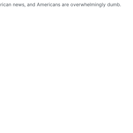
american news, and Americans are overwhelmingly dumb.