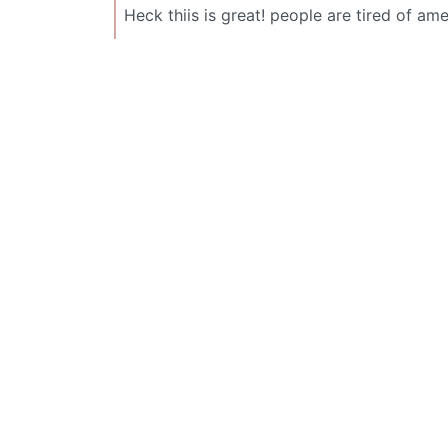
Heck thiis is great! people are tired of 