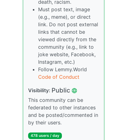
death, racism.
Must post text, image
(e.g., meme), or direct
link. Do not post external
links that cannot be
viewed directly from the
community (e.g., link to
joke website, Facebook,
Instagram, etc.)
Follow Lemmy.World
Code of Conduct
Public
Visibility:
This community can be
federated to other instances
and be posted/commented in
by their users.
478 users / day