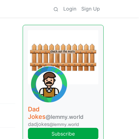
Login
Sign Up
Dad
Jokes
@lemmy.world
dadjokes
@lemmy.world
Subscribe