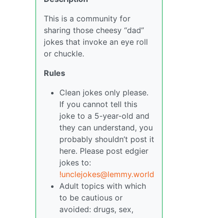
This is a community for
sharing those cheesy “dad”
jokes that invoke an eye roll
or chuckle.
Rules
Clean jokes only please.
If you cannot tell this
joke to a 5-year-old and
they can understand, you
probably shouldn’t post it
here. Please post edgier
jokes to:
!unclejokes@lemmy.world
Adult topics with which
to be cautious or
avoided: drugs, sex,