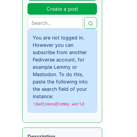
Create a post
You are not logged in.
However you can
subscribe from another
Fediverse account, for
example Lemmy or
Mastodon. To do this,
paste the following into
the search field of your
instance:
!dadjokes@lemmy.world
Description