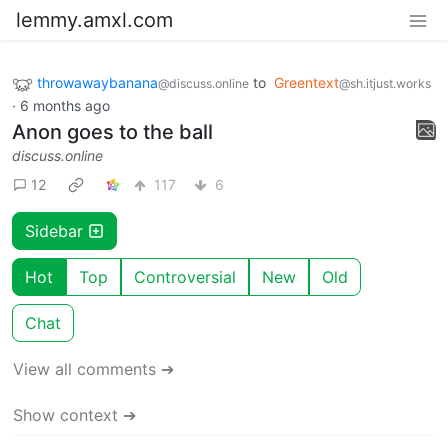
lemmy.amxl.com
throwawaybanana
to
Greentext
@discuss.online
@sh.itjust.works
·
6 months ago
Anon goes to the ball
discuss.online
12
117
6
Sidebar
Hot
Top
Controversial
New
Old
Chat
View all comments ➔
Show context ➔