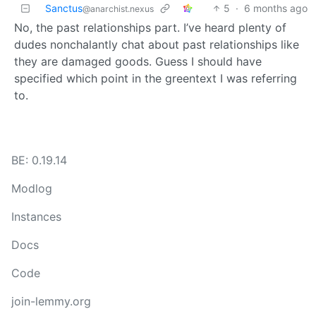
Sanctus
5
·
6 months ago
@anarchist.nexus
No, the past relationships part. I’ve heard plenty of
dudes nonchalantly chat about past relationships like
they are damaged goods. Guess I should have
specified which point in the greentext I was referring
to.
BE: 0.19.14
Modlog
Instances
Docs
Code
join-lemmy.org