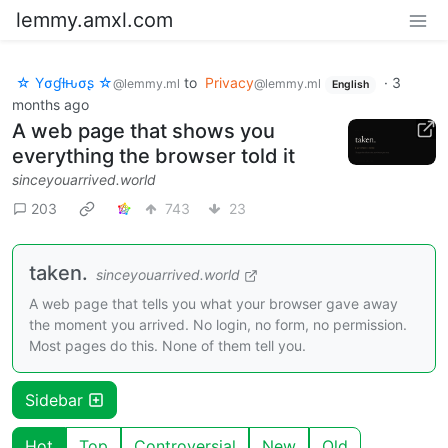
lemmy.amxl.com
☆ Yσɠƚԋσʂ ☆
to
Privacy
·
3
@lemmy.ml
@lemmy.ml
English
months ago
A web page that shows you
everything the browser told it
sinceyouarrived.world
203
743
23
taken.
sinceyouarrived.world
A web page that tells you what your browser gave away
the moment you arrived. No login, no form, no permission.
Most pages do this. None of them tell you.
Sidebar
Hot
Top
Controversial
New
Old