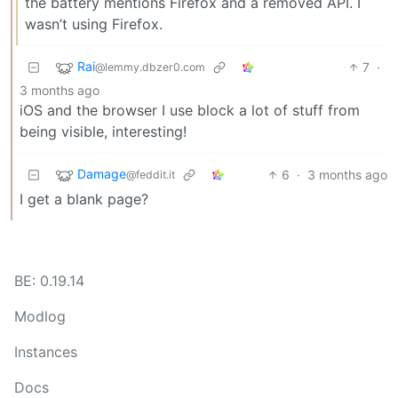
the battery mentions Firefox and a removed API. I
wasn’t using Firefox.
Rai
7
·
@lemmy.dbzer0.com
3 months ago
iOS and the browser I use block a lot of stuff from
being visible, interesting!
Damage
6
·
3 months ago
@feddit.it
I get a blank page?
BE: 0.19.14
Modlog
Instances
Docs