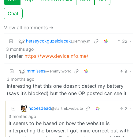
Chat
View all comments ➔
herseycokguzelolacak
32
·
@lemmy.ml
3 months ago
I prefer
https://www.deviceinfo.me/
mrmisses
9
·
@lemmy.world
3 months ago
Interesting that this one doesn’t detect my battery
(says it’s blocked) but the one OP posted can see it
hopesdead
2
·
@startrek.website
3 months ago
It seems to be based on how the website is
interpreting the browser. I got mine correct but with