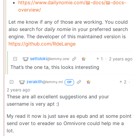
https://www.dailynomie.com/📖-docs/📖-docs-
overview/
Let me know if any of those are working. You could
also search for
daily nomie
in your preferred search
engine. The developer of this maintained version is
https://github.com/RdeLange
settoloki
1
·
2 years ago
@lemmy.one
That’s the one ta, this looks interesting
zerakith
2
·
@lemmy.ml
OP
2 years ago
These are all excellent suggestions and your
username is very apt :)
My read it now is just save as epub and at some point
send over to ereader so Omnivore could help me a
lot.