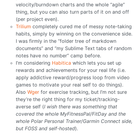
velocity/burndown charts and the whole “agile”
thing, but you can also turn parts of it on and off
(per project even).
Trilium
completely cured me of messy note-taking
habits, simply by winning on the convenience side.
I was firmly in the “folder tree of markdown
documents” and “my Sublime Text tabs of random
notes have no number” camp before.
I’m considering
Habitica
which lets you set up
rewards and achievements for your real life (i.e.
apply addictive reward/progress loop from video
games to motivate your real self to do things).
Also
Wger
for exercise tracking, but I’m not sure
they’re the right thing for my ticket/tracking-
averse self (
I wish there was something that
covered the whole MyFitnessPal/FitDay and the
whole Polar Personal Trainer/Garmin Connect side,
but FOSS and self-hosted
).