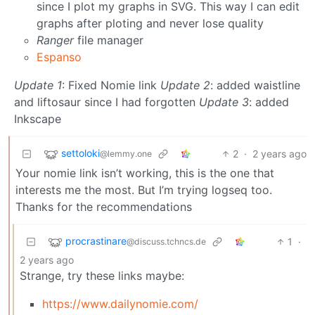
since I plot my graphs in SVG. This way I can edit
graphs after ploting and never lose quality
Ranger
file manager
Espanso
Update 1
: Fixed Nomie link
Update 2
: added waistline
and liftosaur since I had forgotten
Update 3
: added
Inkscape
settoloki
2
·
2 years ago
@lemmy.one
Your nomie link isn’t working, this is the one that
interests me the most. But I’m trying logseq too.
Thanks for the recommendations
procrastinare
1
·
@discuss.tchncs.de
2 years ago
Strange, try these links maybe:
https://www.dailynomie.com/