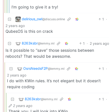
I’m going to give it a try!
delirious_owl
1
·
@discuss.online
2 years ago
QubesOS is this on crack
8263ksbr
1
·
2 years ago
@lemmy.ml
Is it possible to “save” those sessions between
reboots? That would be awesome.
OsrsNeedsF2P
1
·
@lemmy.ml
2 years ago
I do with KWin rules. It’s not elegant but it doesn’t
require coding
8263ksbr
1
·
@lemmy.ml
2 years ago
Thank you, I will look into KWin.