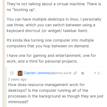
They’re not talking about a virtual machine. There is
no “booting up”.
You can have multiple desktops in linux, I personally
use three, which you can switch between using a
keyboard shortcut (or widget/ taskbar item).
It’s kinda like turning one computer into multiple
computers that you hop between on demand.
I have one for gaming and entertainment, one for
work, and a third for personal projects.
Captain Janeway
2
·
@lemmy.world
2 years ago
How does resource management work for
desktops? Is the computer running all of the
processes in the background as though they are just
minimized?