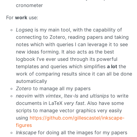
cronometer
For
work
use:
Logseq
is my main tool, with the capability of
connecting to Zotero, reading papers and taking
notes which with queries I can leverage it to see
new ideas forming. It also acts as the best
logbook I’ve ever used through its powerful
templates and queries which simplifies
a lot
the
work of comparing results since it can all be done
automatically
Zotero
to manage all my papers
neovim
with
vimtex
,
ltex-ls
and
ultisnips
to write
documents in LaTeX
very fast
. Also have some
scripts to manage vector graphics very easily
using
https://github.com/gillescastel/inkscape-
figures
Inkscape
for doing all the images for my papers