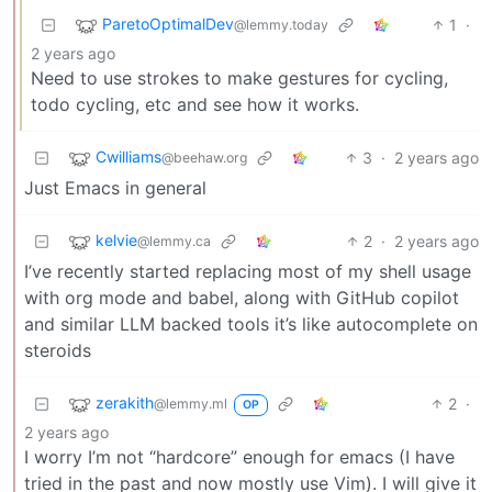
ParetoOptimalDev
1
·
@lemmy.today
2 years ago
Need to use strokes to make gestures for cycling,
todo cycling, etc and see how it works.
Cwilliams
3
·
2 years ago
@beehaw.org
Just Emacs in general
kelvie
2
·
2 years ago
@lemmy.ca
I’ve recently started replacing most of my shell usage
with org mode and babel, along with GitHub copilot
and similar LLM backed tools it’s like autocomplete on
steroids
zerakith
2
·
@lemmy.ml
OP
2 years ago
I worry I’m not “hardcore” enough for emacs (I have
tried in the past and now mostly use Vim). I will give it