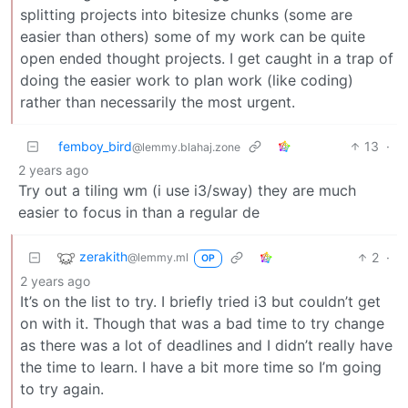
splitting projects into bitesize chunks (some are
easier than others) some of my work can be quite
open ended thought projects. I get caught in a trap of
doing the easier work to plan work (like coding)
rather than necessarily the most urgent.
femboy_bird
13
·
@lemmy.blahaj.zone
2 years ago
Try out a tiling wm (i use i3/sway) they are much
easier to focus in than a regular de
zerakith
2
·
@lemmy.ml
OP
2 years ago
It’s on the list to try. I briefly tried i3 but couldn’t get
on with it. Though that was a bad time to try change
as there was a lot of deadlines and I didn’t really have
the time to learn. I have a bit more time so I’m going
to try again.