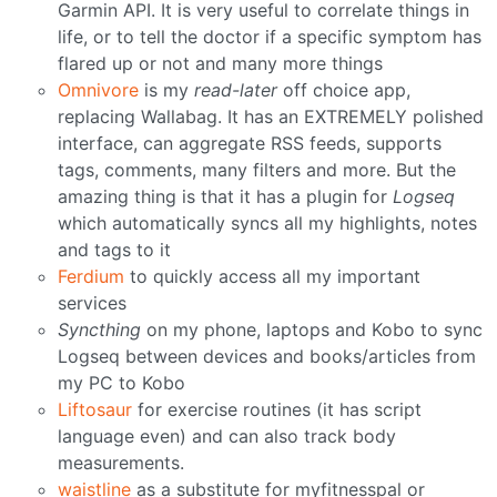
Garmin API. It is very useful to correlate things in
life, or to tell the doctor if a specific symptom has
flared up or not and many more things
Omnivore
is my
read-later
off choice app,
replacing Wallabag. It has an EXTREMELY polished
interface, can aggregate RSS feeds, supports
tags, comments, many filters and more. But the
amazing thing is that it has a plugin for
Logseq
which automatically syncs all my highlights, notes
and tags to it
Ferdium
to quickly access all my important
services
Syncthing
on my phone, laptops and Kobo to sync
Logseq between devices and books/articles from
my PC to Kobo
Liftosaur
for exercise routines (it has script
language even) and can also track body
measurements.
waistline
as a substitute for myfitnesspal or