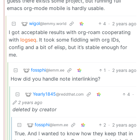
guess there exists some project, but running full
emacs org-mode mobile is hardly usable.
wigol
4
·
2 years ago
@lemmy.world
I got acceptable results with org-roam cooperating
with
logseq
. It took some fiddling with org IDs,
config and a bit of elisp, but it’s stable enough for
me.
fossphi
1
·
2 years ago
@lemm.ee
How did you handle note interlinking?
Yearly1845
4
·
@reddthat.com
2 years ago
deleted by creator
fossphi
2
·
2 years ago
@lemm.ee
True. And I wanted to know how they keep that in