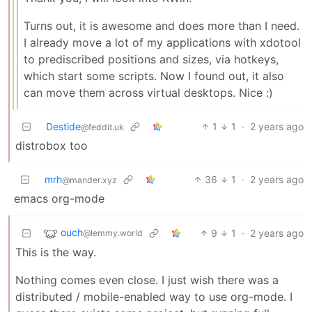
Turns out, it is awesome and does more than I need.
I already move a lot of my applications with xdotool
to prediscribed positions and sizes, via hotkeys,
which start some scripts. Now I found out, it also
can move them across virtual desktops. Nice :)
Destide
1
1
·
2 years ago
@feddit.uk
distrobox too
mrh
36
1
·
2 years ago
@mander.xyz
emacs org-mode
ouch
9
1
·
2 years ago
@lemmy.world
This is the way.
Nothing comes even close. I just wish there was a
distributed / mobile-enabled way to use org-mode. I