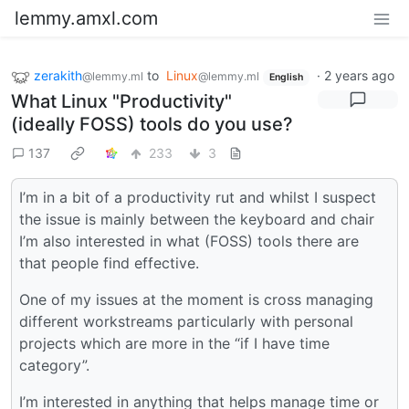
lemmy.amxl.com
zerakith
to
Linux
·
2 years ago
@lemmy.ml
@lemmy.ml
English
What Linux "Productivity"
(ideally FOSS) tools do you use?
137
233
3
I’m in a bit of a productivity rut and whilst I suspect
the issue is mainly between the keyboard and chair
I’m also interested in what (FOSS) tools there are
that people find effective.
One of my issues at the moment is cross managing
different workstreams particularly with personal
projects which are more in the “if I have time
category”.
I’m interested in anything that helps manage time or