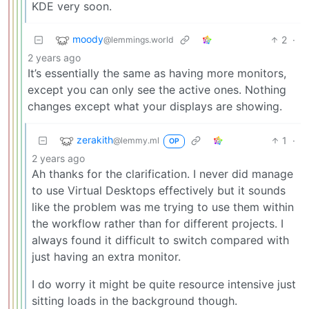
KDE very soon.
moody
2
·
@lemmings.world
2 years ago
It’s essentially the same as having more monitors,
except you can only see the active ones. Nothing
changes except what your displays are showing.
zerakith
1
·
@lemmy.ml
OP
2 years ago
Ah thanks for the clarification. I never did manage
to use Virtual Desktops effectively but it sounds
like the problem was me trying to use them within
the workflow rather than for different projects. I
always found it difficult to switch compared with
just having an extra monitor.
I do worry it might be quite resource intensive just
sitting loads in the background though.