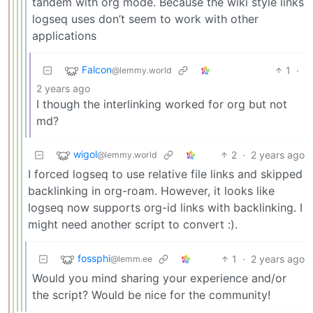
tandem with org mode. Because the wiki style links
logseq uses don’t seem to work with other
applications
Falcon
1
·
@lemmy.world
2 years ago
I though the interlinking worked for org but not
md?
wigol
2
·
2 years ago
@lemmy.world
I forced logseq to use relative file links and skipped
backlinking in org-roam. However, it looks like
logseq now supports org-id links with backlinking. I
might need another script to convert :).
fossphi
1
·
2 years ago
@lemm.ee
Would you mind sharing your experience and/or
the script? Would be nice for the community!