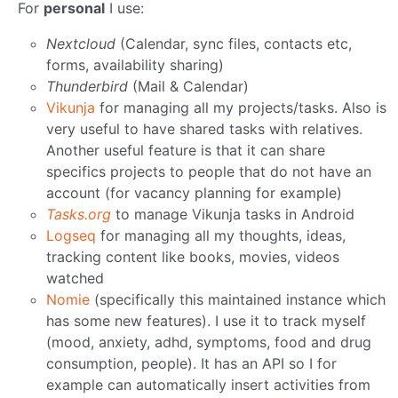
For
personal
I use:
Nextcloud
(Calendar, sync files, contacts etc,
forms, availability sharing)
Thunderbird
(Mail & Calendar)
Vikunja
for managing all my projects/tasks. Also is
very useful to have shared tasks with relatives.
Another useful feature is that it can share
specifics projects to people that do not have an
account (for vacancy planning for example)
Tasks.org
to manage Vikunja tasks in Android
Logseq
for managing all my thoughts, ideas,
tracking content like books, movies, videos
watched
Nomie
(specifically this maintained instance which
has some new features). I use it to track myself
(mood, anxiety, adhd, symptoms, food and drug
consumption, people). It has an API so I for
example can automatically insert activities from