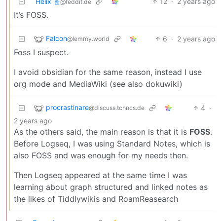
Helix 🧬
12
·
2 years ago
@feddit.de
It’s FOSS.
Falcon
6
·
2 years ago
@lemmy.world
Foss I suspect.
I avoid obsidian for the same reason, instead I use
org mode and MediaWiki (see also dokuwiki)
procrastinare
4
·
@discuss.tchncs.de
2 years ago
As the others said, the main reason is that it is
FOSS
.
Before Logseq, I was using Standard Notes, which is
also FOSS and was enough for my needs then.
Then Logseq appeared at the same time I was
learning about graph structured and linked notes as
the likes of Tiddlywikis and RoamReasearch