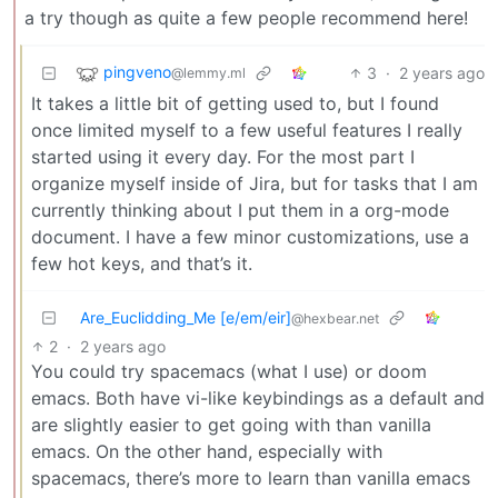
a try though as quite a few people recommend here!
pingveno
3
·
2 years ago
@lemmy.ml
It takes a little bit of getting used to, but I found
once limited myself to a few useful features I really
started using it every day. For the most part I
organize myself inside of Jira, but for tasks that I am
currently thinking about I put them in a org-mode
document. I have a few minor customizations, use a
few hot keys, and that’s it.
Are_Euclidding_Me [e/em/eir]
@hexbear.net
2
·
2 years ago
You could try spacemacs (what I use) or doom
emacs. Both have vi-like keybindings as a default and
are slightly easier to get going with than vanilla
emacs. On the other hand, especially with
spacemacs, there’s more to learn than vanilla emacs