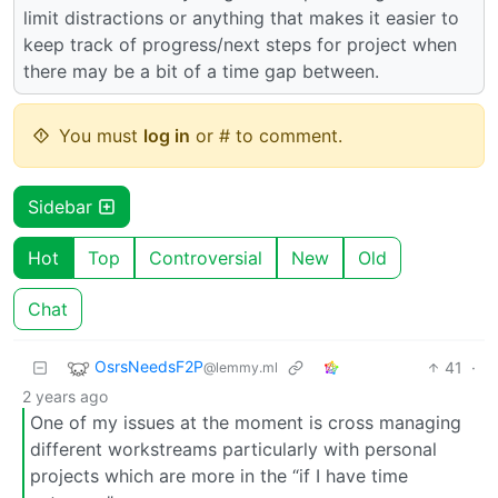
limit distractions or anything that makes it easier to
keep track of progress/next steps for project when
there may be a bit of a time gap between.
You must
log in
or # to comment.
Sidebar
Hot
Top
Controversial
New
Old
Chat
OsrsNeedsF2P
41
·
@lemmy.ml
2 years ago
One of my issues at the moment is cross managing
different workstreams particularly with personal
projects which are more in the “if I have time