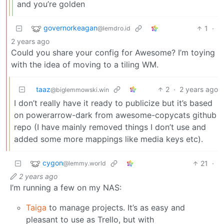
and you’re golden
governorkeagan
1
·
@lemdro.id
2 years ago
Could you share your config for Awesome? I’m toying
with the idea of moving to a tiling WM.
taaz
2
·
2 years ago
@biglemmowski.win
I don’t really have it ready to publicize but it’s based
on powerarrow-dark from awesome-copycats github
repo (I have mainly removed things I don’t use and
added some more mappings like media keys etc).
cygon
21
·
@lemmy.world
2 years ago
I’m running a few on my NAS:
Taiga
to manage projects. It’s as easy and
pleasant to use as Trello, but with