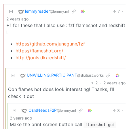
lemmyreader
7
·
@lemmy.ml
2 years ago
+1 for these that I also use : fzf flameshot and redshift
!
https://github.com/junegunn/fzf
https://flameshot.org/
http://jonls.dk/redshift/
UNWILLING_PARTICIPANT
@sh.itjust.works
2
·
2 years ago
Ooh flames hot does look interesting! Thanks, I’ll
check it out
OsrsNeedsF2P
3
·
@lemmy.ml
2 years ago
Make the print screen button call
flameshot gui