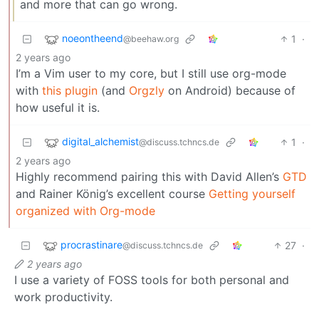
and more that can go wrong.
noeontheend
1
·
@beehaw.org
2 years ago
I’m a Vim user to my core, but I still use org-mode
with
this plugin
(and
Orgzly
on Android) because of
how useful it is.
digital_alchemist
1
·
@discuss.tchncs.de
2 years ago
Highly recommend pairing this with David Allen’s
GTD
and Rainer König’s excellent course
Getting yourself
organized with Org-mode
procrastinare
27
·
@discuss.tchncs.de
2 years ago
I use a variety of FOSS tools for both personal and
work productivity.