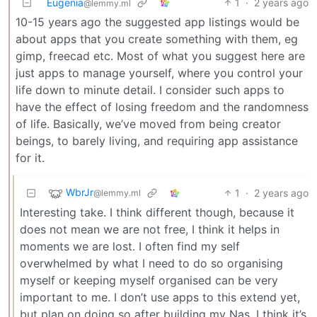
Eugenia
1
·
2 years ago
@lemmy.ml
10-15 years ago the suggested app listings would be
about apps that you create something with them, eg
gimp, freecad etc. Most of what you suggest here are
just apps to manage yourself, where you control your
life down to minute detail. I consider such apps to
have the effect of losing freedom and the randomness
of life. Basically, we’ve moved from being creator
beings, to barely living, and requiring app assistance
for it.
WbrJr
1
·
2 years ago
@lemmy.ml
Interesting take. I think different though, because it
does not mean we are not free, I think it helps in
moments we are lost. I often find my self
overwhelmed by what I need to do so organising
myself or keeping myself organised can be very
important to me. I don’t use apps to this extend yet,
but plan on doing so after building my Nas. I think it’s