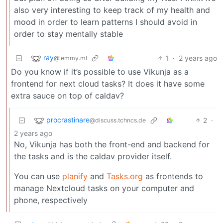
also very interesting to keep track of my health and
mood in order to learn patterns I should avoid in
order to stay mentally stable
ray
1
·
2 years ago
@lemmy.ml
Do you know if it’s possible to use Vikunja as a
frontend for next cloud tasks? It does it have some
extra sauce on top of caldav?
procrastinare
2
·
@discuss.tchncs.de
2 years ago
No, Vikunja has both the front-end and backend for
the tasks and is the caldav provider itself.
You can use
planify
and
Tasks.org
as frontends to
manage Nextcloud tasks on your computer and
phone, respectively