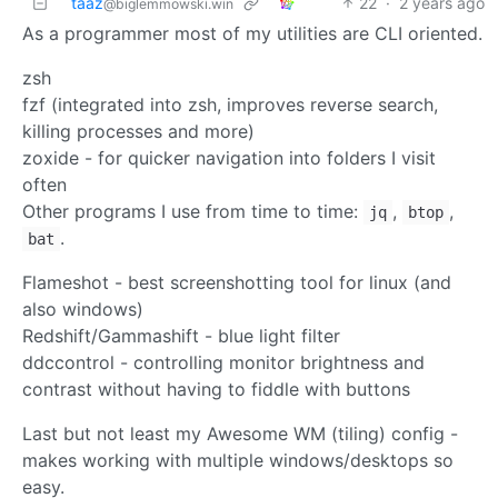
taaz
22
·
2 years ago
@biglemmowski.win
As a programmer most of my utilities are CLI oriented.
zsh
fzf (integrated into zsh, improves reverse search,
killing processes and more)
zoxide - for quicker navigation into folders I visit
often
Other programs I use from time to time:
,
,
jq
btop
.
bat
Flameshot - best screenshotting tool for linux (and
also windows)
Redshift/Gammashift - blue light filter
ddccontrol - controlling monitor brightness and
contrast without having to fiddle with buttons
Last but not least my Awesome WM (tiling) config -
makes working with multiple windows/desktops so
easy.