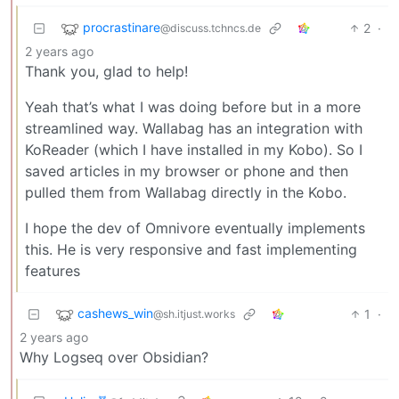
procrastinare
2
·
@discuss.tchncs.de
2 years ago
Thank you, glad to help!
Yeah that’s what I was doing before but in a more
streamlined way. Wallabag has an integration with
KoReader (which I have installed in my Kobo). So I
saved articles in my browser or phone and then
pulled them from Wallabag directly in the Kobo.
I hope the dev of Omnivore eventually implements
this. He is very responsive and fast implementing
features
cashews_win
1
·
@sh.itjust.works
2 years ago
Why Logseq over Obsidian?