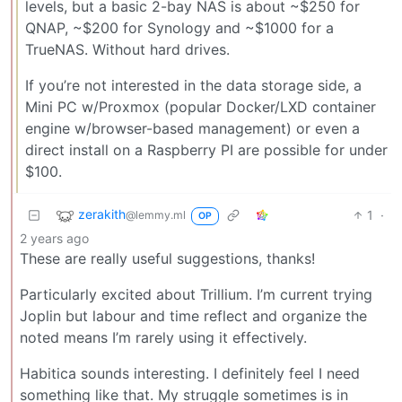
levels, but a basic 2-bay NAS is about ~$250 for
QNAP, ~$200 for Synology and ~$1000 for a
TrueNAS. Without hard drives.
If you’re not interested in the data storage side, a
Mini PC w/Proxmox (popular Docker/LXD container
engine w/browser-based management) or even a
direct install on a Raspberry PI are possible for under
$100.
zerakith
1
·
@lemmy.ml
OP
2 years ago
These are really useful suggestions, thanks!
Particularly excited about Trillium. I’m current trying
Joplin but labour and time reflect and organize the
noted means I’m rarely using it effectively.
Habitica sounds interesting. I definitely feel I need
something like that. My struggle sometimes is in