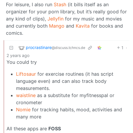
For leisure, I also run
Stash
(it bills itself as an
organizer for your porn library, but it’s really good for
any kind of clips),
Jellyfin
for my music and movies
and currently both
Mango
and
Kavita
for books and
comics.
procrastinare
1
·
@discuss.tchncs.de
2 years ago
You could try
Liftosaur
for exercise routines (it has script
language even) and can also track body
measurements.
waistline
as a substitute for myfitnesspal or
cronometer
Nomie
for tracking habits, mood, activities and
many more
All these apps are
FOSS