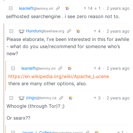
leanleft
14
1
·
2 years ago
@lemmy.ml
selfhosted searchengine . i see zero reason not to.
Hundun
4
·
2 years ago
@beehaw.org
Please elaborate, I’ve been interested in this for awhile
- what do you use/recommend for someone who’s
new?
leanleft
4
·
2 years ago
@lemmy.ml
https://en.wikipedia.org/wiki/Apache_Lucene
there are many other options, also.
zingo
3
·
2 years ago
@lemmy.ca
Whoogle (through Tor)? ;)
Or searx??
Javon J. Collins
1
·
@mastodon.social