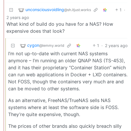
unconsciousvoidling
1
·
@sh.itjust.works
2 years ago
What kind of build do you have for a NAS? How
expensive does that look?
cygon
1
·
2 years ago
@lemmy.world
I’m not up-to-date with current NAS systems
anymore – I’m running an older QNAP NAS (TS-453),
and it has their proprietary “Container Station” which
can run web applications in Docker + LXD containers.
Not FOSS, though the containers very much are and
can be moved to other systems.
As an alternative, FreeNAS/TrueNAS sells NAS
systems where at least the software side is FOSS.
They’re quite expensive, though.
The prices of other brands also quickly breach silly