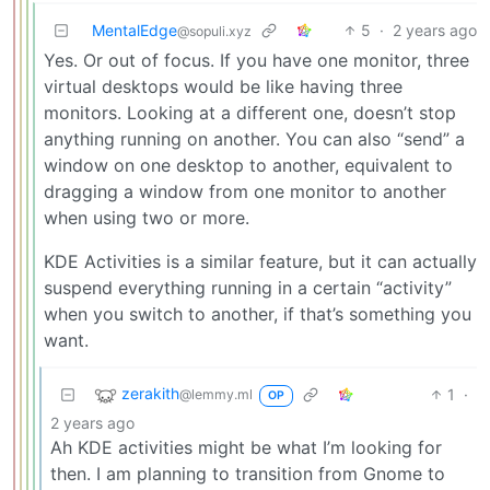
MentalEdge
5
·
2 years ago
@sopuli.xyz
Yes. Or out of focus. If you have one monitor, three
virtual desktops would be like having three
monitors. Looking at a different one, doesn’t stop
anything running on another. You can also “send” a
window on one desktop to another, equivalent to
dragging a window from one monitor to another
when using two or more.
KDE Activities is a similar feature, but it can actually
suspend everything running in a certain “activity”
when you switch to another, if that’s something you
want.
zerakith
1
·
@lemmy.ml
OP
2 years ago
Ah KDE activities might be what I’m looking for
then. I am planning to transition from Gnome to