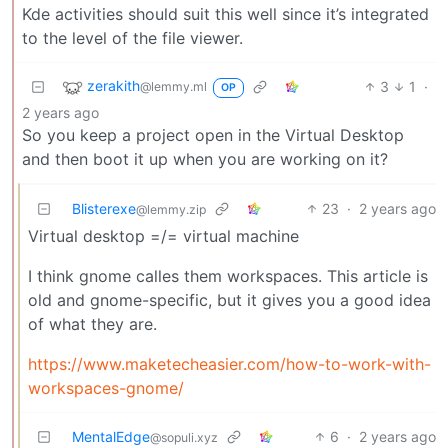
Kde activities should suit this well since it’s integrated
to the level of the file viewer.
zerakith
3
1
·
@lemmy.ml
OP
2 years ago
So you keep a project open in the Virtual Desktop
and then boot it up when you are working on it?
Blisterexe
23
·
2 years ago
@lemmy.zip
Virtual desktop =/= virtual machine
I think gnome calles them workspaces. This article is
old and gnome-specific, but it gives you a good idea
of what they are.
https://www.maketecheasier.com/how-to-work-with-
workspaces-gnome/
MentalEdge
6
·
2 years ago
@sopuli.xyz