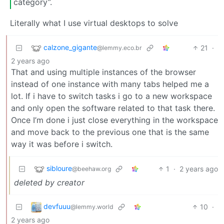
category”.
Literally what I use virtual desktops to solve
calzone_gigante
21
·
@lemmy.eco.br
2 years ago
That and using multiple instances of the browser
instead of one instance with many tabs helped me a
lot. If i have to switch tasks i go to a new workspace
and only open the software related to that task there.
Once I’m done i just close everything in the workspace
and move back to the previous one that is the same
way it was before i switch.
sibloure
1
·
2 years ago
@beehaw.org
deleted by creator
devfuuu
10
·
@lemmy.world
2 years ago