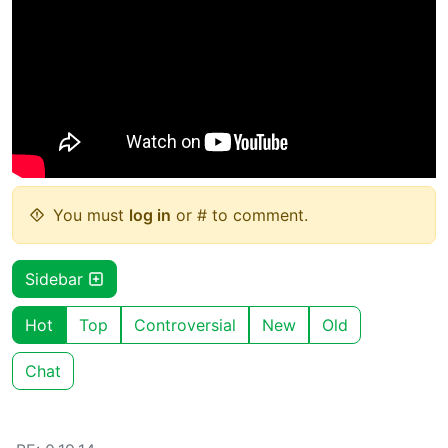
You must
log in
or # to comment.
Sidebar
Hot
Top
Controversial
New
Old
Chat