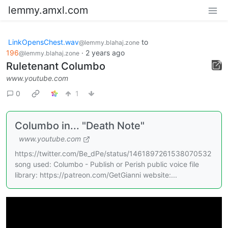
lemmy.amxl.com
LinkOpensChest.wav
to
@lemmy.blahaj.zone
196
·
2 years ago
@lemmy.blahaj.zone
Ruletenant Columbo
www.youtube.com
0
1
Columbo in... "Death Note"
www.youtube.com
https://twitter.com/Be_dPe/status/1461897261538070532
song used: Columbo - Publish or Perish public voice file
library: https://patreon.com/GetGianni website:...